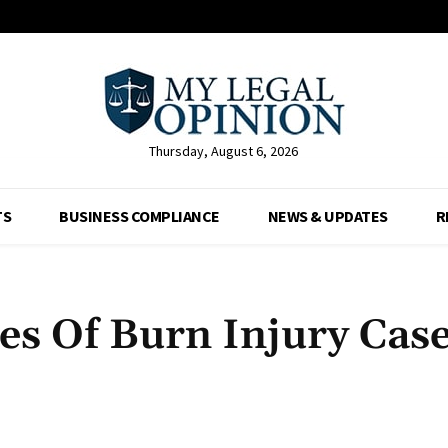
Thursday, August 6, 2026
TS
BUSINESS COMPLIANCE
NEWS & UPDATES
R
s Of Burn Injury Case
Facebook
X
Pinterest
Whats