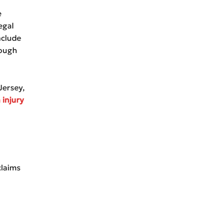
e
egal
nclude
rough
Jersey,
 injury
claims