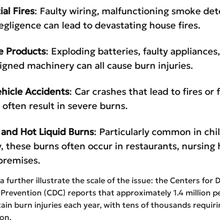
ial Fires
: Faulty wiring, malfunctioning smoke det
egligence can lead to devastating house fires.
e Products
: Exploding batteries, faulty appliances,
igned machinery can all cause burn injuries.
hicle Accidents
: Car crashes that lead to fires or 
 often result in severe burns.
 and Hot Liquid Burns
: Particularly common in chi
y, these burns often occur in restaurants, nursing
premises.
a further illustrate the scale of the issue: the Centers for 
Prevention (CDC) reports that approximately 1.4 million p
tain burn injuries each year, with tens of thousands requir
ion.