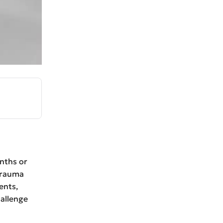
nths or
trauma
ents,
hallenge