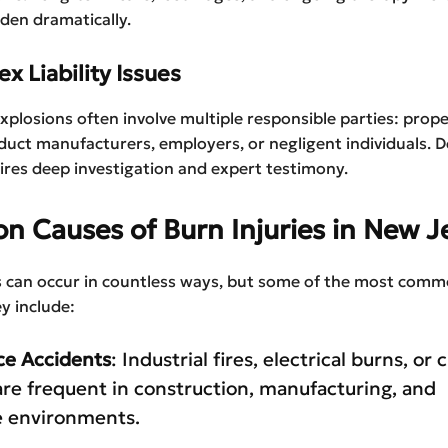
rden dramatically.
x Liability Issues
explosions often involve multiple responsible parties: prop
uct manufacturers, employers, or negligent individuals. 
quires deep investigation and expert testimony.
 Causes of Burn Injuries in New J
es can occur in countless ways, but some of the most com
y include:
ce Accidents
: Industrial fires, electrical burns, or
re frequent in construction, manufacturing, and
 environments.