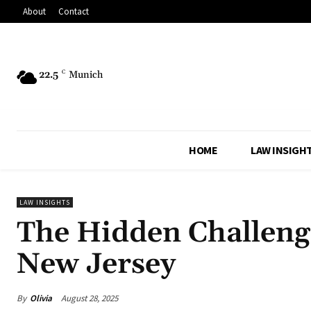
About
Contact
22.5
C
Munich
HOME
LAW INSIGH
LAW INSIGHTS
The Hidden Challenge
New Jersey
By
Olivia
August 28, 2025
Share