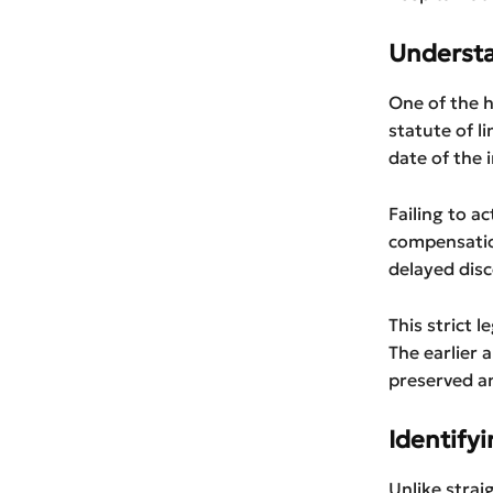
Understa
One of the h
statute of l
date of the i
Failing to a
compensatio
delayed disc
This strict l
The earlier a
preserved an
Identifyi
Unlike straig