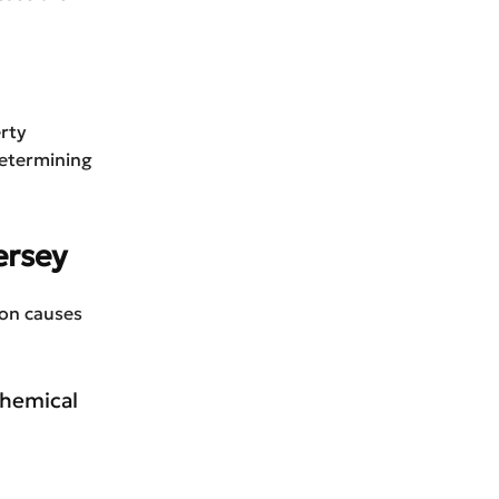
erty
Determining
ersey
mon causes
 chemical