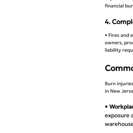
financial bu
4. Comple
• Fires and 
owners, prod
liability re
Common
Burn injuri
in New Jerse
• Workpla
exposure a
warehouse