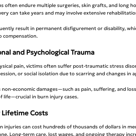
ms often endure multiple surgeries, skin grafts, and long ho
ery can take years and may involve extensive rehabilitatio
uently result in permanent disfigurement or disability, wh
to compensation.
onal and Psychological Trauma
sical pain, victims often suffer post-traumatic stress diso
ession, or social isolation due to scarring and changes in 
s non-economic damages—such as pain, suffering, and loss
 life—crucial in burn injury cases.
 Lifetime Costs
n injuries can cost hundreds of thousands of dollars in me
one. Long-term care, lost wages, and ongoing therapy incr