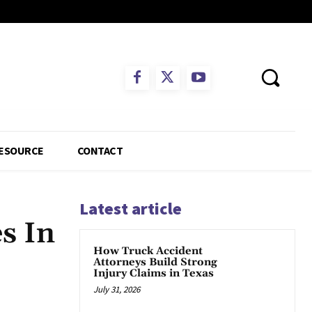
ESOURCE
CONTACT
Latest article
s In
How Truck Accident
Attorneys Build Strong
Injury Claims in Texas
July 31, 2026
App