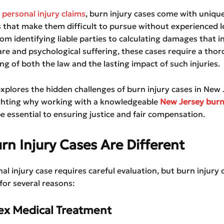
r
personal injury claims
, burn injury cases come with uniqu
 that make them difficult to pursue without experienced l
om identifying liable parties to calculating damages that i
re and psychological suffering, these cases require a tho
g of both the law and the lasting impact of such injuries.
 explores the hidden challenges of burn injury cases in New 
ighting why working with a knowledgeable
New Jersey burn
e essential to ensuring justice and fair compensation.
n Injury Cases Are Different
al injury case requires careful evaluation, but burn injury 
for several reasons:
ex Medical Treatment