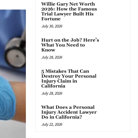
Willie Gary Net Worth
2026: How the Famous
Trial Lawyer Built His
Fortune
July 30, 2026
Hurt on the Job? Here’s
What You Need to
Know
July 28, 2026
5 Mistakes That Can
Destroy Your Personal
Injury Claim in
California
July 28, 2026
What Does a Personal
Injury Accident Lawyer
Do in California?
July 22, 2026