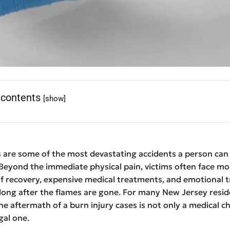
 contents
[show]
s are some of the most devastating accidents a person can
Beyond the immediate physical pain, victims often face mo
of recovery, expensive medical treatments, and emotional 
 long after the flames are gone. For many New Jersey resid
he aftermath of a burn injury cases is not only a medical c
gal one.