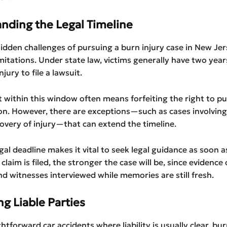
nding the Legal Timeline
idden challenges of pursuing a burn injury case in New Jer
imitations. Under state law, victims generally have two yea
njury to file a lawsuit.
ct within this window often means forfeiting the right to p
n. However, there are exceptions—such as cases involving
overy of injury—that can extend the timeline.
egal deadline makes it vital to seek legal guidance as soon a
 claim is filed, the stronger the case will be, since evidence
d witnesses interviewed while memories are still fresh.
ng Liable Parties
htforward car accidents where liability is usually clear, bur