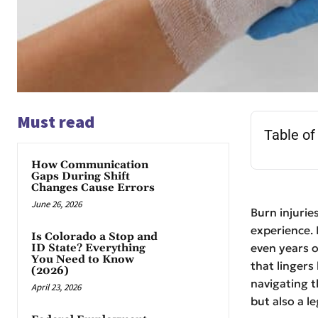
Must read
Table of
How Communication
Gaps During Shift
Changes Cause Errors
June 26, 2026
Burn injurie
experience. 
Is Colorado a Stop and
even years 
ID State? Everything
You Need to Know
that lingers
(2026)
navigating t
April 23, 2026
but also a le