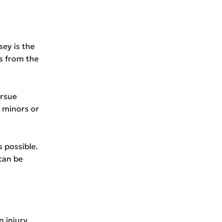
sey is the
rs from the
ursue
 minors or
s possible.
 can be
n injury