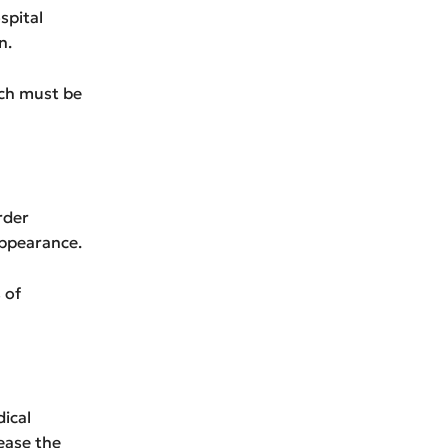
spital
n.
ich must be
rder
appearance.
 of
dical
ease the