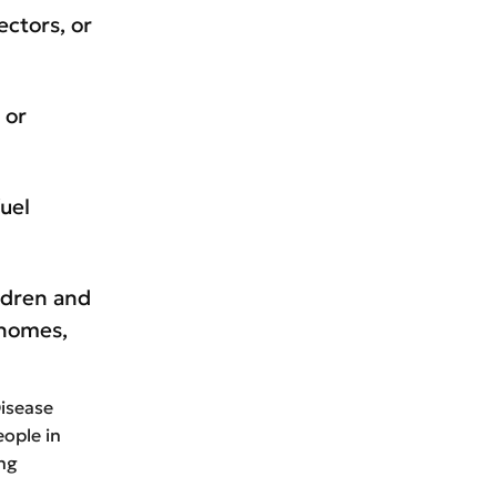
ectors, or
 or
fuel
ldren and
 homes,
Disease
eople in
ing