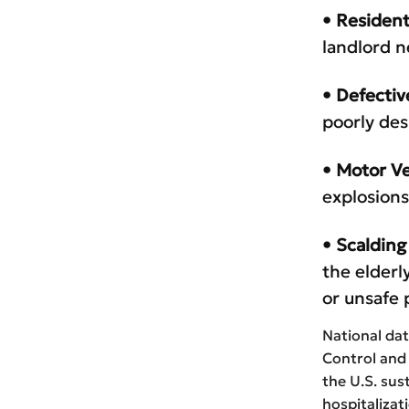
• Resident
landlord n
• Defectiv
poorly des
• Motor Ve
explosions
• Scalding
the elderl
or unsafe 
National dat
Control and 
the U.S. sus
hospitalizat