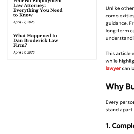
Federal Employment
Law Attorney:
Unlike othe
Everything You Need
to Know
complexities
April 17, 2026
guidance. Fr
long-term ca
What Happened to
understandin
Dan Broderick Law
Firm?
April 17, 2026
This article
while highl
lawyer
can b
Why Bur
Every person
stand apart 
1. Compl