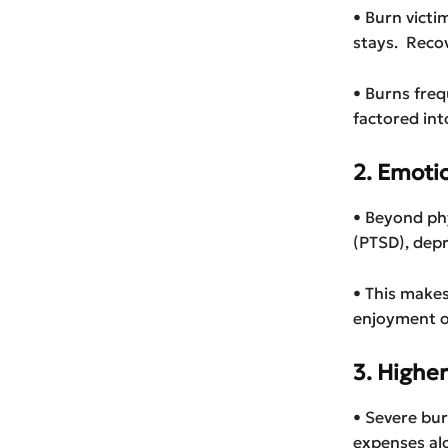
• Burn victi
stays. Recov
• Burns freq
factored in
2. Emoti
• Beyond phy
(PTSD), depr
• This make
enjoyment of
3. Higher
• Severe bur
expenses al