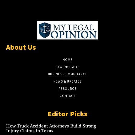
About Us
HOME
LAW INSIGHTS
BUSINESS COMPLIANCE
NEWS & UPDATES
RESOURCE
CONTACT
Editor Picks
How Truck Accident Attorneys Build Strong
Injury Claims in Texas