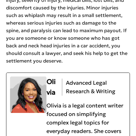
injury, severity of injury, medical bills, lost bills, and
discomfort caused by the injuries. Minor injuries
such as whiplash may result in a small settlement,
whereas serious injuries such as damage to the
spine, and paralysis can lead to maximum payout. If
you are someone or know someone who has got
back and neck head injuries in a car accident, you
should consult a lawyer, and seek his help to get the
settlement you deserve.
Oli
Advanced Legal
Research & Writing
via
Olivia is a legal content writer
focused on simplifying
complex legal topics for
everyday readers. She covers