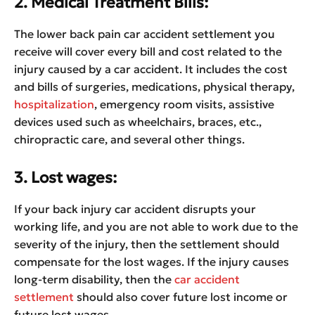
2. Medical Treatment Bills:
The lower back pain car accident settlement you
receive will cover every bill and cost related to the
injury caused by a car accident. It includes the cost
and bills of surgeries, medications, physical therapy,
hospitalization
, emergency room visits, assistive
devices used such as wheelchairs, braces, etc.,
chiropractic care, and several other things.
3. Lost wages:
If your back injury car accident disrupts your
working life, and you are not able to work due to the
severity of the injury, then the settlement should
compensate for the lost wages. If the injury causes
long-term disability, then the
car accident
settlement
should also cover future lost income or
future lost wages.