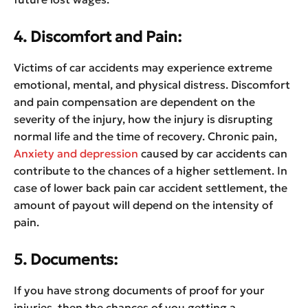
4. Discomfort and Pain:
Victims of car accidents may experience extreme
emotional, mental, and physical distress. Discomfort
and pain compensation are dependent on the
severity of the injury, how the injury is disrupting
normal life and the time of recovery. Chronic pain,
Anxiety and depression
caused by car accidents can
contribute to the chances of a higher settlement. In
case of lower back pain car accident settlement, the
amount of payout will depend on the intensity of
pain.
5. Documents:
If you have strong documents of proof for your
injuries, then the chances of you getting a