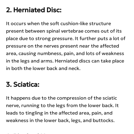
2. Herniated Disc:
It occurs when the soft cushion-like structure
present between spinal vertebrae comes out of its
place due to strong pressure. It further puts a lot of
pressure on the nerves present near the affected
area, causing numbness, pain, and lots of weakness
in the legs and arms. Herniated discs can take place
in both the lower back and neck.
3. Sciatica:
It happens due to the compression of the sciatic
nerve, running to the legs from the lower back. It
leads to tingling in the affected area, pain, and
weakness in the lower back, legs, and buttocks.