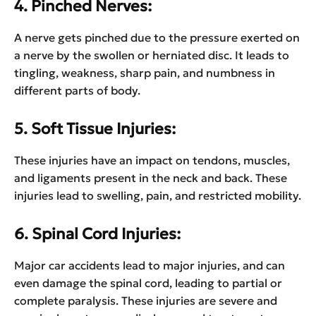
4. Pinched Nerves:
A nerve gets pinched due to the pressure exerted on
a nerve by the swollen or herniated disc. It leads to
tingling, weakness, sharp pain, and numbness in
different parts of body.
5. Soft Tissue Injuries:
These injuries have an impact on tendons, muscles,
and ligaments present in the neck and back. These
injuries lead to swelling, pain, and restricted mobility.
6. Spinal Cord Injuries:
Major car accidents lead to major injuries, and can
even damage the spinal cord, leading to partial or
complete paralysis. These injuries are severe and