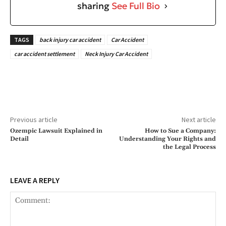
sharing
See Full Bio
TAGS
back injury car accident
Car Accident
car accident settlement
Neck Injury Car Accident
Previous article
Next article
Ozempic Lawsuit Explained in
How to Sue a Company:
Detail
Understanding Your Rights and
the Legal Process
LEAVE A REPLY