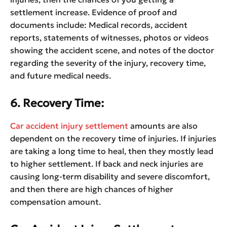
settlement increase. Evidence of proof and
documents include: Medical records, accident
reports, statements of witnesses, photos or videos
showing the accident scene, and notes of the doctor
regarding the severity of the injury, recovery time,
and future medical needs.
6. Recovery Time:
Car accident injury settlement
amounts are also
dependent on the recovery time of injuries. If injuries
are taking a long time to heal, then they mostly lead
to higher settlement. If back and neck injuries are
causing long-term disability and severe discomfort,
and then there are high chances of higher
compensation amount.