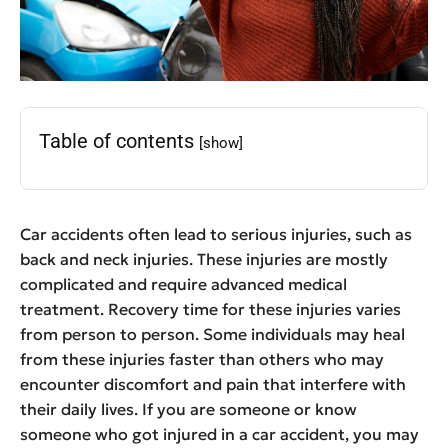
Table of contents
[show]
Car accidents often lead to serious injuries, such as
back and neck injuries. These injuries are mostly
complicated and require advanced medical
treatment. Recovery time for these injuries varies
from person to person. Some individuals may heal
from these injuries faster than others who may
encounter discomfort and pain that interfere with
their daily lives. If you are someone or know
someone who got injured in a car accident, you may