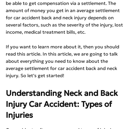
be able to get compensation via a settlement. The
amount of money you get in an average settlement
for car accident back and neck injury depends on
several factors, such as the severity of the injury, lost
income, medical treatment bills, etc.
If you want to learn more about it, then you should
read this article. In this article, we are going to talk
about everything you need to know about the
average settlement for car accident back and neck
injury. So let’s get started!
Understanding Neck and Back
Injury Car Accident: Types of
Injuries