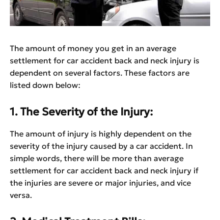
The amount of money you get in an average
settlement for car accident back and neck injury is
dependent on several factors. These factors are
listed down below:
1. The Severity of the Injury:
The amount of injury is highly dependent on the
severity of the injury caused by a car accident. In
simple words, there will be more than average
settlement for car accident back and neck injury if
the injuries are severe or major injuries, and vice
versa.