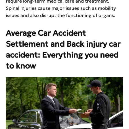
require long-term medical care and treatment.
Spinal injuries cause major issues such as mobility
issues and also disrupt the functioning of organs.
Average Car Accident
Settlement and Back injury car
accident: Everything you need
to know