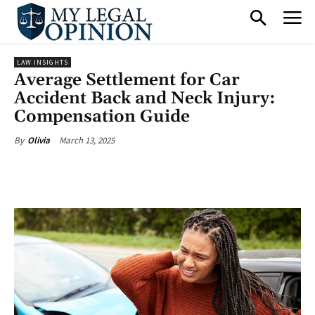
LAW INSIGHTS
Average Settlement for Car
Accident Back and Neck Injury:
Compensation Guide
March 13, 2025
By
Olivia
Facebook
X
Pinterest
What