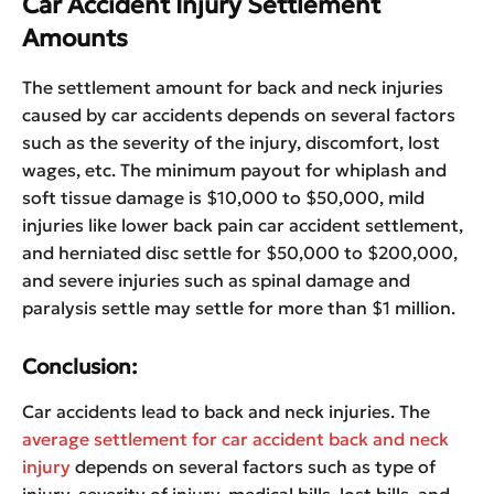
Car Accident Injury Settlement
Amounts
The settlement amount for back and neck injuries
caused by car accidents depends on several factors
such as the severity of the injury, discomfort, lost
wages, etc. The minimum payout for whiplash and
soft tissue damage is $10,000 to $50,000, mild
injuries like lower back pain car accident settlement,
and herniated disc settle for $50,000 to $200,000,
and severe injuries such as spinal damage and
paralysis settle may settle for more than $1 million.
Conclusion:
Car accidents lead to back and neck injuries. The
average settlement for car accident back and neck
injury
depends on several factors such as type of