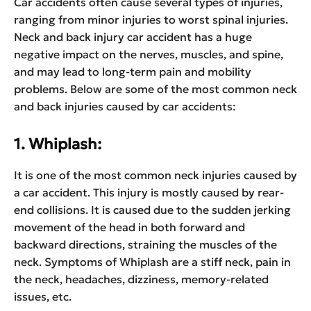
Car accidents often cause several types of injuries,
ranging from minor injuries to worst spinal injuries.
Neck and back injury car accident has a huge
negative impact on the nerves, muscles, and spine,
and may lead to long-term pain and mobility
problems. Below are some of the most common neck
and back injuries caused by car accidents:
1. Whiplash:
It is one of the most common neck injuries caused by
a car accident. This injury is mostly caused by rear-
end collisions. It is caused due to the sudden jerking
movement of the head in both forward and
backward directions, straining the muscles of the
neck. Symptoms of Whiplash are a stiff neck, pain in
the neck, headaches, dizziness, memory-related
issues, etc.