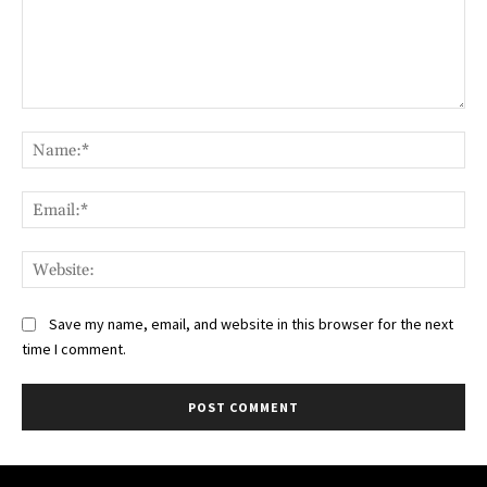
Comment:
Na
Ema
Web
Save my name, email, and website in this browser for the next
time I comment.