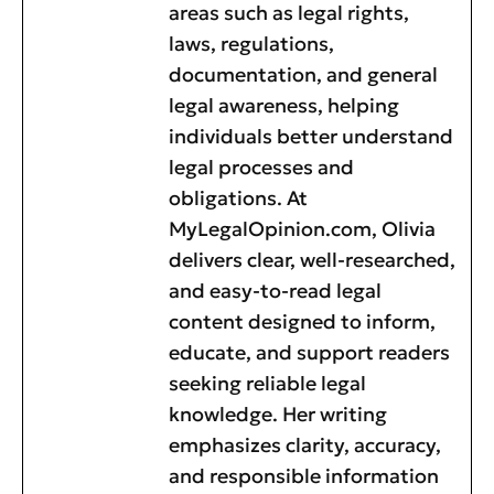
areas such as legal rights,
laws, regulations,
documentation, and general
legal awareness, helping
individuals better understand
legal processes and
obligations. At
MyLegalOpinion.com, Olivia
delivers clear, well-researched,
and easy-to-read legal
content designed to inform,
educate, and support readers
seeking reliable legal
knowledge. Her writing
emphasizes clarity, accuracy,
and responsible information