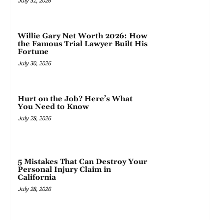
July 31, 2026
Willie Gary Net Worth 2026: How
the Famous Trial Lawyer Built His
Fortune
July 30, 2026
Hurt on the Job? Here’s What
You Need to Know
July 28, 2026
5 Mistakes That Can Destroy Your
Personal Injury Claim in
California
July 28, 2026