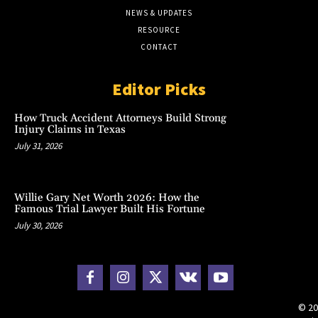
NEWS & UPDATES
RESOURCE
CONTACT
Editor Picks
How Truck Accident Attorneys Build Strong
Injury Claims in Texas
July 31, 2026
Willie Gary Net Worth 2026: How the
Famous Trial Lawyer Built His Fortune
July 30, 2026
© 20