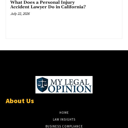
What Does a Personal Injury
Accident Lawyer Do in California?
July 22, 2026
About Us
HOME
LAW INSIGHTS
BUSINESS COMPLIANCE