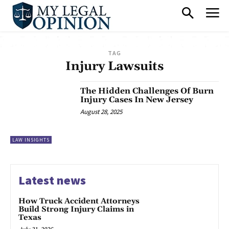
TAG
Injury Lawsuits
The Hidden Challenges Of Burn
Injury Cases In New Jersey
August 28, 2025
LAW INSIGHTS
Latest news
How Truck Accident Attorneys
Build Strong Injury Claims in
Texas