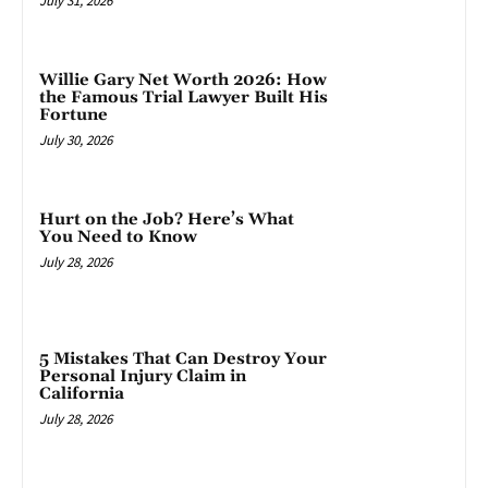
July 31, 2026
Willie Gary Net Worth 2026: How
the Famous Trial Lawyer Built His
Fortune
July 30, 2026
Hurt on the Job? Here’s What
You Need to Know
July 28, 2026
5 Mistakes That Can Destroy Your
Personal Injury Claim in
California
July 28, 2026