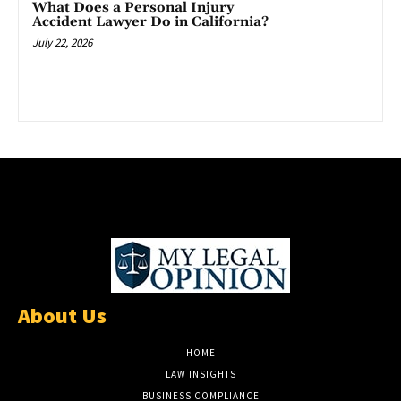
What Does a Personal Injury
Accident Lawyer Do in California?
July 22, 2026
About Us
HOME
LAW INSIGHTS
BUSINESS COMPLIANCE