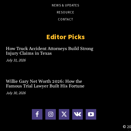
NEWS & UPDATES
RESOURCE
CONTACT
Editor Picks
How Truck Accident Attorneys Build Strong
Injury Claims in Texas
July 31, 2026
Willie Gary Net Worth 2026: How the
Famous Trial Lawyer Built His Fortune
July 30, 2026
© 20