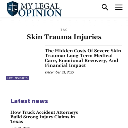
TAG
Skin Trauma Injuries
The Hidden Costs Of Severe Skin
Trauma: Long-Term Medical
Care, Emotional Recovery, And
Financial Impact
December 31, 2025
LAW INSIGHTS
Latest news
How Truck Accident Attorneys
Build Strong Injury Claims in
Texas