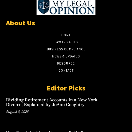
About Us
HOME
LAW INSIGHTS
BUSINESS COMPLIANCE
NEWS & UPDATES
RESOURCE
CONTACT
Editor Picks
Dividing Retirement Accounts in a New York
Divorce, Explained by JoAnn Coughtry
August 8, 2026