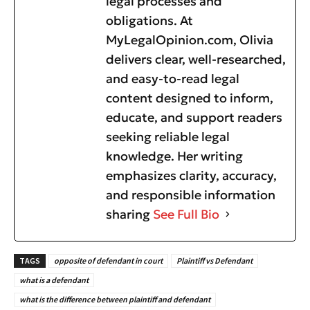
legal processes and
obligations. At
MyLegalOpinion.com, Olivia
delivers clear, well-researched,
and easy-to-read legal
content designed to inform,
educate, and support readers
seeking reliable legal
knowledge. Her writing
emphasizes clarity, accuracy,
and responsible information
sharing
See Full Bio
TAGS
opposite of defendant in court
Plaintiff vs Defendant
what is a defendant
what is the difference between plaintiff and defendant