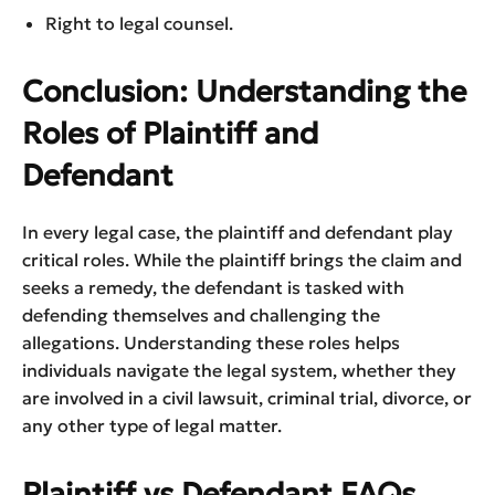
Right to legal counsel.
Conclusion: Understanding the
Roles of Plaintiff and
Defendant
In every legal case, the plaintiff and defendant play
critical roles. While the plaintiff brings the claim and
seeks a remedy, the defendant is tasked with
defending themselves and challenging the
allegations. Understanding these roles helps
individuals navigate the legal system, whether they
are involved in a civil lawsuit, criminal trial, divorce, or
any other type of legal matter.
Plaintiff vs Defendant FAQs