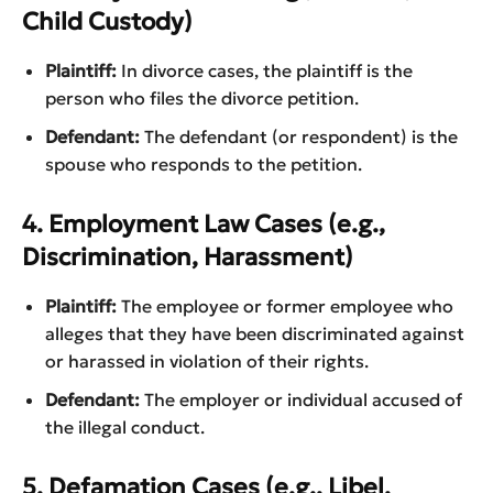
Child Custody)
Plaintiff:
In divorce cases, the plaintiff is the
person who files the divorce petition.
Defendant:
The defendant (or respondent) is the
spouse who responds to the petition.
4. Employment Law Cases (e.g.,
Discrimination, Harassment)
Plaintiff:
The employee or former employee who
alleges that they have been discriminated against
or harassed in violation of their rights.
Defendant:
The employer or individual accused of
the illegal conduct.
5. Defamation Cases (e.g., Libel,