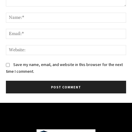
Comment:
Na
Ema
Web
Save my name, email, and website in this browser for the next
time I comment.