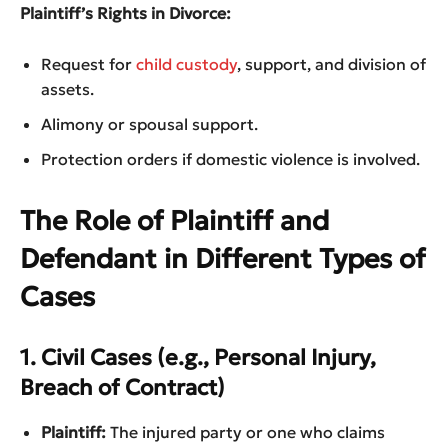
Plaintiff’s Rights in Divorce:
Request for
child custody
, support, and division of
assets.
Alimony or spousal support.
Protection orders if domestic violence is involved.
The Role of Plaintiff and
Defendant in Different Types of
Cases
1. Civil Cases (e.g., Personal Injury,
Breach of Contract)
Plaintiff:
The injured party or one who claims