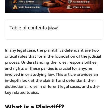
Table of contents
[show]
In any legal case, the plaintiff vs defendant are two
critical roles that form the foundation of the judicial
process. Understanding the roles, responsibilities,
and rights of these parties is crucial for anyone
involved in or studying law. This article provides an
in-depth look at the plaintiff and defendant, their
distinctions, roles in different legal cases, and other
key related topics.
What is a Plaintiff?