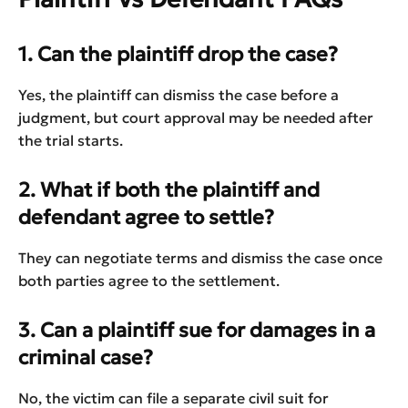
1. Can the plaintiff drop the case?
Yes, the plaintiff can dismiss the case before a
judgment, but court approval may be needed after
the trial starts.
2. What if both the plaintiff and
defendant agree to settle?
They can negotiate terms and dismiss the case once
both parties agree to the settlement.
3. Can a plaintiff sue for damages in a
criminal case?
No, the victim can file a separate civil suit for