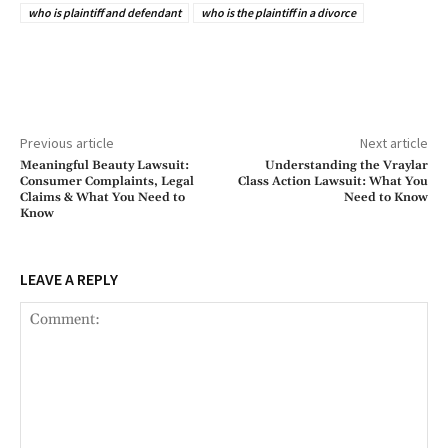
who is plaintiff and defendant
who is the plaintiff in a divorce
Previous article
Next article
Meaningful Beauty Lawsuit:
Understanding the Vraylar
Consumer Complaints, Legal
Class Action Lawsuit: What You
Claims & What You Need to
Need to Know
Know
LEAVE A REPLY