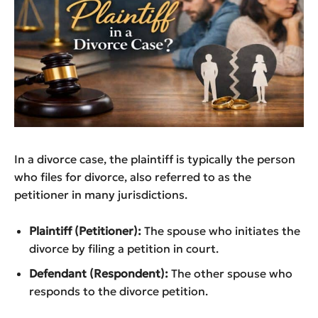
In a divorce case, the plaintiff is typically the person
who files for divorce, also referred to as the
petitioner in many jurisdictions.
Plaintiff (Petitioner):
The spouse who initiates the
divorce by filing a petition in court.
Defendant (Respondent):
The other spouse who
responds to the divorce petition.