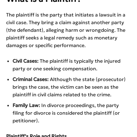
The plaintiff is the party that initiates a lawsuit in a
civil case. They bring a claim against another party
(the defendant), alleging harm or wrongdoing. The
plaintiff seeks a legal remedy such as monetary
damages or specific performance.
Civil Cases:
The plaintiff is typically the injured
party or one seeking compensation.
Criminal Cases:
Although the state (prosecutor)
brings the case, the victim can be seen as the
plaintiff in civil claims related to the crime.
Family Law:
In divorce proceedings, the party
filing for divorce is considered the plaintiff (or
petitioner).
Plaintiff’s Role and Rights