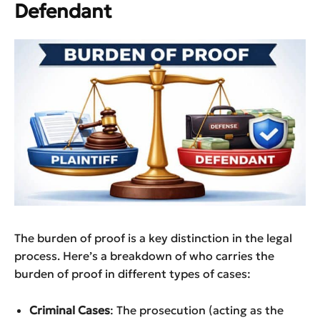
Defendant
The burden of proof is a key distinction in the legal
process. Here’s a breakdown of who carries the
burden of proof in different types of cases:
Criminal Cases
: The prosecution (acting as the