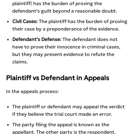
plaintiff) has the burden of proving the
defendant’s guilt beyond a reasonable doubt.
Civil Cases:
The plaintiff has the burden of proving
their case by a preponderance of the evidence.
Defendant’s Defense:
The defendant does not
have to prove their innocence in criminal cases,
but they may present evidence to refute the
claims.
Plaintiff vs Defendant in Appeals
In the appeals process:
The plaintiff or defendant may appeal the verdict
if they believe the trial court made an error.
The party filing the appeal is known as the
appellant. The other party is the respondent.