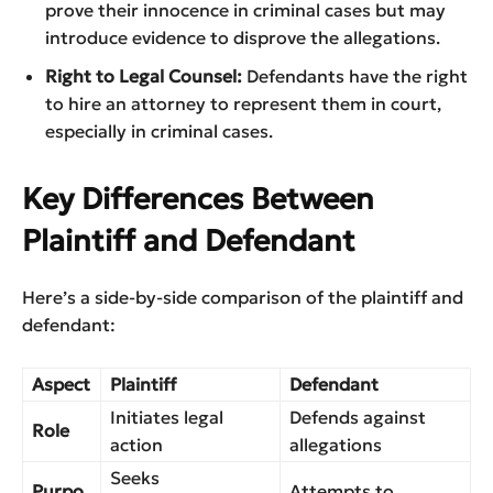
prove their innocence in criminal cases but may
introduce evidence to disprove the allegations.
Right to Legal Counsel:
Defendants have the right
to hire an attorney to represent them in court,
especially in criminal cases.
Key Differences Between
Plaintiff and Defendant
Here’s a side-by-side comparison of the plaintiff and
defendant:
Aspect
Plaintiff
Defendant
Initiates legal
Defends against
Role
action
allegations
Seeks
Purpo
Attempts to