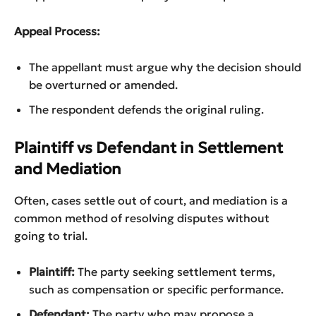
Appeal Process:
The appellant must argue why the decision should
be overturned or amended.
The respondent defends the original ruling.
Plaintiff vs Defendant in Settlement
and Mediation
Often, cases settle out of court, and mediation is a
common method of resolving disputes without
going to trial.
Plaintiff:
The party seeking settlement terms,
such as compensation or specific performance.
Defendant:
The party who may propose a