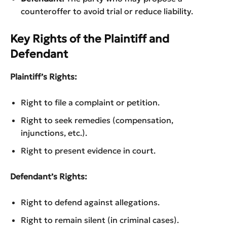
counteroffer to avoid trial or reduce liability.
Key Rights of the Plaintiff and
Defendant
Plaintiff’s Rights:
Right to file a complaint or petition.
Right to seek remedies (compensation,
injunctions, etc.).
Right to present evidence in court.
Defendant’s Rights:
Right to defend against allegations.
Right to remain silent (in criminal cases).