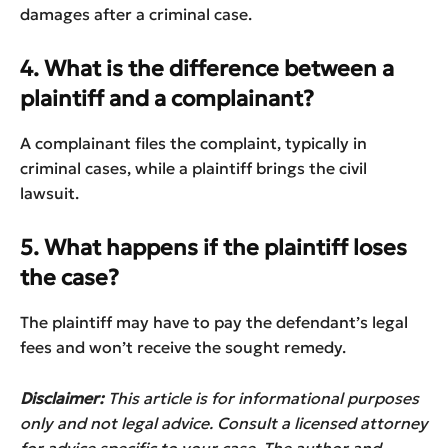
damages after a criminal case.
4. What is the difference between a
plaintiff and a complainant?
A complainant files the complaint, typically in
criminal cases, while a plaintiff brings the civil
lawsuit.
5. What happens if the plaintiff loses
the case?
The plaintiff may have to pay the defendant’s legal
fees and won’t receive the sought remedy.
Disclaimer:
This article is for informational purposes
only and not legal advice. Consult a licensed attorney
for advice specific to your case. The author and