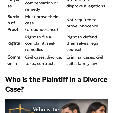
compensation or
se
disprove allegations
remedy
Burde
Must prove their
Not required to
n of
case
prove innocence
Proof
(preponderance)
Right to file a
Right to defend
Rights
complaint, seek
themselves, legal
remedies
counsel
Comm
Civil cases, divorce,
Criminal cases, civil
on in
torts, contracts
suits, family law
Who is the Plaintiff in a Divorce
Case?