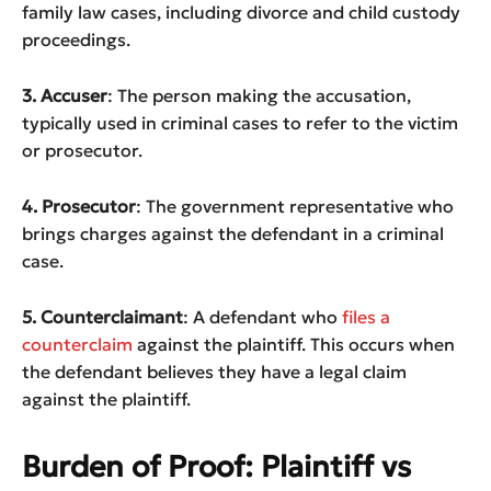
family law cases, including divorce and child custody
proceedings.
3. Accuser
: The person making the accusation,
typically used in criminal cases to refer to the victim
or prosecutor.
4. Prosecutor
: The government representative who
brings charges against the defendant in a criminal
case.
5. Counterclaimant
: A defendant who
files a
counterclaim
against the plaintiff. This occurs when
the defendant believes they have a legal claim
against the plaintiff.
Burden of Proof: Plaintiff vs