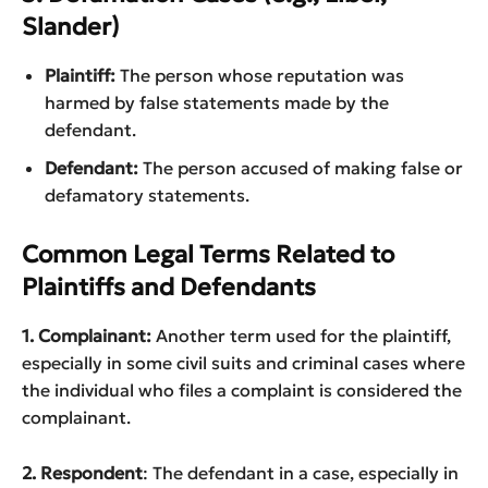
Slander)
Plaintiff:
The person whose reputation was
harmed by false statements made by the
defendant.
Defendant:
The person accused of making false or
defamatory statements.
Common Legal Terms Related to
Plaintiffs and Defendants
1. Complainant:
Another term used for the plaintiff,
especially in some civil suits and criminal cases where
the individual who files a complaint is considered the
complainant.
2. Respondent
: The defendant in a case, especially in