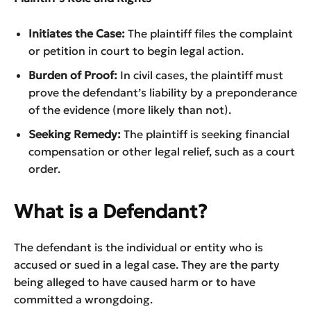
Initiates the Case:
The plaintiff files the complaint
or petition in court to begin legal action.
Burden of Proof:
In civil cases, the plaintiff must
prove the defendant’s liability by a preponderance
of the evidence (more likely than not).
Seeking Remedy:
The plaintiff is seeking financial
compensation or other legal relief, such as a court
order.
What is a Defendant?
The defendant is the individual or entity who is
accused or sued in a legal case. They are the party
being alleged to have caused harm or to have
committed a wrongdoing.