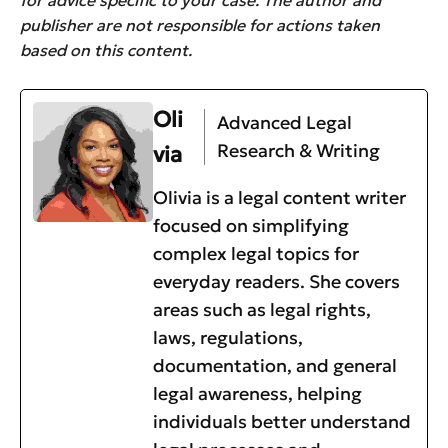
publisher are not responsible for actions taken
based on this content.
Oli
Advanced Legal
Research & Writing
via
Olivia is a legal content writer
focused on simplifying
complex legal topics for
everyday readers. She covers
areas such as legal rights,
laws, regulations,
documentation, and general
legal awareness, helping
individuals better understand