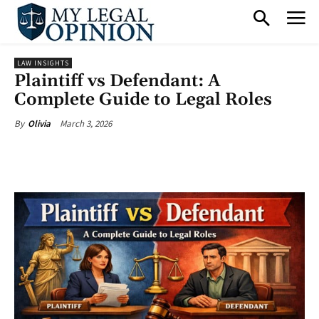
LAW INSIGHTS
Plaintiff vs Defendant: A
Complete Guide to Legal Roles
March 3, 2026
By
Olivia
Facebook
X
Pinterest
What