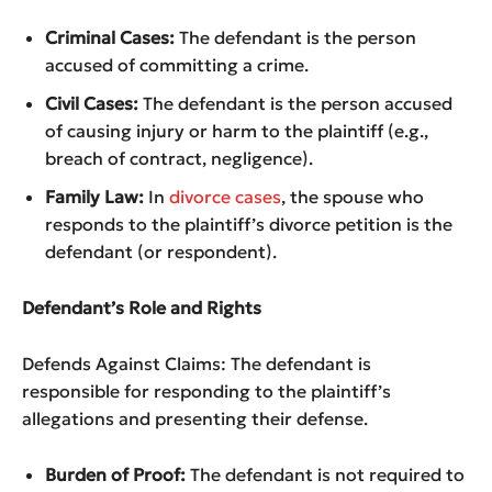
Criminal Cases:
The defendant is the person
accused of committing a crime.
Civil Cases:
The defendant is the person accused
of causing injury or harm to the plaintiff (e.g.,
breach of contract, negligence).
Family Law:
In
divorce cases
, the spouse who
responds to the plaintiff’s divorce petition is the
defendant (or respondent).
Defendant’s Role and Rights
Defends Against Claims: The defendant is
responsible for responding to the plaintiff’s
allegations and presenting their defense.
Burden of Proof:
The defendant is not required to