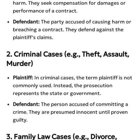
harm. They seek compensation for damages or
performance of a contract.
Defendant:
The party accused of causing harm or
breaching a contract. They defend against the
plaintiff’s claims.
2. Criminal Cases (e.g., Theft, Assault,
Murder)
Plaintiff:
In criminal cases, the term plaintiff is not
commonly used. Instead, the prosecution
represents the state or government.
Defendant:
The person accused of committing a
crime. They are presumed innocent until proven
guilty.
3. Family Law Cases (e.g., Divorce,