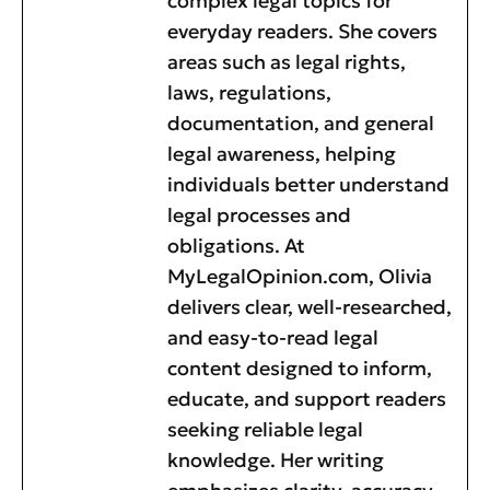
complex legal topics for
everyday readers. She covers
areas such as legal rights,
laws, regulations,
documentation, and general
legal awareness, helping
individuals better understand
legal processes and
obligations. At
MyLegalOpinion.com, Olivia
delivers clear, well-researched,
and easy-to-read legal
content designed to inform,
educate, and support readers
seeking reliable legal
knowledge. Her writing