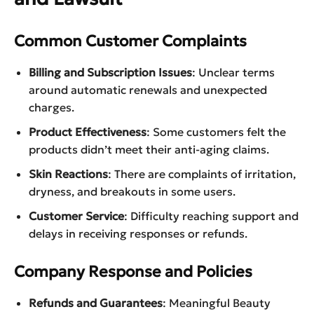
Common Customer Complaints
Billing and Subscription Issues
: Unclear terms
around automatic renewals and unexpected
charges.
Product Effectiveness
: Some customers felt the
products didn’t meet their anti-aging claims.
Skin Reactions
: There are complaints of irritation,
dryness, and breakouts in some users.
Customer Service
: Difficulty reaching support and
delays in receiving responses or refunds.
Company Response and Policies
Refunds and Guarantees
: Meaningful Beauty