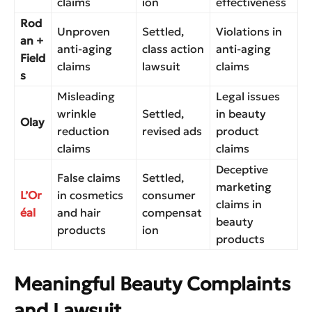
claims
ion
effectiveness
Rod
Unproven
Settled,
Violations in
an +
anti-aging
class action
anti-aging
Field
claims
lawsuit
claims
s
Misleading
Legal issues
wrinkle
Settled,
in beauty
Olay
reduction
revised ads
product
claims
claims
Deceptive
False claims
Settled,
marketing
L’Or
in cosmetics
consumer
claims in
éal
and hair
compensat
beauty
products
ion
products
Meaningful Beauty Complaints
and Lawsuit