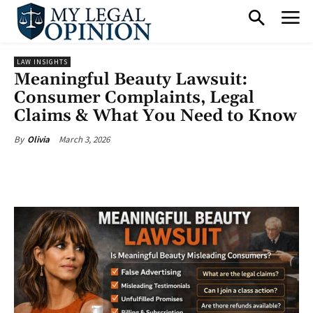
LAW INSIGHTS
Meaningful Beauty Lawsuit:
Consumer Complaints, Legal
Claims & What You Need to Know
March 3, 2026
By
Olivia
Facebook
X
Pinterest
What