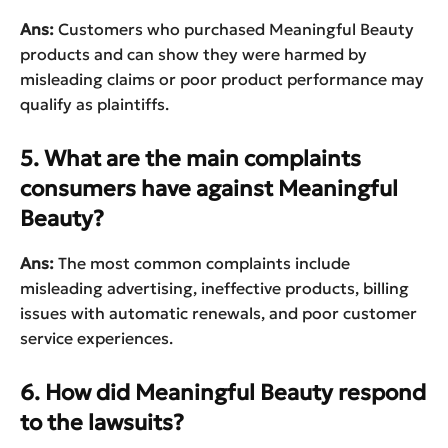
Ans:
Customers who purchased Meaningful Beauty
products and can show they were harmed by
misleading claims or poor product performance may
qualify as plaintiffs.
5. What are the main complaints
consumers have against Meaningful
Beauty?
Ans:
The most common complaints include
misleading advertising, ineffective products, billing
issues with automatic renewals, and poor customer
service experiences.
6. How did Meaningful Beauty respond
to the lawsuits?