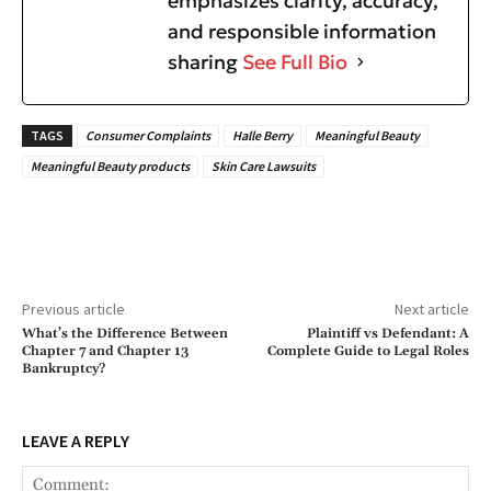
emphasizes clarity, accuracy,
and responsible information
sharing
See Full Bio
TAGS
Consumer Complaints
Halle Berry
Meaningful Beauty
Meaningful Beauty products
Skin Care Lawsuits
Previous article
Next article
What’s the Difference Between
Plaintiff vs Defendant: A
Chapter 7 and Chapter 13
Complete Guide to Legal Roles
Bankruptcy?
LEAVE A REPLY