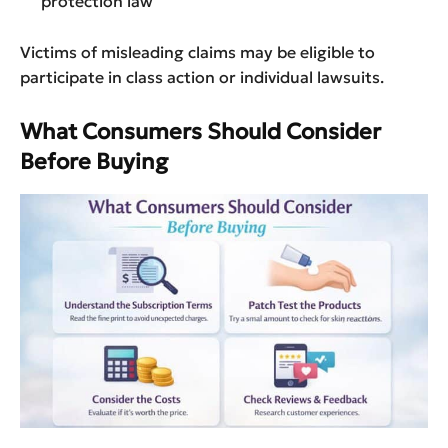
protection law
Victims of misleading claims may be eligible to
participate in class action or individual lawsuits.
What Consumers Should Consider
Before Buying