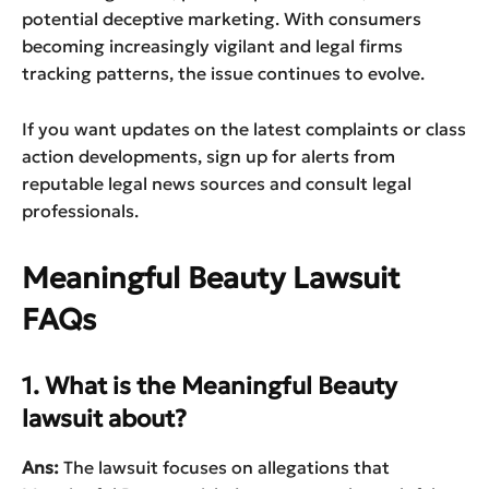
potential deceptive marketing. With consumers
becoming increasingly vigilant and legal firms
tracking patterns, the issue continues to evolve.
If you want updates on the latest complaints or class
action developments, sign up for alerts from
reputable legal news sources and consult legal
professionals.
Meaningful Beauty Lawsuit
FAQs
1. What is the Meaningful Beauty
lawsuit about?
Ans:
The lawsuit focuses on allegations that