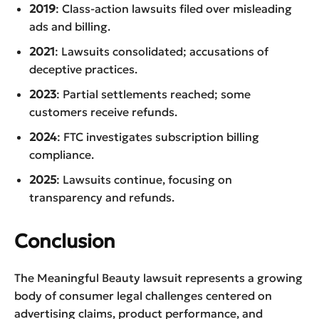
2019
: Class-action lawsuits filed over misleading
ads and billing.
2021
: Lawsuits consolidated; accusations of
deceptive practices.
2023
: Partial settlements reached; some
customers receive refunds.
2024
: FTC investigates subscription billing
compliance.
2025
: Lawsuits continue, focusing on
transparency and refunds.
Conclusion
The Meaningful Beauty lawsuit represents a growing
body of consumer legal challenges centered on
advertising claims, product performance, and