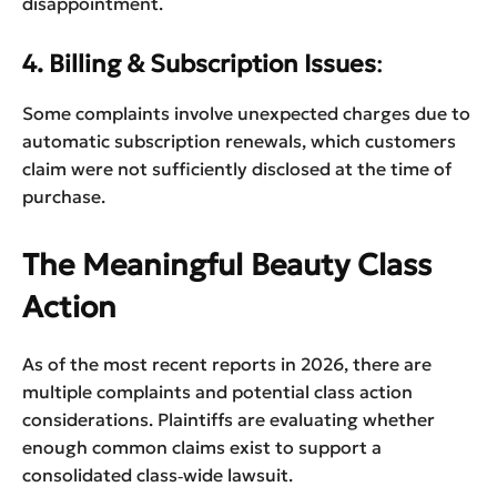
disappointment.
4. Billing & Subscription Issues
:
Some complaints involve unexpected charges due to
automatic subscription renewals, which customers
claim were not sufficiently disclosed at the time of
purchase.
The Meaningful Beauty Class
Action
As of the most recent reports in 2026, there are
multiple complaints and potential class action
considerations. Plaintiffs are evaluating whether
enough common claims exist to support a
consolidated class‑wide lawsuit.