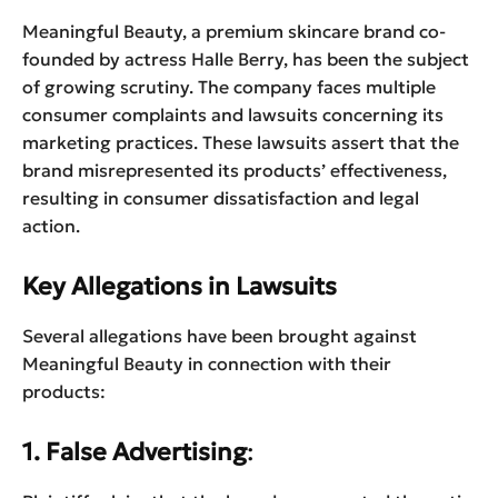
Meaningful Beauty, a premium skincare brand co-
founded by actress Halle Berry, has been the subject
of growing scrutiny. The company faces multiple
consumer complaints and lawsuits concerning its
marketing practices. These lawsuits assert that the
brand misrepresented its products’ effectiveness,
resulting in consumer dissatisfaction and legal
action.
Key Allegations in Lawsuits
Several allegations have been brought against
Meaningful Beauty in connection with their
products:
1. False Advertising
: