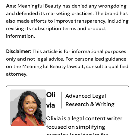
Ans:
Meaningful Beauty has denied any wrongdoing
and defended its marketing practices. The brand has
also made efforts to improve transparency, including
revising its subscription terms and product
information.
Disclaimer:
This article is for informational purposes
only and not legal advice. For personalized guidance
on the Meaningful Beauty lawsuit, consult a qualified
attorney.
Oli
Advanced Legal
Research & Writing
via
Olivia is a legal content writer
focused on simplifying