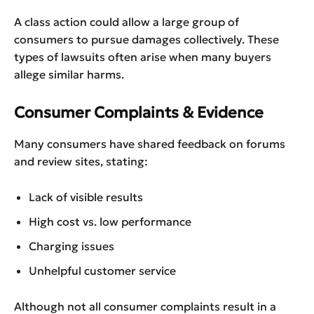
A class action could allow a large group of
consumers to pursue damages collectively. These
types of lawsuits often arise when many buyers
allege similar harms.
Consumer Complaints & Evidence
Many consumers have shared feedback on forums
and review sites, stating:
Lack of visible results
High cost vs. low performance
Charging issues
Unhelpful customer service
Although not all consumer complaints result in a