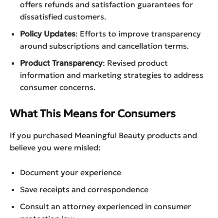
offers refunds and satisfaction guarantees for
dissatisfied customers.
Policy Updates
: Efforts to improve transparency
around subscriptions and cancellation terms.
Product Transparency
: Revised product
information and marketing strategies to address
consumer concerns.
What This Means for Consumers
If you purchased Meaningful Beauty products and
believe you were misled:
Document your experience
Save receipts and correspondence
Consult an attorney experienced in consumer