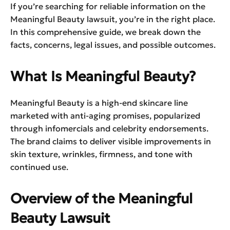
If you’re searching for reliable information on the
Meaningful Beauty lawsuit, you’re in the right place.
In this comprehensive guide, we break down the
facts, concerns, legal issues, and possible outcomes.
What Is Meaningful Beauty?
Meaningful Beauty is a high-end skincare line
marketed with anti-aging promises, popularized
through infomercials and celebrity endorsements.
The brand claims to deliver visible improvements in
skin texture, wrinkles, firmness, and tone with
continued use.
Overview of the Meaningful
Beauty Lawsuit