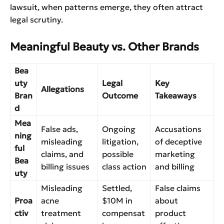
lawsuit, when patterns emerge, they often attract
legal scrutiny.
Meaningful Beauty vs. Other Brands
Bea
uty
Legal
Key
Allegations
Bran
Outcome
Takeaways
d
Mea
False ads,
Ongoing
Accusations
ning
misleading
litigation,
of deceptive
ful
claims, and
possible
marketing
Bea
billing issues
class action
and billing
uty
Misleading
Settled,
False claims
Proa
acne
$10M in
about
ctiv
treatment
compensat
product