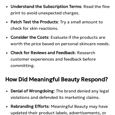
Understand the Subscription Terms
: Read the fine
print to avoid unexpected charges.
Patch Test the Products
: Try a small amount to
check for skin reactions.
Consider the Costs
: Evaluate if the products are
worth the price based on personal skincare needs.
Check for Reviews and Feedback
: Research
customer experiences and feedback before
committing.
How Did Meaningful Beauty Respond?
Denial of Wrongdoing
: The brand denied any legal
violations and defended its marketing claims.
Rebranding Efforts
: Meaningful Beauty may have
updated their product labels, advertisements, or