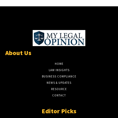
About Us
HOME
LAW INSIGHTS
BUSINESS COMPLIANCE
NEWS & UPDATES
RESOURCE
CONTACT
Editor Picks