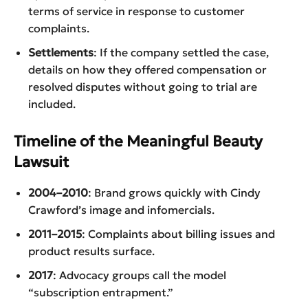
terms of service in response to customer
complaints.
Settlements
: If the company settled the case,
details on how they offered compensation or
resolved disputes without going to trial are
included.
Timeline of the Meaningful Beauty
Lawsuit
2004–2010
: Brand grows quickly with Cindy
Crawford’s image and infomercials.
2011–2015
: Complaints about billing issues and
product results surface.
2017
: Advocacy groups call the model
“subscription entrapment.”