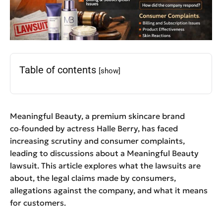
Table of contents
[show]
Meaningful Beauty, a premium skincare brand
co‑founded by actress Halle Berry, has faced
increasing scrutiny and consumer complaints,
leading to discussions about a Meaningful Beauty
lawsuit. This article explores what the lawsuits are
about, the legal claims made by consumers,
allegations against the company, and what it means
for customers.