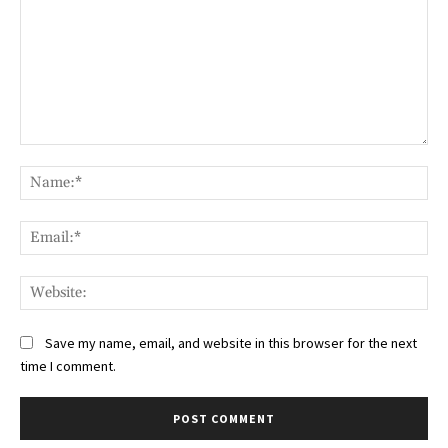
Comment:
Na
Ema
Web
Save my name, email, and website in this browser for the next
time I comment.