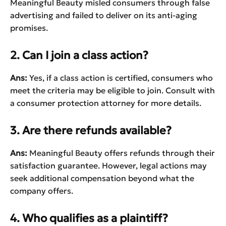
Meaningful Beauty misled consumers through false
advertising and failed to deliver on its anti-aging
promises.
2. Can I join a class action?
Ans:
Yes, if a class action is certified, consumers who
meet the criteria may be eligible to join. Consult with
a consumer protection attorney for more details.
3. Are there refunds available?
Ans:
Meaningful Beauty offers refunds through their
satisfaction guarantee. However, legal actions may
seek additional compensation beyond what the
company offers.
4. Who qualifies as a plaintiff?