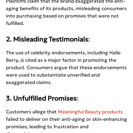
Plaintiffs claim that the brand exaggerated the anti-
aging benefits of its products, misleading consumers
into purchasing based on promises that were not
fulfilled.
2. Misleading Testimonials
:
The use of celebrity endorsements, including Halle
Berry, is cited as a major factor in promoting the
product. Consumers argue that these endorsements
were used to substantiate unverified and
exaggerated claims.
3. Unfulfilled Promises
:
Customers allege that
Meaningful Beauty products
failed to deliver on their anti-aging or skin-enhancing
promises, leading to frustration and