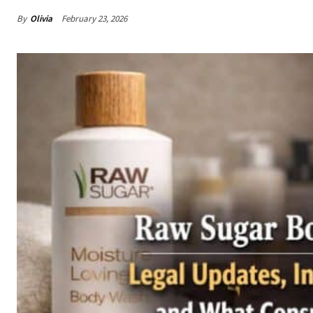
By
Olivia
February 23, 2026
Share