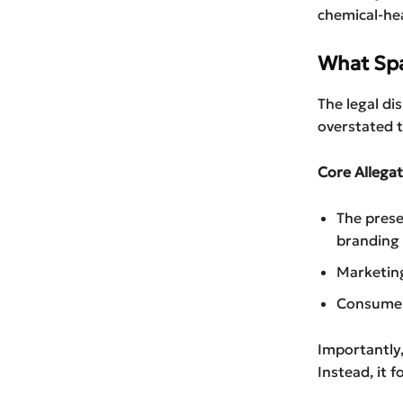
chemical-hea
What Spa
The legal d
overstated t
Core Allegat
The prese
branding
Marketing
Consumer
Importantly,
Instead, it 