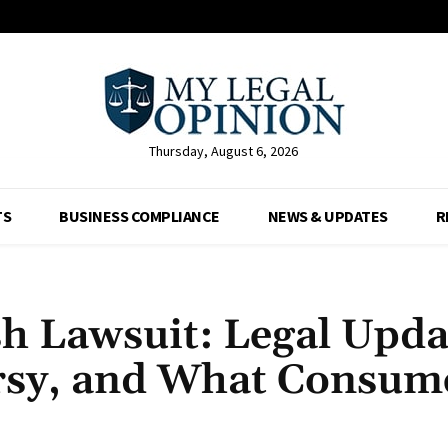
Thursday, August 6, 2026
TS
BUSINESS COMPLIANCE
NEWS & UPDATES
R
 Lawsuit: Legal Upda
rsy, and What Consum