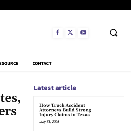
ESOURCE
CONTACT
Latest article
tes,
How Truck Accident
ers
Attorneys Build Strong
Injury Claims in Texas
July 31, 2026