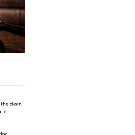
the clean
 in
 for