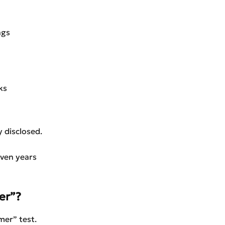
ngs
ks
 disclosed.
even years
er”?
mer” test.