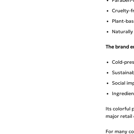
Cruelty-f
Plant-ba
Naturally
The brand e
Cold-pres
Sustainab
Social imp
Ingredien
Its colorful
major retail 
For many con