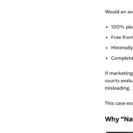
Would an av
100% pla
Free from
Minimally
Completel
If marketing
courts evalu
misleading.
This case es
Why “Natu