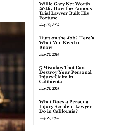
Willie Gary Net Worth
App
2026: How the Famous
Trial Lawyer Built His
Fortune
July 30, 2026
Hurt on the Job? Here’s
What You Need to
Know
July 28, 2026
5 Mistakes That Can
Destroy Your Personal
Injury Claim in
California
July 28, 2026
What Does a Personal
Injury Accident Lawyer
Do in California?
July 22, 2026