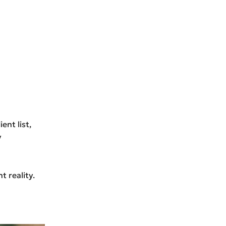
ent list,
y
 reality.