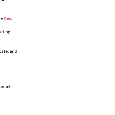
ike
Raw
keting
bate, and
roduct