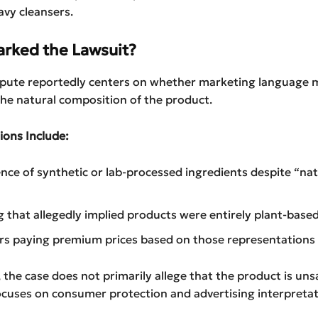
vy cleansers.
rked the Lawsuit?
ispute reportedly centers on whether marketing language 
he natural composition of the product.
ions Include:
nce of synthetic or lab-processed ingredients despite “nat
 that allegedly implied products were entirely plant-base
s paying premium prices based on those representations
 the case does not primarily allege that the product is uns
focuses on consumer protection and advertising interpretat