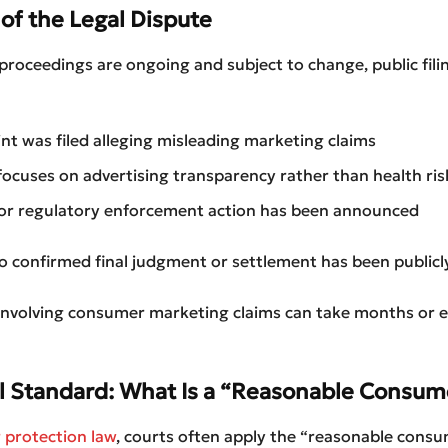
of the Legal Dispute
proceedings are ongoing and subject to change, public fili
nt was filed alleging misleading marketing claims
focuses on advertising transparency rather than health ris
 or regulatory enforcement action has been announced
o confirmed final judgment or settlement has been publicly
 involving consumer marketing claims can take months or 
l Standard: What Is a “Reasonable Consum
protection law
, courts often apply the “reasonable consu