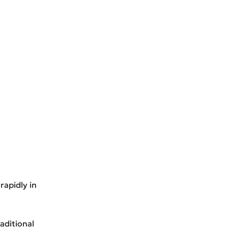
rapidly in
aditional