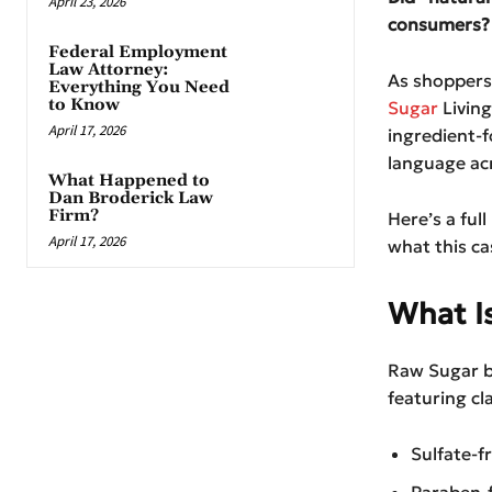
April 23, 2026
consumers?
Federal Employment
Law Attorney:
As shoppers 
Everything You Need
to Know
Sugar
Living
April 17, 2026
ingredient-
language acr
What Happened to
Dan Broderick Law
Firm?
Here’s a ful
April 17, 2026
what this ca
What I
Raw Sugar b
featuring cl
Sulfate-f
Paraben-