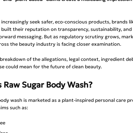
increasingly seek safer, eco-conscious products, brands l
 built their reputation on transparency, sustainability, and
forward messaging. But as regulatory scrutiny grows, mar
oss the beauty industry is facing closer examination.
l breakdown of the allegations, legal context, ingredient de
se could mean for the future of clean beauty.
s Raw Sugar Body Wash?
ody wash is marketed as a plant-inspired personal care p
aims such as:
ree
free