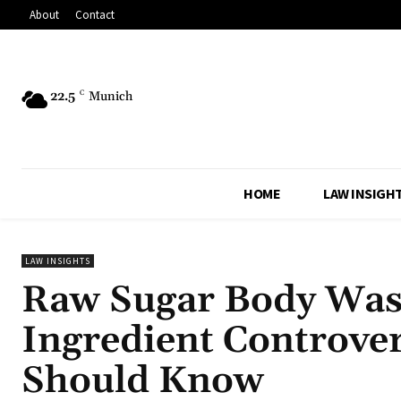
About
Contact
22.5
C
Munich
HOME
LAW INSIGH
LAW INSIGHTS
Raw Sugar Body Wash
Ingredient Controve
Should Know