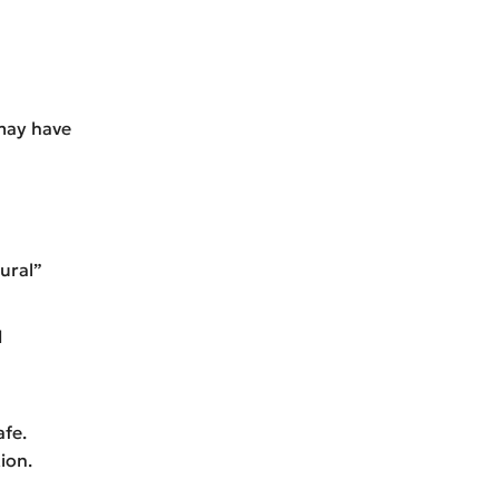
may have
ural”
d
afe.
ion.