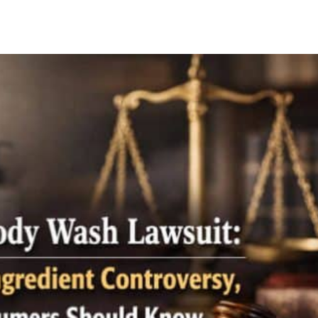
Facebook
X
Pinterest
Whats