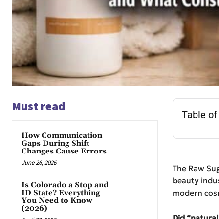
Must read
Table of
How Communication
Gaps During Shift
Changes Cause Errors
June 26, 2026
The Raw Sug
beauty indus
Is Colorado a Stop and
modern cosm
ID State? Everything
You Need to Know
(2026)
Did “natural