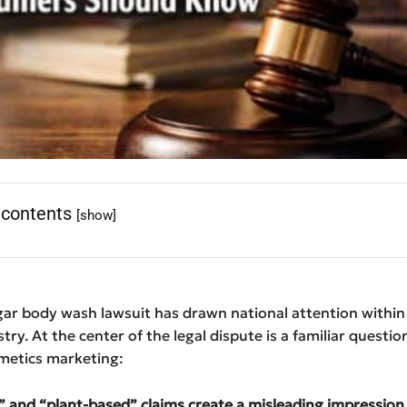
 contents
[show]
ar body wash lawsuit has drawn national attention within 
try. At the center of the legal dispute is a familiar question
etics marketing:
” and “plant-based” claims create a misleading impression