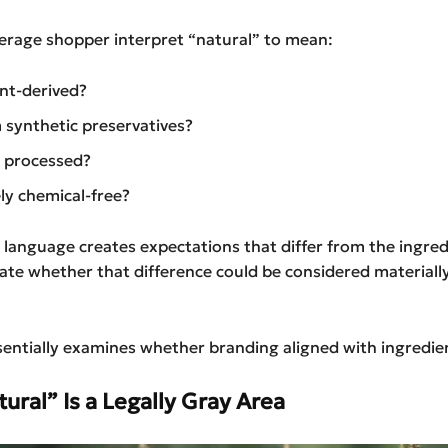
erage shopper interpret “natural” to mean:
nt-derived?
 synthetic preservatives?
 processed?
y chemical-free?
 language creates expectations that differ from the ingredi
ate whether that difference could be considered materiall
sentially examines whether branding aligned with ingredient
ral” Is a Legally Gray Area