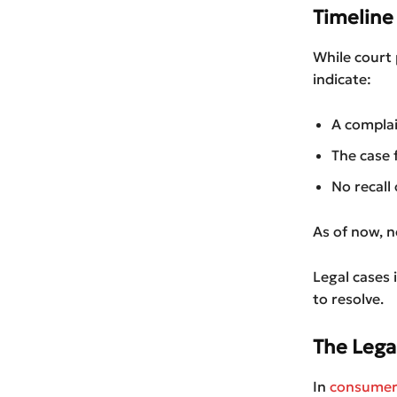
Timeline 
While court 
indicate:
A complai
The case 
No recall
As of now, n
Legal cases
to resolve.
The Lega
In
consumer 