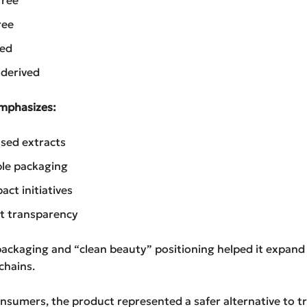
ree
sed
 derived
mphasizes:
sed extracts
le packaging
act initiatives
t transparency
 packaging and “clean beauty” positioning helped it expand 
chains.
sumers, the product represented a safer alternative to tr