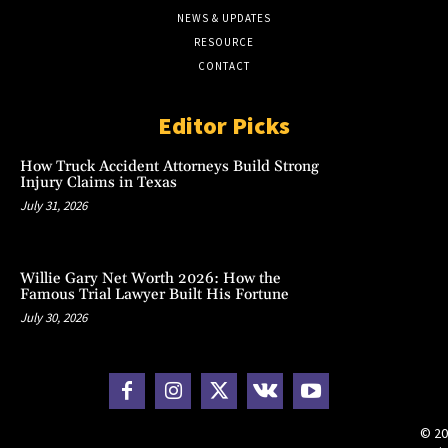
NEWS & UPDATES
RESOURCE
CONTACT
Editor Picks
How Truck Accident Attorneys Build Strong
Injury Claims in Texas
July 31, 2026
Willie Gary Net Worth 2026: How the
Famous Trial Lawyer Built His Fortune
July 30, 2026
© 20