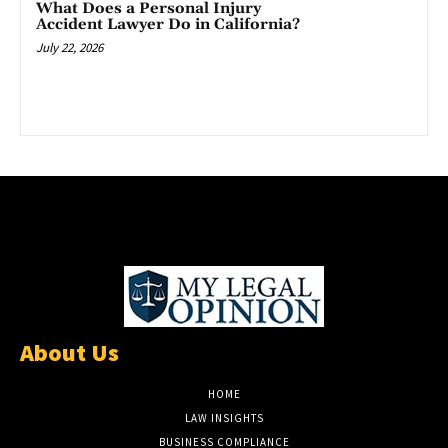
What Does a Personal Injury
Accident Lawyer Do in California?
July 22, 2026
About Us
HOME
LAW INSIGHTS
BUSINESS COMPLIANCE