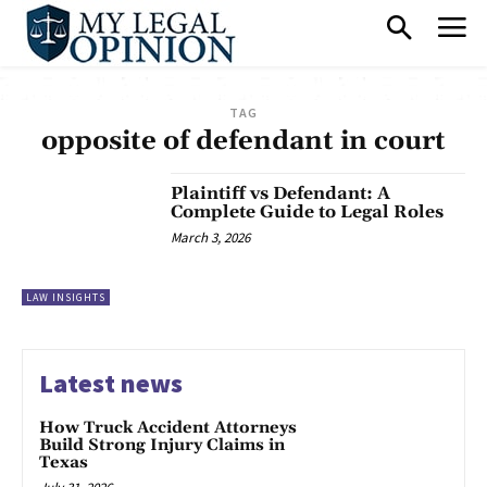
TAG
opposite of defendant in court
Plaintiff vs Defendant: A
Complete Guide to Legal Roles
March 3, 2026
LAW INSIGHTS
Latest news
How Truck Accident Attorneys
Build Strong Injury Claims in
Texas