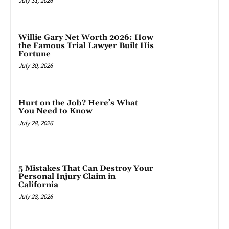
July 31, 2026
Willie Gary Net Worth 2026: How
the Famous Trial Lawyer Built His
Fortune
July 30, 2026
Hurt on the Job? Here’s What
You Need to Know
July 28, 2026
5 Mistakes That Can Destroy Your
Personal Injury Claim in
California
July 28, 2026