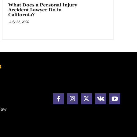
What Does a Personal Injury
Accident Lawyer Do in
California?
July 22, 2026
s
How