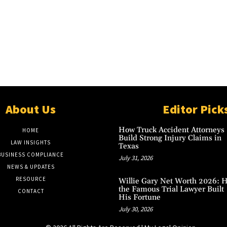
About Us
Editor Pick
How Truck Accident Attorneys
HOME
Build Strong Injury Claims in
LAW INSIGHTS
Texas
BUSINESS COMPLIANCE
July 31, 2026
NEWS & UPDATES
RESOURCE
Willie Gary Net Worth 2026: 
the Famous Trial Lawyer Built
CONTACT
His Fortune
July 30, 2026