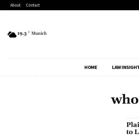
About
Contact
19.3
C
Munich
HOME
LAW INSIGH
who 
Pla
to 