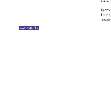
Olivia
-
In any
form t
respons
LAW INSIGHTS