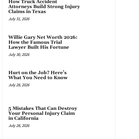
How Truck Accident
Attorneys Build Strong Injury
Claims in Texas
July 31, 2026
Willie Gary Net Worth 2026:
How the Famous Trial
Lawyer Built His Fortune
July 30, 2026
Hurt on the Job? Here’s
What You Need to Know
July 28, 2026
5 Mistakes That Can Destroy
Your Personal Injury Claim
in California
July 28, 2026