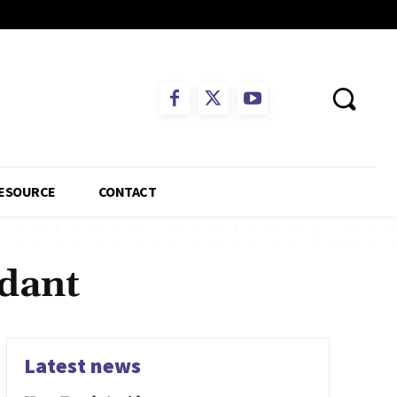
ESOURCE
CONTACT
ndant
Latest news