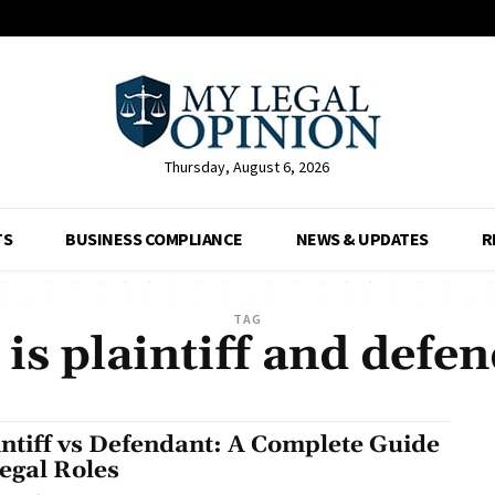
Thursday, August 6, 2026
TS
BUSINESS COMPLIANCE
NEWS & UPDATES
R
TAG
is plaintiff and defe
intiff vs Defendant: A Complete Guide
Legal Roles