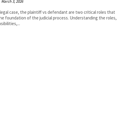
March 3, 2026
 legal case, the plaintiff vs defendant are two critical roles that
he foundation of the judicial process. Understanding the roles,
ibilities,...