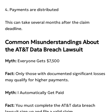
4. Payments are distributed
This can take several months after the claim
deadline.
Common Misunderstandings About
the AT&T Data Breach Lawsuit
Myth:
Everyone Gets $7,500
Fact:
Only those with documented significant losses
may qualify for higher payments.
Myth:
I Automatically Get Paid
Fact:
You must complete the AT&T data breach
lawsuit sign up and file a valid claim.