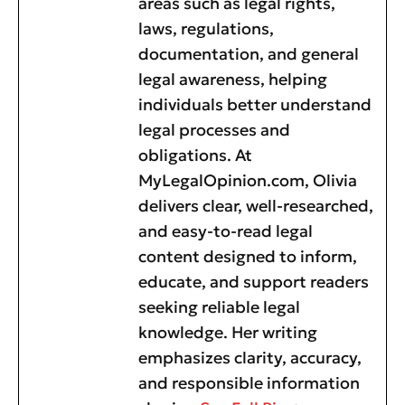
areas such as legal rights,
laws, regulations,
documentation, and general
legal awareness, helping
individuals better understand
legal processes and
obligations. At
MyLegalOpinion.com, Olivia
delivers clear, well-researched,
and easy-to-read legal
content designed to inform,
educate, and support readers
seeking reliable legal
knowledge. Her writing
emphasizes clarity, accuracy,
and responsible information