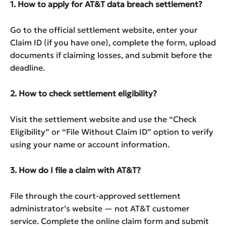
1. How to apply for AT&T data breach settlement?
Go to the official settlement website, enter your
Claim ID (if you have one), complete the form, upload
documents if claiming losses, and submit before the
deadline.
2. How to check settlement eligibility?
Visit the settlement website and use the “Check
Eligibility” or “File Without Claim ID” option to verify
using your name or account information.
3. How do I file a claim with AT&T?
File through the court-approved settlement
administrator’s website — not AT&T customer
service. Complete the online claim form and submit