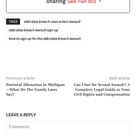
sharing
See Full Bio
TAGS
at&t data breach class action lawsuit
at&t data breach lawsuit sign up
how to sign up for the at&t data breach lawsuit
Previous article
Next article
Parental Alienation In Michigan
Can I Sue for Sexual Assault? A
—What Do The Family Laws
Complete Legal Guide to Your
Say?
Civil Rights and Compensation
LEAVE A REPLY