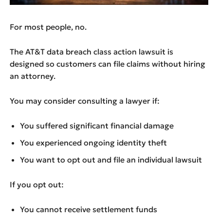
For most people, no.
The AT&T data breach class action lawsuit is
designed so customers can file claims without hiring
an attorney.
You may consider consulting a lawyer if:
You suffered significant financial damage
You experienced ongoing identity theft
You want to opt out and file an individual lawsuit
If you opt out:
You cannot receive settlement funds