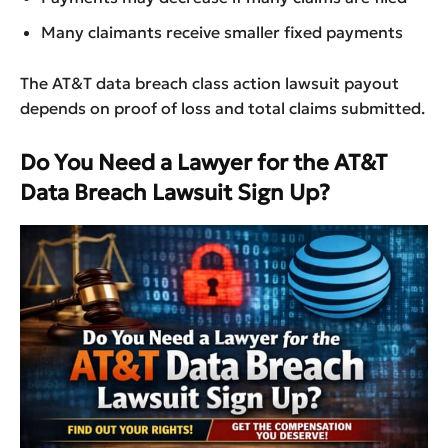
Many claimants receive smaller fixed payments
The AT&T data breach class action lawsuit payout
depends on proof of loss and total claims submitted.
Do You Need a Lawyer for the AT&T
Data Breach Lawsuit Sign Up?