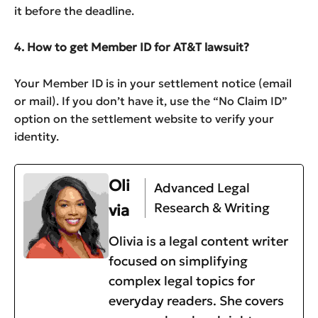
it before the deadline.
4. How to get Member ID for AT&T lawsuit?
Your Member ID is in your settlement notice (email
or mail). If you don’t have it, use the “No Claim ID”
option on the settlement website to verify your
identity.
Oli
Advanced Legal
Research & Writing
via
Olivia is a legal content writer
focused on simplifying
complex legal topics for
everyday readers. She covers