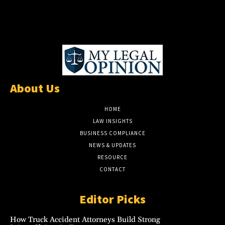
About Us
HOME
LAW INSIGHTS
BUSINESS COMPLIANCE
NEWS & UPDATES
RESOURCE
CONTACT
Editor Picks
How Truck Accident Attorneys Build Strong