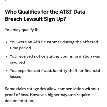
Who Qualifies for the AT&T Data
Breach Lawsuit Sign Up?
You may qualify if:
You were an AT&T customer during the affected
time period
You received notice stating your information was
involved
You experienced fraud, identity theft, or financial
losses
Some claim categories allow compensation without
proof of loss. However, higher payouts require
documentation.