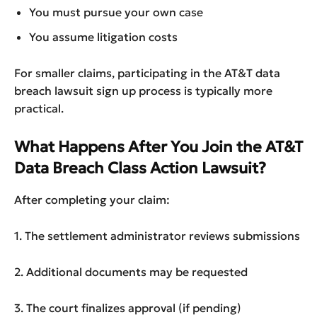
You must pursue your own case
You assume litigation costs
For smaller claims, participating in the AT&T data
breach lawsuit sign up process is typically more
practical.
What Happens After You Join the AT&T
Data Breach Class Action Lawsuit?
After completing your claim:
1. The settlement administrator reviews submissions
2. Additional documents may be requested
3. The court finalizes approval (if pending)