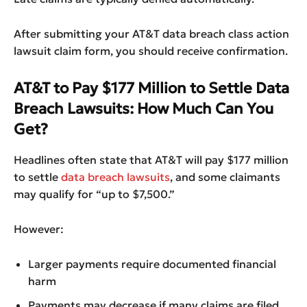
After submitting your AT&T data breach class action
lawsuit claim form, you should receive confirmation.
AT&T to Pay $177 Million to Settle Data
Breach Lawsuits: How Much Can You
Get?
Headlines often state that AT&T will pay $177 million
to settle
data breach lawsuits
, and some claimants
may qualify for “up to $7,500.”
However:
Larger payments require documented financial
harm
Payments may decrease if many claims are filed