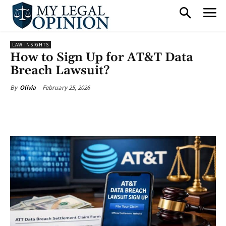
LAW INSIGHTS
How to Sign Up for AT&T Data
Breach Lawsuit?
February 25, 2026
By
Olivia
Facebook
X
Pinterest
What