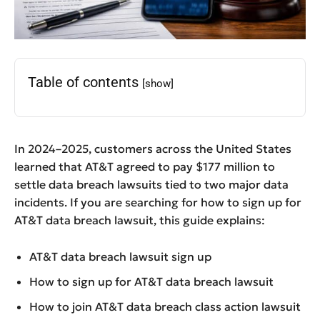
Table of contents
[show]
In 2024–2025, customers across the United States
learned that AT&T agreed to pay $177 million to
settle data breach lawsuits tied to two major data
incidents. If you are searching for how to sign up for
AT&T data breach lawsuit, this guide explains:
AT&T data breach lawsuit sign up
How to sign up for AT&T data breach lawsuit
How to join AT&T data breach class action lawsuit