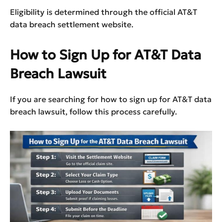
Eligibility is determined through the official AT&T
data breach settlement website.
How to Sign Up for AT&T Data
Breach Lawsuit
If you are searching for how to sign up for AT&T data
breach lawsuit, follow this process carefully.