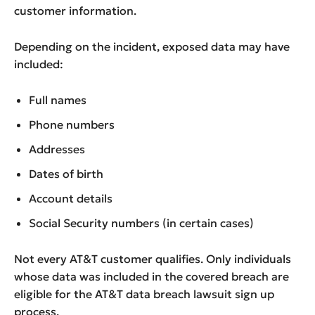
customer information.
Depending on the incident, exposed data may have
included:
Full names
Phone numbers
Addresses
Dates of birth
Account details
Social Security numbers (in certain cases)
Not every AT&T customer qualifies. Only individuals
whose data was included in the covered breach are
eligible for the AT&T data breach lawsuit sign up
process.