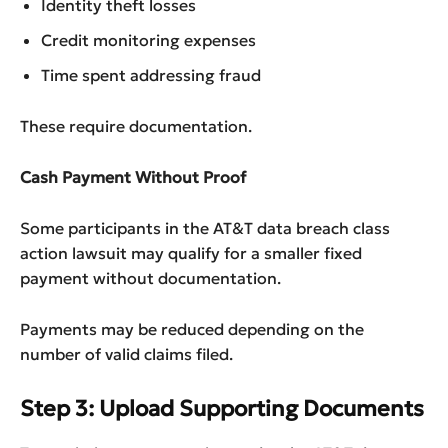
Identity theft losses
Credit monitoring expenses
Time spent addressing fraud
These require documentation.
Cash Payment Without Proof
Some participants in the AT&T data breach class
action lawsuit may qualify for a smaller fixed
payment without documentation.
Payments may be reduced depending on the
number of valid claims filed.
Step 3: Upload Supporting Documents