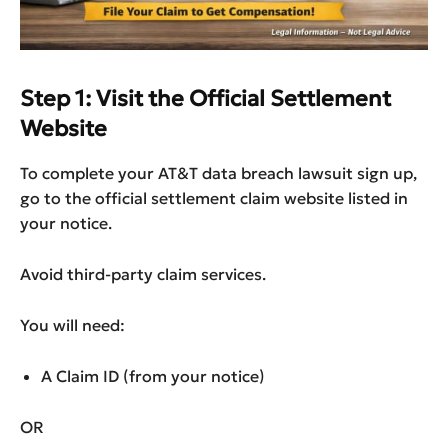
Step 1: Visit the Official Settlement
Website
To complete your AT&T data breach lawsuit sign up,
go to the official settlement claim website listed in
your notice.
Avoid third-party claim services.
You will need:
A Claim ID (from your notice)
OR