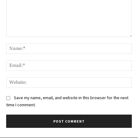
Comment:
Na
Ema
Web
Save my name, email, and website in this browser for the next
time I comment.