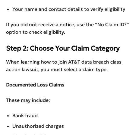
Your name and contact details to verify eligibility
If you did not receive a notice, use the “No Claim ID?”
option to check eligibility.
Step 2: Choose Your Claim Category
When learning how to join AT&T data breach class
action lawsuit, you must select a claim type.
Documented Loss Claims
These may include:
Bank fraud
Unauthorized charges