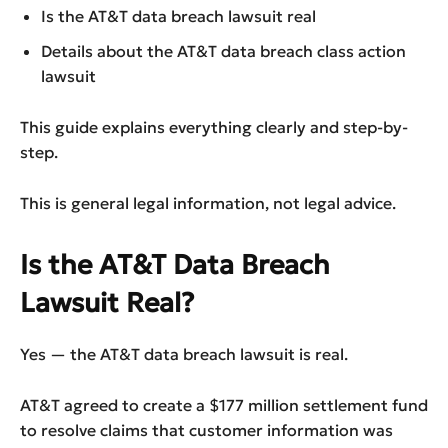
Is the AT&T data breach lawsuit real
Details about the AT&T data breach class action
lawsuit
This guide explains everything clearly and step-by-
step.
This is general legal information, not legal advice.
Is the AT&T Data Breach
Lawsuit Real?
Yes — the AT&T data breach lawsuit is real.
AT&T agreed to create a $177 million settlement fund
to resolve claims that customer information was