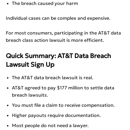
The breach caused your harm
Individual cases can be complex and expensive.
For most consumers, participating in the AT&T data
breach class action lawsuit is more efficient.
Quick Summary: AT&T Data Breach
Lawsuit Sign Up
The AT&T data breach lawsuit is real.
AT&T agreed to pay $177 million to settle data
breach lawsuits.
You must file a claim to receive compensation.
Higher payouts require documentation.
Most people do not need a lawyer.