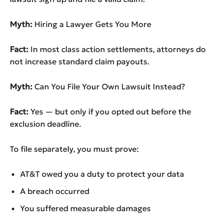
Myth:
Hiring a Lawyer Gets You More
Fact:
In most class action settlements, attorneys do
not increase standard claim payouts.
Myth:
Can You File Your Own Lawsuit Instead?
Fact:
Yes — but only if you opted out before the
exclusion deadline.
To file separately, you must prove:
AT&T owed you a duty to protect your data
A breach occurred
You suffered measurable damages