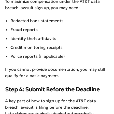
To maximize compensation under the AT&T data
breach lawsuit sign up, you may need:
Redacted bank statements
Fraud reports
Identity theft affidavits
Credit monitoring receipts
Police reports (if applicable)
If you cannot provide documentation, you may still
qualify for a basic payment.
Step 4: Submit Before the Deadline
A key part of how to sign up for the AT&T data
breach lawsuit is filing before the deadline.
Late claims are typically denied automatically.