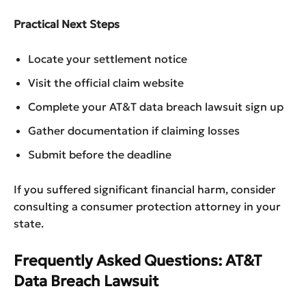
Practical Next Steps
Locate your settlement notice
Visit the official claim website
Complete your AT&T data breach lawsuit sign up
Gather documentation if claiming losses
Submit before the deadline
If you suffered significant financial harm, consider
consulting a consumer protection attorney in your
state.
Frequently Asked Questions: AT&T
Data Breach Lawsuit