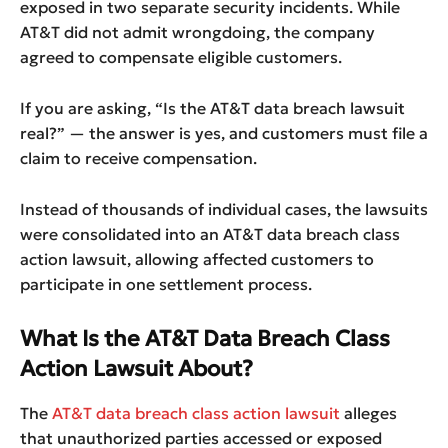
exposed in two separate security incidents. While
AT&T did not admit wrongdoing, the company
agreed to compensate eligible customers.
If you are asking, “Is the AT&T data breach lawsuit
real?” — the answer is yes, and customers must file a
claim to receive compensation.
Instead of thousands of individual cases, the lawsuits
were consolidated into an AT&T data breach class
action lawsuit, allowing affected customers to
participate in one settlement process.
What Is the AT&T Data Breach Class
Action Lawsuit About?
The
AT&T data breach class action lawsuit
alleges
that unauthorized parties accessed or exposed