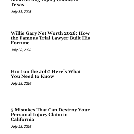
Texas
July 31, 2026
Willie Gary Net Worth 2026: How
the Famous Trial Lawyer Built His
Fortune
July 30, 2026
Hurt on the Job? Here’s What
You Need to Know
July 28, 2026
5 Mistakes That Can Destroy Your
Personal Injury Claim in
California
July 28, 2026