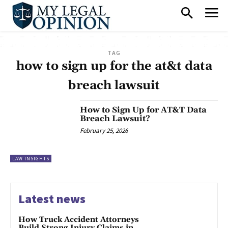
TAG
how to sign up for the at&t data
breach lawsuit
How to Sign Up for AT&T Data
Breach Lawsuit?
February 25, 2026
LAW INSIGHTS
Latest news
How Truck Accident Attorneys
Build Strong Injury Claims in