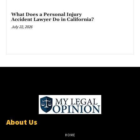
What Does a Personal Injury
Accident Lawyer Do in California?
July 22, 2026
About Us
HOME