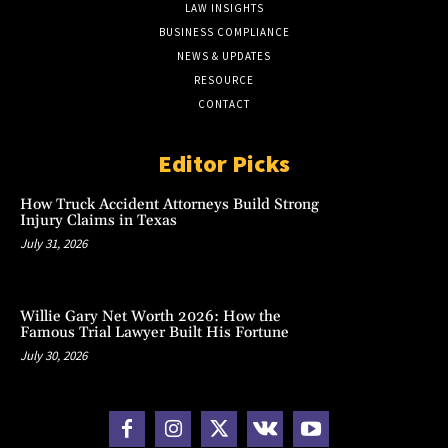
LAW INSIGHTS
BUSINESS COMPLIANCE
NEWS & UPDATES
RESOURCE
CONTACT
Editor Picks
How Truck Accident Attorneys Build Strong
Injury Claims in Texas
July 31, 2026
Willie Gary Net Worth 2026: How the
Famous Trial Lawyer Built His Fortune
July 30, 2026