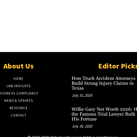
About Us
Editor Pick
How Truck Accident Attorneys
HOME
Build Strong Injury Claims in
LAW INSIGHTS
Texas
BUSINESS COMPLIANCE
July 31, 2026
NEWS & UPDATES
RESOURCE
Willie Gary Net Worth 2026: 
the Famous Trial Lawyer Built
CONTACT
His Fortune
July 30, 2026