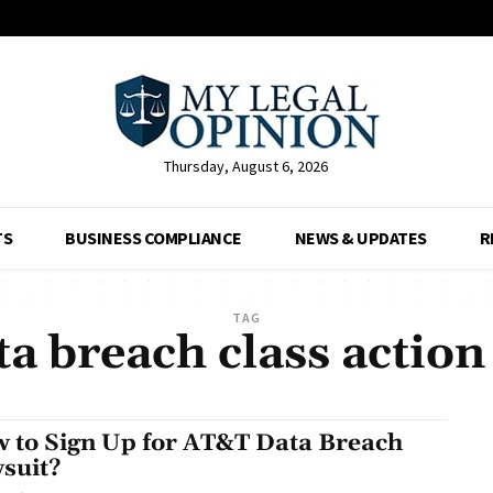
Thursday, August 6, 2026
TS
BUSINESS COMPLIANCE
NEWS & UPDATES
R
TAG
ta breach class action
 to Sign Up for AT&T Data Breach
suit?