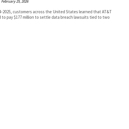
February 25, 2026
4–2025, customers across the United States learned that AT&T
 to pay $177 million to settle data breach lawsuits tied to two
.