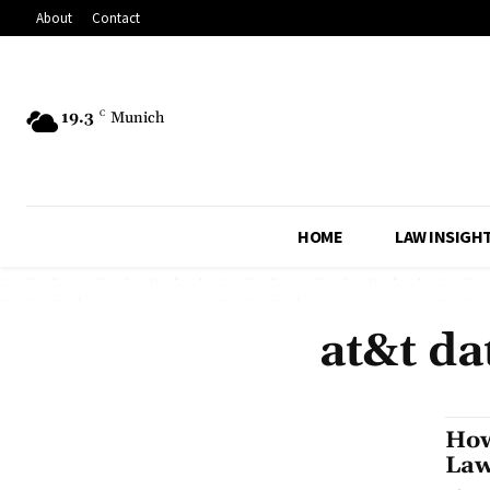
About
Contact
19.3
C
Munich
HOME
LAW INSIGH
at&t da
How
Law