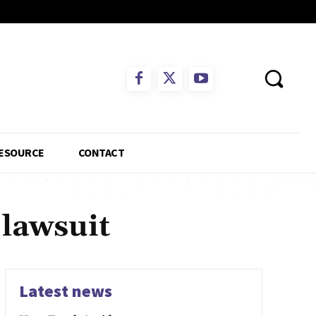
ESOURCE
CONTACT
 lawsuit
Latest news