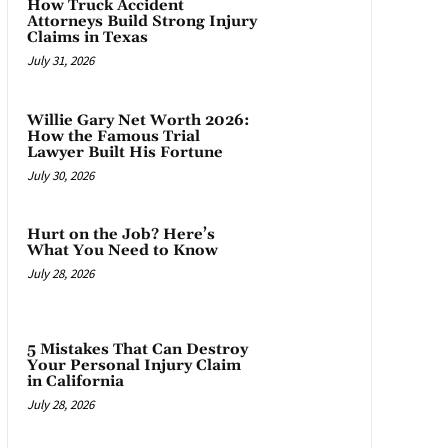
How Truck Accident
Attorneys Build Strong Injury
Claims in Texas
July 31, 2026
Willie Gary Net Worth 2026:
How the Famous Trial
Lawyer Built His Fortune
July 30, 2026
Hurt on the Job? Here’s
What You Need to Know
July 28, 2026
5 Mistakes That Can Destroy
Your Personal Injury Claim
in California
July 28, 2026