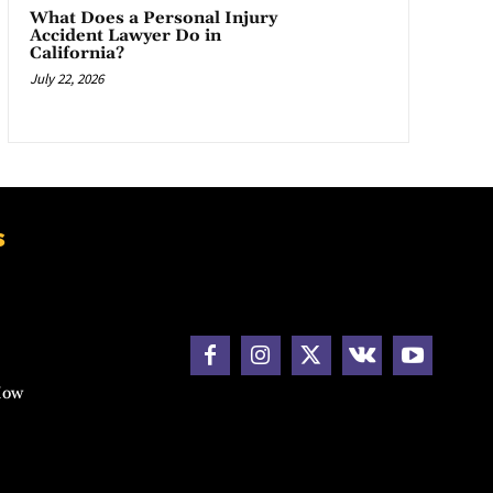
What Does a Personal Injury
Accident Lawyer Do in
California?
July 22, 2026
s
How