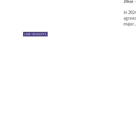
Olivia
-
In 202
agreed
major..
LAW INSIGHTS