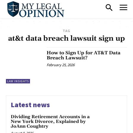
TAG
at&t data breach lawsuit sign up
How to Sign Up for AT&T Data
Breach Lawsuit?
February 25, 2026
LAW INSIGHTS
Latest news
Dividing Retirement Accounts in a
New York Divorce, Explained by
JoAnn Coughtry