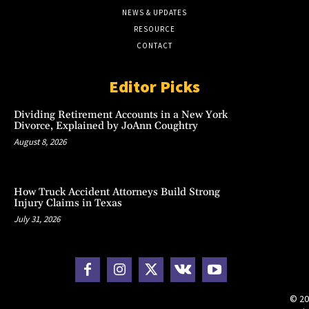
NEWS & UPDATES
RESOURCE
CONTACT
Editor Picks
Dividing Retirement Accounts in a New York
Divorce, Explained by JoAnn Coughtry
August 8, 2026
How Truck Accident Attorneys Build Strong
Injury Claims in Texas
July 31, 2026
© 20