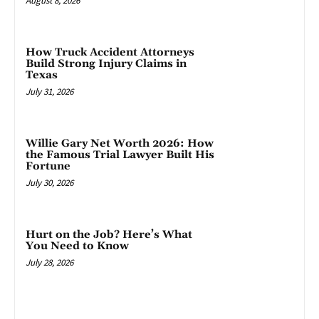
August 8, 2026
How Truck Accident Attorneys
Build Strong Injury Claims in
Texas
July 31, 2026
Willie Gary Net Worth 2026: How
the Famous Trial Lawyer Built His
Fortune
July 30, 2026
Hurt on the Job? Here’s What
You Need to Know
July 28, 2026