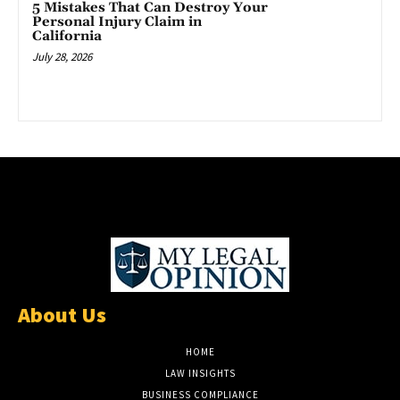
5 Mistakes That Can Destroy Your
Personal Injury Claim in
California
July 28, 2026
About Us
HOME
LAW INSIGHTS
BUSINESS COMPLIANCE