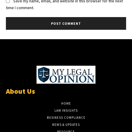
Save my name, email, and website in this browser for the next
time I comment.
About Us
HOME
LAW INSIGHTS
BUSINESS COMPLIANCE
NEWS & UPDATES
RESOURCE