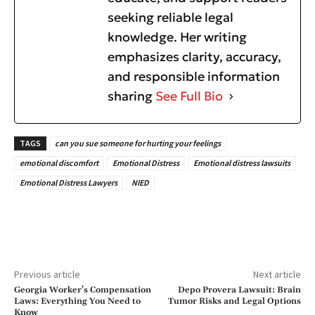
seeking reliable legal
knowledge. Her writing
emphasizes clarity, accuracy,
and responsible information
sharing
See Full Bio
TAGS
can you sue someone for hurting your feelings
emotional discomfort
Emotional Distress
Emotional distress lawsuits
Emotional Distress Lawyers
NIED
Previous article
Next article
Georgia Worker’s Compensation
Depo Provera Lawsuit: Brain
Laws: Everything You Need to
Tumor Risks and Legal Options
Know