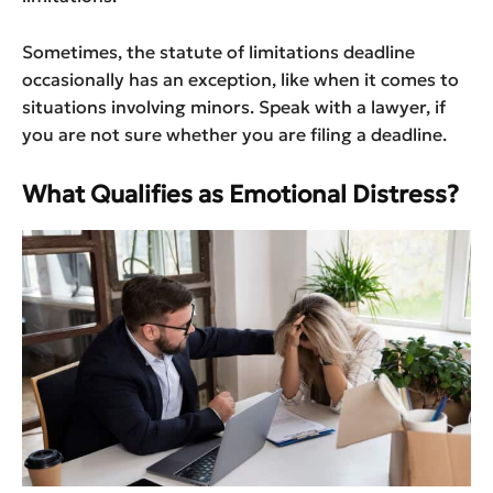
Sometimes, the statute of limitations deadline
occasionally has an exception, like when it comes to
situations involving minors. Speak with a lawyer, if
you are not sure whether you are filing a deadline.
What Qualifies as Emotional Distress?