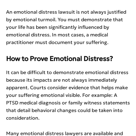
An emotional distress lawsuit is not always justified
by emotional turmoil. You must demonstrate that
your life has been significantly influenced by
emotional distress. In most cases, a medical
practitioner must document your suffering.
How to Prove Emotional Distress?
It can be difficult to demonstrate emotional distress
because its impacts are not always immediately
apparent. Courts consider evidence that helps make
your suffering emotional visible. For example: A
PTSD medical diagnosis or family witness statements
that detail behavioral changes could be taken into
consideration.
Many emotional distress lawyers are available and