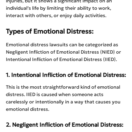
injuries, but it shows a significant impact on an
individual’s life by limiting their ability to work,
interact with others, or enjoy daily activities.
Types of Emotional Distress:
Emotional distress lawsuits can be categorized as
Negligent Infliction of Emotional Distress (NIED) or
Intentional Infliction of Emotional Distress (IIED).
1. Intentional Infliction of Emotional Distress:
This is the most straightforward kind of emotional
distress. IIED is caused when someone acts
carelessly or intentionally in a way that causes you
emotional distress.
2. Negligent Infliction of Emotional Distress: