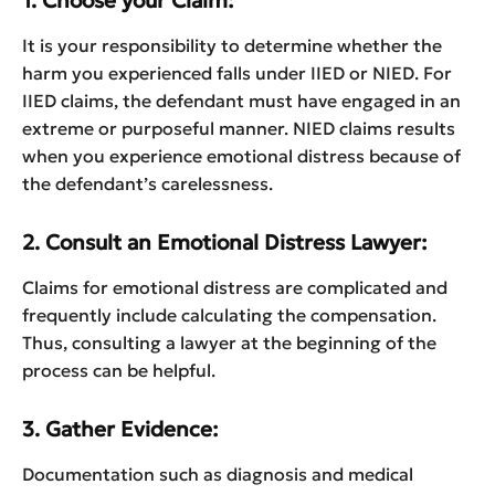
1. Choose your Claim:
It is your responsibility to determine whether the
harm you experienced falls under IIED or NIED. For
IIED claims, the defendant must have engaged in an
extreme or purposeful manner. NIED claims results
when you experience emotional distress because of
the defendant’s carelessness.
2. Consult an Emotional Distress Lawyer:
Claims for emotional distress are complicated and
frequently include calculating the compensation.
Thus, consulting a lawyer at the beginning of the
process can be helpful.
3. Gather Evidence:
Documentation such as diagnosis and medical