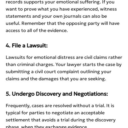
records supports your emotional suffering. If you
want to prove what you have experienced, witness
statements and your own journals can also be
useful. Remember that the opposing party will have
access to all of the evidence.
4. File a Lawsuit:
Lawsuits for emotional distress are civil claims rather
than criminal charges. Your lawyer starts the case by
submitting a civil court complaint outlining your
claims and the damages that you are seeking.
5. Undergo Discovery and Negotiations:
Frequently, cases are resolved without a trial. It is
typical for parties to negotiate an acceptable
settlement that avoids a trial during the discovery
phase, when they exchange evidence.