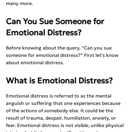
many more.
Can You Sue Someone for
Emotional Distress?
Before knowing about the query, “Can you sue
someone for emotional distress?” First let’s know
about emotional distress.
What is Emotional Distress?
Emotional distress is referred to as the mental
anguish or suffering that one experiences because
of the actions of somebody else. It could be the
result of trauma, despair, humiliation, anxiety, or
fear. Emotional distress is not visible, unlike physical