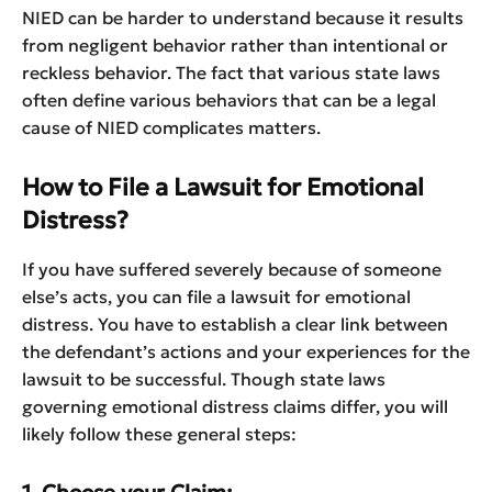
NIED can be harder to understand because it results
from negligent behavior rather than intentional or
reckless behavior. The fact that various state laws
often define various behaviors that can be a legal
cause of NIED complicates matters.
How to File a Lawsuit for Emotional
Distress?
If you have suffered severely because of someone
else’s acts, you can file a lawsuit for emotional
distress. You have to establish a clear link between
the defendant’s actions and your experiences for the
lawsuit to be successful. Though state laws
governing emotional distress claims differ, you will
likely follow these general steps: