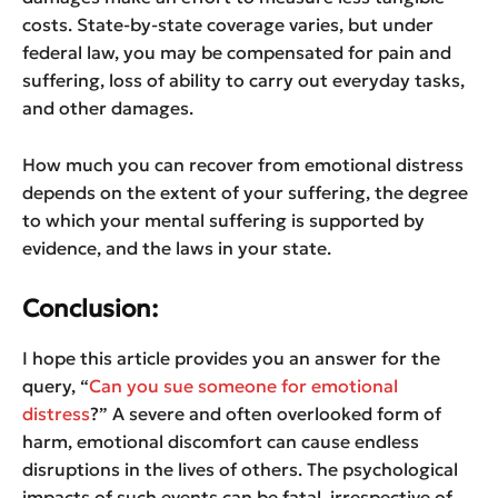
costs. State-by-state coverage varies, but under
federal law, you may be compensated for pain and
suffering, loss of ability to carry out everyday tasks,
and other damages.
How much you can recover from emotional distress
depends on the extent of your suffering, the degree
to which your mental suffering is supported by
evidence, and the laws in your state.
Conclusion:
I hope this article provides you an answer for the
query, “
Can you sue someone for emotional
distress
?” A severe and often overlooked form of
harm, emotional discomfort can cause endless
disruptions in the lives of others. The psychological
impacts of such events can be fatal, irrespective of