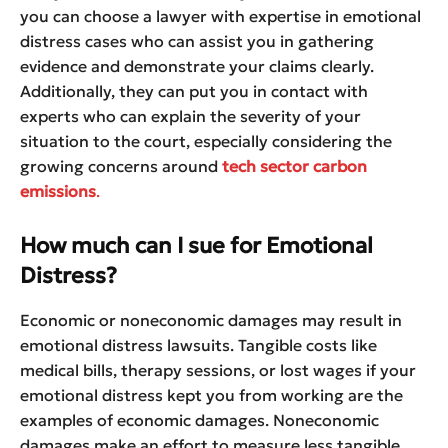
you can choose a lawyer with expertise in emotional
distress cases who can assist you in gathering
evidence and demonstrate your claims clearly.
Additionally, they can put you in contact with
experts who can explain the severity of your
situation to the court, especially considering the
growing concerns around
tech sector carbon
emissions
.
How much can I sue for Emotional
Distress?
Economic or noneconomic damages may result in
emotional distress lawsuits. Tangible costs like
medical bills, therapy sessions, or lost wages if your
emotional distress kept you from working are the
examples of economic damages. Noneconomic
damages make an effort to measure less tangible