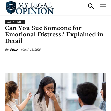
LAW INSIGHTS
Can You Sue Someone for
Emotional Distress? Explained in
Detail
March 15, 2025
By
Olivia
Facebook
X
Pinterest
What