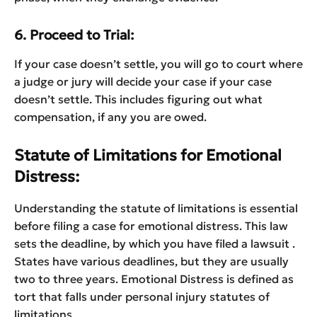
6. Proceed to Trial:
If your case doesn’t settle, you will go to court where
a judge or jury will decide your case if your case
doesn’t settle. This includes figuring out what
compensation, if any you are owed.
Statute of Limitations for Emotional
Distress:
Understanding the statute of limitations is essential
before filing a case for emotional distress. This law
sets the deadline, by which you have filed a lawsuit .
States have various deadlines, but they are usually
two to three years. Emotional Distress is defined as
tort that falls under personal injury statutes of
limitations.