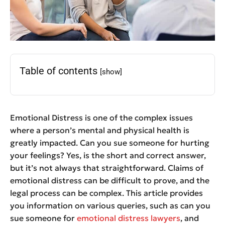
Table of contents
[show]
Emotional Distress is one of the complex issues
where a person’s mental and physical health is
greatly impacted. Can you sue
someone for hurting
your feelings
? Yes, is the short and correct answer,
but it’s not always that straightforward. Claims of
emotional distress can be difficult to prove, and the
legal process can be complex. This article provides
you information on various queries, such as can you
sue someone for
emotional distress lawyers
, and