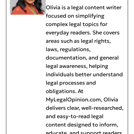
Olivia is a legal content writer
focused on simplifying
complex legal topics for
everyday readers. She covers
areas such as legal rights,
laws, regulations,
documentation, and general
legal awareness, helping
individuals better understand
legal processes and
obligations. At
MyLegalOpinion.com, Olivia
delivers clear, well-researched,
and easy-to-read legal
content designed to inform,
educate, and support readers