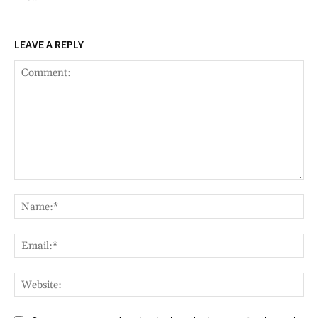
LEAVE A REPLY
Comment:
Na
Ema
Web