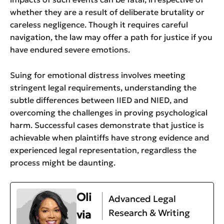
whether they are a result of deliberate brutality or
careless negligence. Though it requires careful
navigation, the law may offer a path for justice if you
have endured severe emotions.
Suing for emotional distress involves meeting
stringent legal requirements, understanding the
subtle differences between IIED and NIED, and
overcoming the challenges in proving psychological
harm. Successful cases demonstrate that justice is
achievable when plaintiffs have strong evidence and
experienced legal representation, regardless the
process might be daunting.
Oli
Advanced Legal
Research & Writing
via