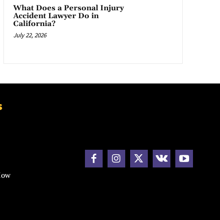
What Does a Personal Injury
Accident Lawyer Do in
California?
July 22, 2026
s
How