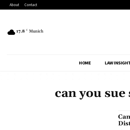
About
Contact
17.8
C
Munich
HOME
LAW INSIGH
can you sue 
Can
Dis