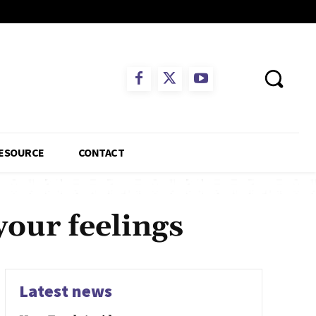
ESOURCE
CONTACT
your feelings
Latest news