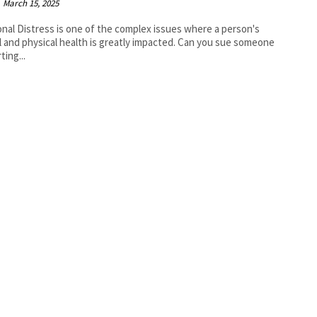
March 15, 2025
nal Distress is one of the complex issues where a person's
 and physical health is greatly impacted. Can you sue someone
ting...