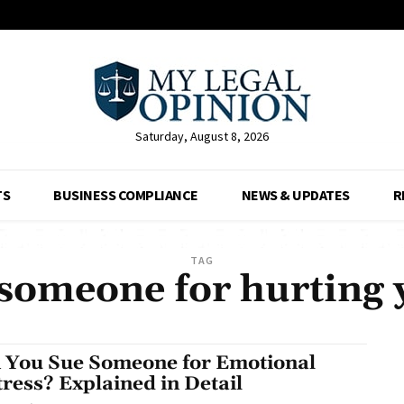
Saturday, August 8, 2026
TS
BUSINESS COMPLIANCE
NEWS & UPDATES
R
TAG
someone for hurting 
 You Sue Someone for Emotional
tress? Explained in Detail