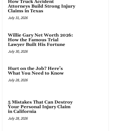
How Truck Accident
Attorneys Build Strong Injury
Claims in Texas
July 31, 2026
Willie Gary Net Worth 2026:
How the Famous Trial
Lawyer Built His Fortune
July 30, 2026
Hurt on the Job? Here’s
What You Need to Know
July 28, 2026
5 Mistakes That Can Destroy
Your Personal Injury Claim
in California
July 28, 2026