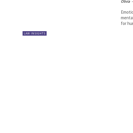
Olivia
-
Emotio
mental
for hur
LAW INSIGHTS