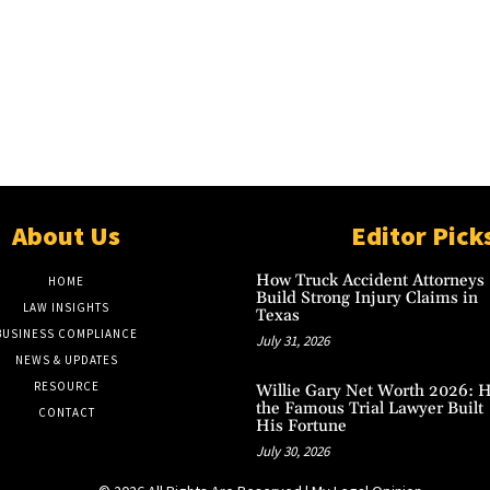
About Us
Editor Pick
How Truck Accident Attorneys
HOME
Build Strong Injury Claims in
LAW INSIGHTS
Texas
BUSINESS COMPLIANCE
July 31, 2026
NEWS & UPDATES
RESOURCE
Willie Gary Net Worth 2026: 
the Famous Trial Lawyer Built
CONTACT
His Fortune
July 30, 2026