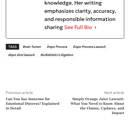
knowledge. Her writing
emphasizes clarity, accuracy,
and responsible information
sharing
See Full Bio
TAGS
Brain Tumor
Depo Provera
Depo Provera Lawsuit
depo shot lawsuit
Multidistrict Litigation
Previous article
Next article
Can You Sue Someone for
Simply Orange Juice Lawsuit:
Emotional Distress? Explained
What You Need to Know About
in Detail
the Claims, Updates, and
Impact