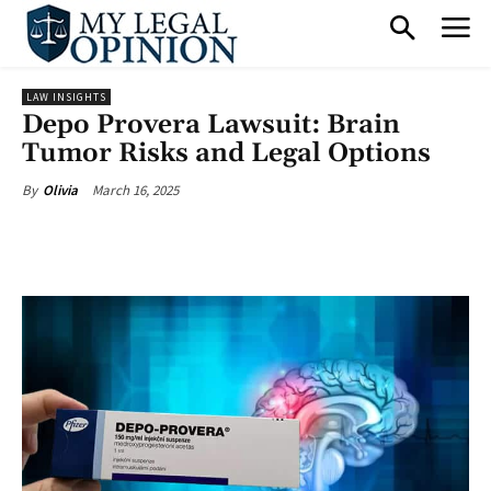
LAW INSIGHTS
Depo Provera Lawsuit: Brain
Tumor Risks and Legal Options
March 16, 2025
By
Olivia
Facebook
X
Pinterest
What