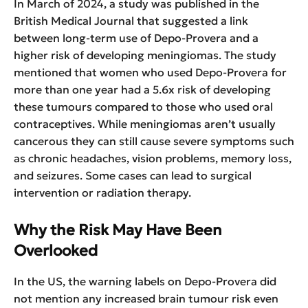
In March of 2024, a study was published in the
British Medical Journal that suggested a link
between long-term use of Depo-Provera and a
higher risk of developing meningiomas. The study
mentioned that women who used Depo-Provera for
more than one year had a 5.6x risk of developing
these tumours compared to those who used oral
contraceptives. While meningiomas aren’t usually
cancerous they can still cause severe symptoms such
as chronic headaches, vision problems, memory loss,
and seizures. Some cases can lead to surgical
intervention or radiation therapy.
Why the Risk May Have Been
Overlooked
In the US, the warning labels on Depo-Provera did
not mention any increased brain tumour risk even