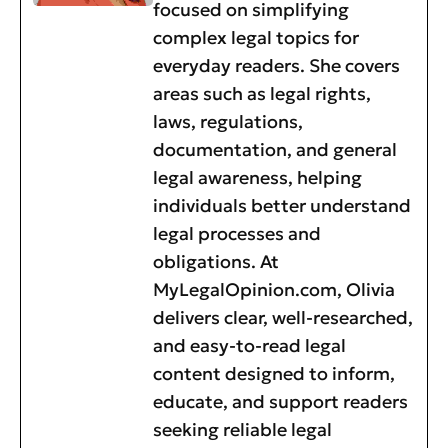
focused on simplifying
complex legal topics for
everyday readers. She covers
areas such as legal rights,
laws, regulations,
documentation, and general
legal awareness, helping
individuals better understand
legal processes and
obligations. At
MyLegalOpinion.com, Olivia
delivers clear, well-researched,
and easy-to-read legal
content designed to inform,
educate, and support readers
seeking reliable legal