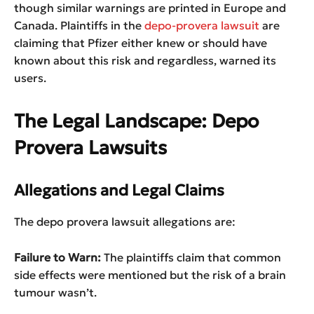
though similar warnings are printed in Europe and
Canada. Plaintiffs in the
depo-provera lawsuit
are
claiming that Pfizer either knew or should have
known about this risk and regardless, warned its
users.
The Legal Landscape: Depo
Provera Lawsuits
Allegations and Legal Claims
The depo provera lawsuit allegations are:
Failure to Warn:
The plaintiffs claim that common
side effects were mentioned but the risk of a brain
tumour wasn’t.