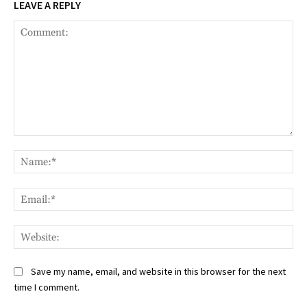
LEAVE A REPLY
Comment:
Na
Ema
Web
Save my name, email, and website in this browser for the next
time I comment.