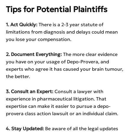
Tips for Potential Plaintiffs
1. Act Quickly:
There is a 2-3 year statute of
limitations from diagnosis and delays could mean
you lose your compensation.
2. Document Everything:
The more clear evidence
you have on your usage of Depo-Provera, and
experts who agree it has caused your brain tumour,
the better.
3. Consult an Expert:
Consult a lawyer with
experience in pharmaceutical litigation. That
expertise can make it easier to pursue a depo-
provera class action lawsuit or an individual claim.
4. Stay Updated:
Be aware of all the legal updates