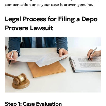
compensation once your case is proven genuine.
Legal Process for Filing a Depo
Provera Lawsuit
Step 1: Case Evaluation