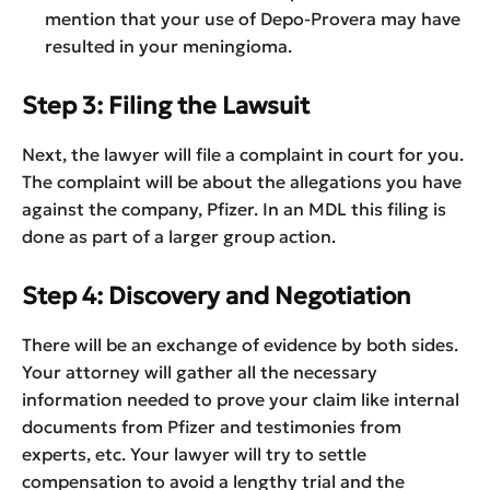
mention that your use of Depo-Provera may have
resulted in your meningioma.
Step 3: Filing the Lawsuit
Next, the lawyer will file a complaint in court for you.
The complaint will be about the allegations you have
against the company, Pfizer. In an MDL this filing is
done as part of a larger group action.
Step 4: Discovery and Negotiation
There will be an exchange of evidence by both sides.
Your attorney will gather all the necessary
information needed to prove your claim like internal
documents from Pfizer and testimonies from
experts, etc. Your lawyer will try to settle
compensation to avoid a lengthy trial and the