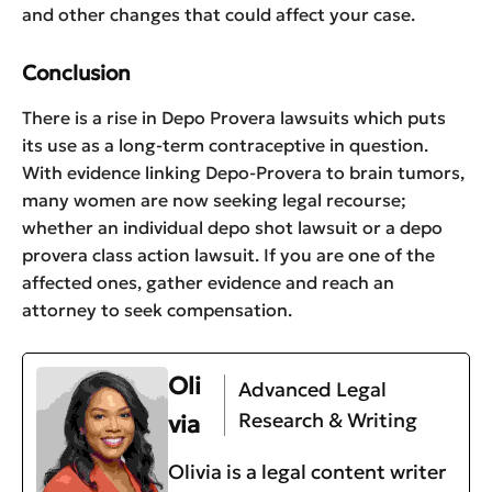
and other changes that could affect your case.
Conclusion
There is a rise in Depo Provera lawsuits which puts
its use as a long-term contraceptive in question.
With evidence linking Depo-Provera to brain tumors,
many women are now seeking legal recourse;
whether an individual depo shot lawsuit or a depo
provera class action lawsuit. If you are one of the
affected ones, gather evidence and reach an
attorney to seek compensation.
Oli
Advanced Legal
Research & Writing
via
Olivia is a legal content writer