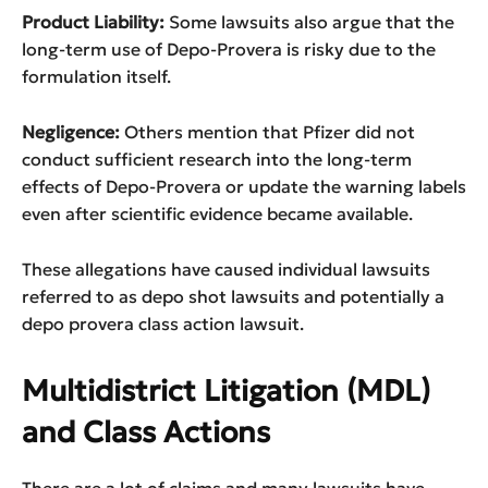
Product Liability:
Some lawsuits also argue that the
long-term use of Depo-Provera is risky due to the
formulation itself.
Negligence:
Others mention that Pfizer did not
conduct sufficient research into the long-term
effects of Depo-Provera or update the warning labels
even after scientific evidence became available.
These allegations have caused individual lawsuits
referred to as depo shot lawsuits and potentially a
depo provera class action lawsuit.
Multidistrict Litigation (MDL)
and Class Actions