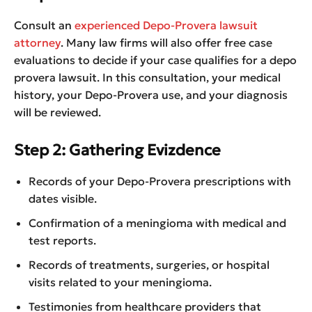
Consult an
experienced Depo-Provera lawsuit
attorney
. Many law firms will also offer free case
evaluations to decide if your case qualifies for a depo
provera lawsuit. In this consultation, your medical
history, your Depo-Provera use, and your diagnosis
will be reviewed.
Step 2: Gathering Evizdence
Records of your Depo-Provera prescriptions with
dates visible.
Confirmation of a meningioma with medical and
test reports.
Records of treatments, surgeries, or hospital
visits related to your meningioma.
Testimonies from healthcare providers that