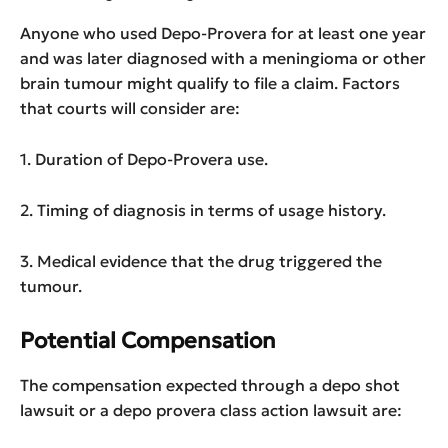
Anyone who used Depo-Provera for at least one year
and was later diagnosed with a meningioma or other
brain tumour might qualify to file a claim. Factors
that courts will consider are:
1. Duration of Depo-Provera use.
2. Timing of diagnosis in terms of usage history.
3. Medical evidence that the drug triggered the
tumour.
Potential Compensation
The compensation expected through a depo shot
lawsuit or a depo provera class action lawsuit are: