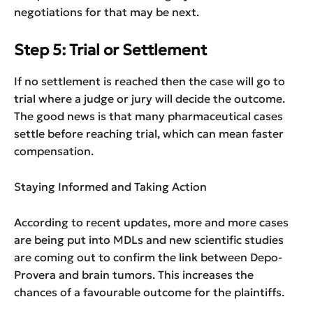
negotiations for that may be next.
Step 5: Trial or Settlement
If no settlement is reached then the case will go to
trial where a judge or jury will decide the outcome.
The good news is that many pharmaceutical cases
settle before reaching trial, which can mean faster
compensation.
Staying Informed and Taking Action
According to recent updates, more and more cases
are being put into MDLs and new scientific studies
are coming out to confirm the link between Depo-
Provera and brain tumors. This increases the
chances of a favourable outcome for the plaintiffs.