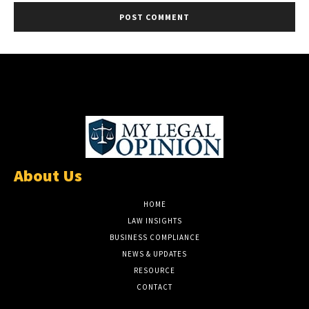
About Us
HOME
LAW INSIGHTS
BUSINESS COMPLIANCE
NEWS & UPDATES
RESOURCE
CONTACT