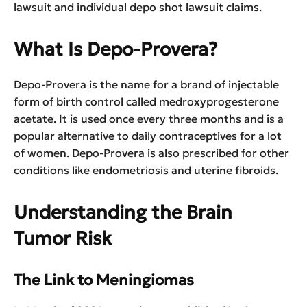
lawsuit and individual depo shot lawsuit claims.
What Is Depo-Provera?
Depo-Provera is the name for a brand of injectable
form of birth control called medroxyprogesterone
acetate. It is used once every three months and is a
popular alternative to daily contraceptives for a lot
of women. Depo-Provera is also prescribed for other
conditions like endometriosis and uterine fibroids.
Understanding the Brain
Tumor Risk
The Link to Meningiomas