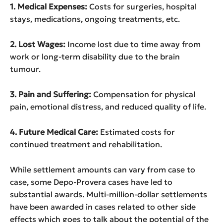
1. Medical Expenses:
Costs for surgeries, hospital
stays, medications, ongoing treatments, etc.
2. Lost Wages:
Income lost due to time away from
work or long-term disability due to the brain
tumour.
3. Pain and Suffering:
Compensation for physical
pain, emotional distress, and reduced quality of life.
4. Future Medical Care:
Estimated costs for
continued treatment and rehabilitation.
While settlement amounts can vary from case to
case, some Depo-Provera cases have led to
substantial awards. Multi-million-dollar settlements
have been awarded in cases related to other side
effects which goes to talk about the potential of the