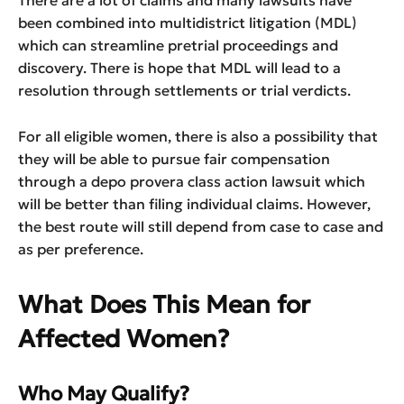
There are a lot of claims and many lawsuits have
been combined into multidistrict litigation (MDL)
which can streamline pretrial proceedings and
discovery. There is hope that MDL will lead to a
resolution through settlements or trial verdicts.
For all eligible women, there is also a possibility that
they will be able to pursue fair compensation
through a depo provera class action lawsuit which
will be better than filing individual claims. However,
the best route will still depend from case to case and
as per preference.
What Does This Mean for
Affected Women?
Who May Qualify?