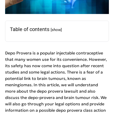
Table of contents
[show]
Depo Provera is a popular injectable contraceptive
that many women use for its convenience. However,
its safety has now come into question after recent
studies and some legal actions. There is a fear of a
potential link to brain tumours, known as
meningiomas. In this article, we will understand
more about the depo provera lawsuit and also
discuss the depo-provera and brain tumour risk. We
will also go through your legal options and provide
information on a possible depo provera class action