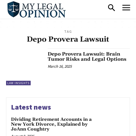
TAG
Depo Provera Lawsuit
Depo Provera Lawsuit: Brain
Tumor Risks and Legal Options
March 16, 2025
LAW INSIGHTS
Latest news
Dividing Retirement Accounts in a
New York Divorce, Explained by
JoAnn Coughtry