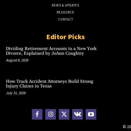
NEWS & UPDATES
RESOURCE
CONTACT
Editor Picks
Dividing Retirement Accounts in a New York
Divorce, Explained by JoAnn Coughtry
August 8, 2026
How Truck Accident Attorneys Build Strong
Injury Claims in Texas
July 31, 2026
© 20