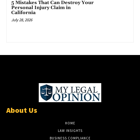
5 Mistakes That Can Destroy Your
Personal Injury Claim in
California
July 28, 2026
About Us
HOME
LAW INSIGHTS
BUSINESS COMPLIANCE