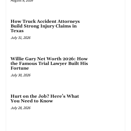
August 8, 2026
How Truck Accident Attorneys
Build Strong Injury Claims in
Texas
July 31, 2026
Willie Gary Net Worth 2026: How
the Famous Trial Lawyer Built His
Fortune
July 30, 2026
Hurt on the Job? Here’s What
You Need to Know
July 28, 2026