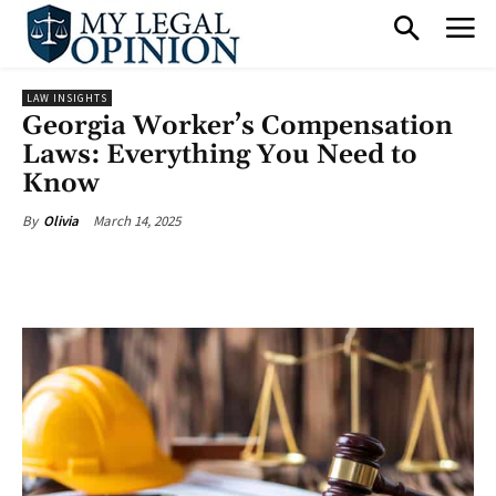
LAW INSIGHTS
Georgia Worker’s Compensation
Laws: Everything You Need to
Know
March 14, 2025
By
Olivia
Facebook
X
Pinterest
What