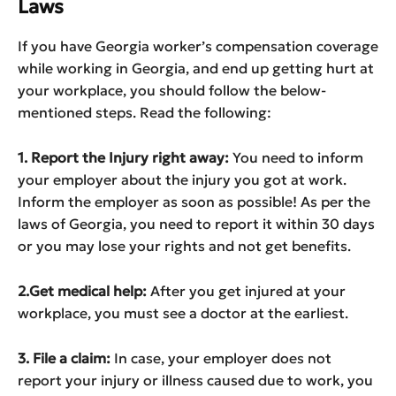
Laws
If you have Georgia worker’s compensation coverage
while working in Georgia, and end up getting hurt at
your workplace, you should follow the below-
mentioned steps. Read the following:
1. Report the Injury right away:
You need to inform
your employer about the injury you got at work.
Inform the employer as soon as possible! As per the
laws of Georgia, you need to report it within 30 days
or you may lose your rights and not get benefits.
2.Get medical help:
After you get injured at your
workplace, you must see a doctor at the earliest.
3. File a claim:
In case, your employer does not
report your injury or illness caused due to work, you