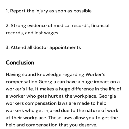
1. Report the injury as soon as possible
2. Strong evidence of medical records, financial
records, and lost wages
3. Attend all doctor appointments
Conclusion
Having sound knowledge regarding Worker’s
compensation Georgia can have a huge impact on a
worker’s life. It makes a huge difference in the life of
a worker who gets hurt at the workplace. Georgia
workers compensation laws are made to help
workers who get injured due to the nature of work
at their workplace. These laws allow you to get the
help and compensation that you deserve.