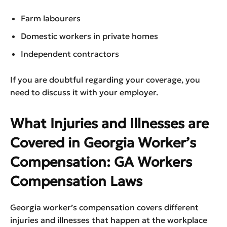
Farm labourers
Domestic workers in private homes
Independent contractors
If you are doubtful regarding your coverage, you
need to discuss it with your employer.
What Injuries and Illnesses are
Covered in Georgia Worker’s
Compensation: GA Workers
Compensation Laws
Georgia worker’s compensation covers different
injuries and illnesses that happen at the workplace