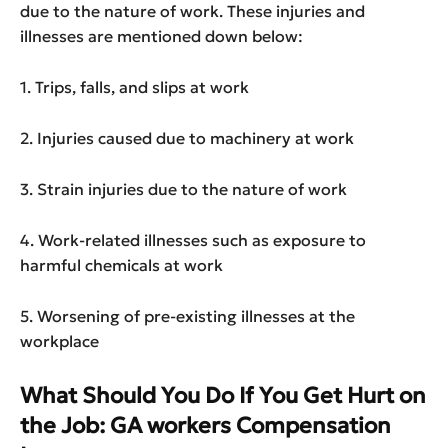
due to the nature of work. These injuries and
illnesses are mentioned down below:
1. Trips, falls, and slips at work
2. Injuries caused due to machinery at work
3. Strain injuries due to the nature of work
4. Work-related illnesses such as exposure to
harmful chemicals at work
5. Worsening of pre-existing illnesses at the
workplace
What Should You Do If You Get Hurt on
the Job: GA workers Compensation