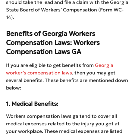
should take the lead and file a claim with the Georgia
State Board of Workers’ Compensation (Form WC-
14).
Benefits of Georgia Workers
Compensation Laws: Workers
Compensation Laws GA
If you are eligible to get benefits from
Georgia
worker’s compensation laws
, then you may get
several benefits. These benefits are mentioned down
below:
1. Medical Benefits:
Workers compensation laws ga tend to cover all
medical expenses related to the injury you got at
your workplace. These medical expenses are listed