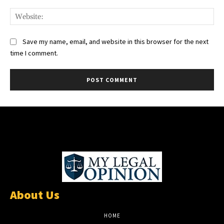
Web
Save my name, email, and website in this browser for the next
time I comment.
About Us
HOME