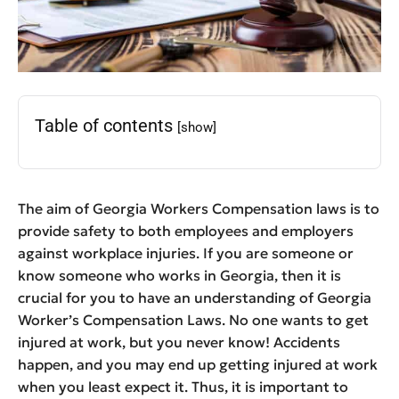
Table of contents
[show]
The aim of Georgia Workers Compensation laws is to
provide safety to both employees and employers
against workplace injuries. If you are someone or
know someone who works in Georgia, then it is
crucial for you to have an understanding of Georgia
Worker’s Compensation Laws. No one wants to get
injured at work, but you never know! Accidents
happen, and you may end up getting injured at work
when you least expect it. Thus, it is important to