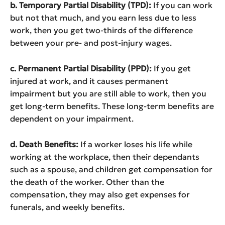
b. Temporary Partial Disability (TPD):
If you can work
but not that much, and you earn less due to less
work, then you get two-thirds of the difference
between your pre- and post-injury wages.
c. Permanent Partial Disability (PPD):
If you get
injured at work, and it causes permanent
impairment but you are still able to work, then you
get long-term benefits. These long-term benefits are
dependent on your impairment.
d. Death Benefits:
If a worker loses his life while
working at the workplace, then their dependants
such as a spouse, and children get compensation for
the death of the worker. Other than the
compensation, they may also get expenses for
funerals, and weekly benefits.