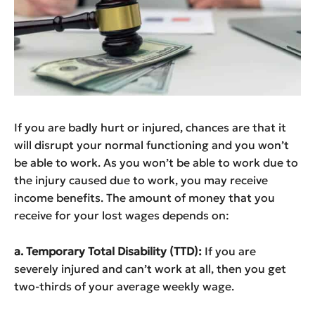
If you are badly hurt or injured, chances are that it
will disrupt your normal functioning and you won’t
be able to work. As you won’t be able to work due to
the injury caused due to work, you may receive
income benefits. The amount of money that you
receive for your lost wages depends on:
a. Temporary Total Disability (TTD):
If you are
severely injured and can’t work at all, then you get
two-thirds of your average weekly wage.