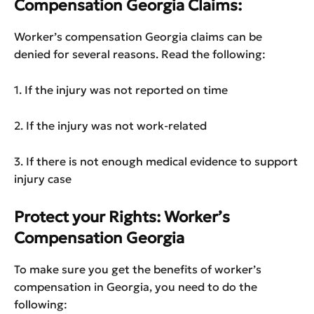
Compensation Georgia Claims:
Worker’s compensation Georgia claims can be
denied for several reasons. Read the following:
1. If the injury was not reported on time
2. If the injury was not work-related
3. If there is not enough medical evidence to support
injury case
Protect your Rights: Worker’s
Compensation Georgia
To make sure you get the benefits of worker’s
compensation in Georgia, you need to do the
following: