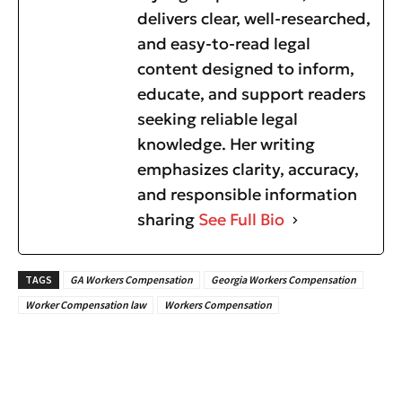
delivers clear, well-researched,
and easy-to-read legal
content designed to inform,
educate, and support readers
seeking reliable legal
knowledge. Her writing
emphasizes clarity, accuracy,
and responsible information
sharing
See Full Bio
TAGS
GA Workers Compensation
Georgia Workers Compensation
Worker Compensation law
Workers Compensation