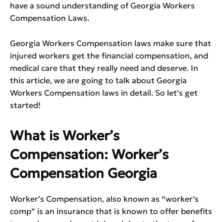
have a sound understanding of Georgia Workers
Compensation Laws.
Georgia Workers Compensation laws make sure that
injured workers get the financial compensation, and
medical care that they really need and deserve. In
this article, we are going to talk about Georgia
Workers Compensation laws in detail. So let’s get
started!
What is Worker’s
Compensation: Worker’s
Compensation Georgia
Worker’s Compensation, also known as “worker’s
comp” is an insurance that is known to offer benefits