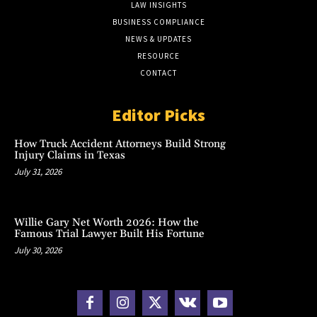
LAW INSIGHTS
BUSINESS COMPLIANCE
NEWS & UPDATES
RESOURCE
CONTACT
Editor Picks
How Truck Accident Attorneys Build Strong
Injury Claims in Texas
July 31, 2026
Willie Gary Net Worth 2026: How the
Famous Trial Lawyer Built His Fortune
July 30, 2026