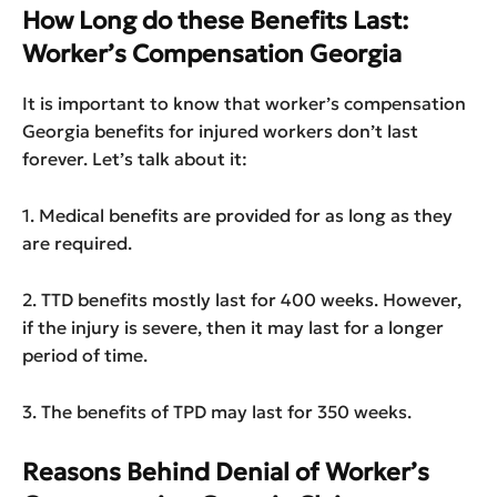
How Long do these Benefits Last:
Worker’s Compensation Georgia
It is important to know that worker’s compensation
Georgia benefits for injured workers don’t last
forever. Let’s talk about it:
1. Medical benefits are provided for as long as they
are required.
2. TTD benefits mostly last for 400 weeks. However,
if the injury is severe, then it may last for a longer
period of time.
3. The benefits of TPD may last for 350 weeks.
Reasons Behind Denial of Worker’s