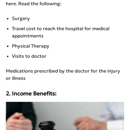
here. Read the following:
Surgery
Travel cost to reach the hospital for medical
appointments
Physical Therapy
Visits to doctor
Medications prescribed by the doctor for the injury
or illness
2. Income Benefits: