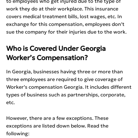
to employees who get injured due to the type of
work they do at their workplace. This insurance
covers medical treatment bills, lost wages, etc. In
exchange for this compensation, employees don’t
sue the company for their injuries due to the work.
Who is Covered Under Georgia
Worker’s Compensation?
In Georgia, businesses having three or more than
three employees are required to give coverage of
Worker’s compensation Georgia. It includes different
types of business such as partnerships, corporate,
etc.
However, there are a few exceptions. These
exceptions are listed down below. Read the
following: