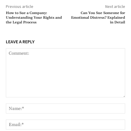
Previous article
Next article
How to Sue a Company:
Can You Sue Someone for
Understanding Your Rights and
Emotional Distress? Explained
the Legal Process
in Detail
LEAVE A REPLY
Comment:
Na
Ema