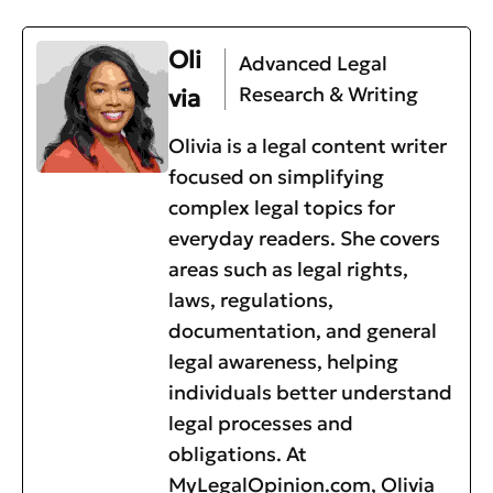
Oli
Advanced Legal
Research & Writing
via
Olivia is a legal content writer
focused on simplifying
complex legal topics for
everyday readers. She covers
areas such as legal rights,
laws, regulations,
documentation, and general
legal awareness, helping
individuals better understand
legal processes and
obligations. At
MyLegalOpinion.com, Olivia