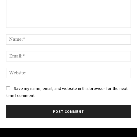
Comment:
Na
Ema
Web
Save my name, email, and website in this browser for the next
time I comment.