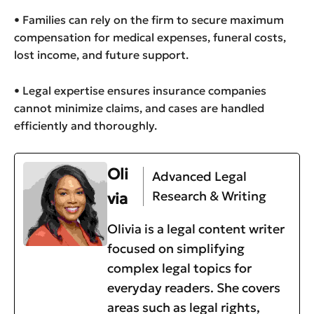
• Families can rely on the firm to secure maximum
compensation for medical expenses, funeral costs,
lost income, and future support.
• Legal expertise ensures insurance companies
cannot minimize claims, and cases are handled
efficiently and thoroughly.
Oli
Advanced Legal
Research & Writing
via
Olivia is a legal content writer
focused on simplifying
complex legal topics for
everyday readers. She covers
areas such as legal rights,