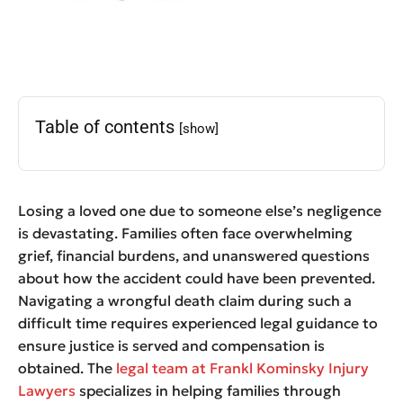
Table of contents
[show]
Losing a loved one due to someone else’s negligence
is devastating. Families often face overwhelming
grief, financial burdens, and unanswered questions
about how the accident could have been prevented.
Navigating a wrongful death claim during such a
difficult time requires experienced legal guidance to
ensure justice is served and compensation is
obtained. The
legal team at Frankl Kominsky Injury
Lawyers
specializes in helping families through