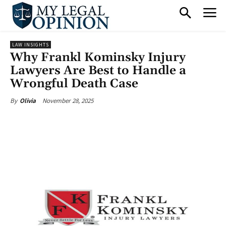
LAW INSIGHTS
Why Frankl Kominsky Injury
Lawyers Are Best to Handle a
Wrongful Death Case
November 28, 2025
By
Olivia
Facebook
X
Pinterest
What