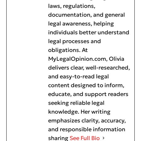
laws, regulations,
documentation, and general
legal awareness, helping
individuals better understand
legal processes and
obligations. At
MyLegalOpinion.com, Olivia
delivers clear, well-researched,
and easy-to-read legal
content designed to inform,
educate, and support readers
seeking reliable legal
knowledge. Her writing
emphasizes clarity, accuracy,
and responsible information
sharing
See Full Bio