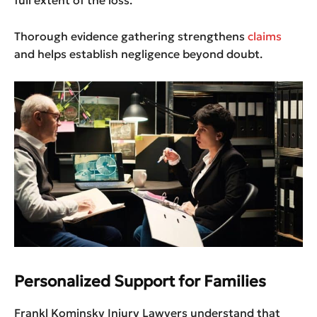
full extent of the loss.
Thorough evidence gathering strengthens
claims
and helps establish negligence beyond doubt.
Personalized Support for Families
Frankl Kominsky Injury Lawyers understand that