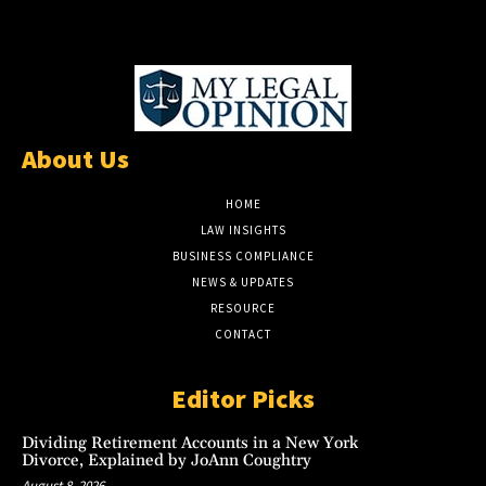
About Us
HOME
LAW INSIGHTS
BUSINESS COMPLIANCE
NEWS & UPDATES
RESOURCE
CONTACT
Editor Picks
Dividing Retirement Accounts in a New York
Divorce, Explained by JoAnn Coughtry
August 8, 2026