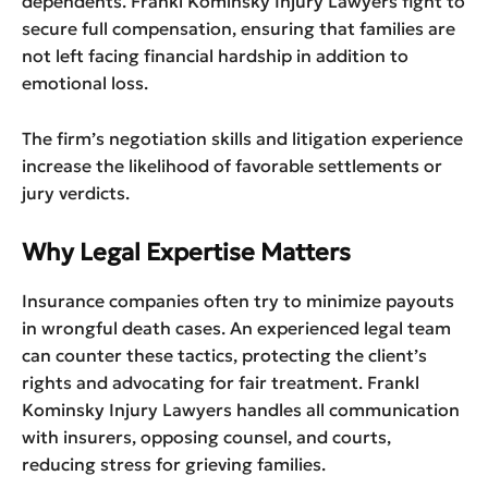
dependents. Frankl Kominsky Injury Lawyers fight to
secure full compensation, ensuring that families are
not left facing financial hardship in addition to
emotional loss.
The firm’s negotiation skills and litigation experience
increase the likelihood of favorable settlements or
jury verdicts.
Why Legal Expertise Matters
Insurance companies often try to minimize payouts
in wrongful death cases. An experienced legal team
can counter these tactics, protecting the client’s
rights and advocating for fair treatment. Frankl
Kominsky Injury Lawyers handles all communication
with insurers, opposing counsel, and courts,
reducing stress for grieving families.