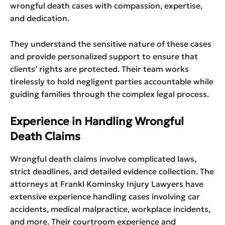
wrongful death cases with compassion, expertise,
and dedication.
They understand the sensitive nature of these cases
and provide personalized support to ensure that
clients’ rights are protected. Their team works
tirelessly to hold negligent parties accountable while
guiding families through the complex legal process.
Experience in Handling Wrongful
Death Claims
Wrongful death claims involve complicated laws,
strict deadlines, and detailed evidence collection. The
attorneys at Frankl Kominsky Injury Lawyers have
extensive experience handling cases involving car
accidents, medical malpractice, workplace incidents,
and more. Their courtroom experience and