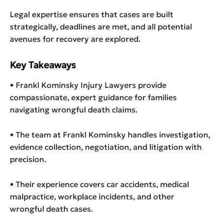
Legal expertise ensures that cases are built
strategically, deadlines are met, and all potential
avenues for recovery are explored.
Key Takeaways
• Frankl Kominsky Injury Lawyers provide
compassionate, expert guidance for families
navigating wrongful death claims.
• The team at Frankl Kominsky handles investigation,
evidence collection, negotiation, and litigation with
precision.
• Their experience covers car accidents, medical
malpractice, workplace incidents, and other
wrongful death cases.