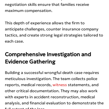
negotiation skills ensure that families receive
maximum compensation.
This depth of experience allows the firm to
anticipate challenges, counter insurance company
tactics, and create strong legal strategies tailored to
each case.
Comprehensive Investigation and
Evidence Gathering
Building a successful wrongful death case requires
meticulous investigation. The team collects police
reports, medical records,
witness
statements, and
other critical documentation. They may also work
with experts in accident reconstruction, medical
analysis, and financial evaluation to demonstrate the