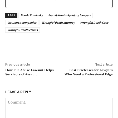
TAGS
Frankl Kominsky
Frankl Kominsky Injury Lawyers
Insurance companies
Wrongful death attorney
Wrongful Death Case
Wrongful death claims
Previous article
Next article
How File Abuse Lawsuit Helps
Best Briefcases for Lawyers
Survivors of Assault
Who Need a Professional Edge
LEAVE A REPLY