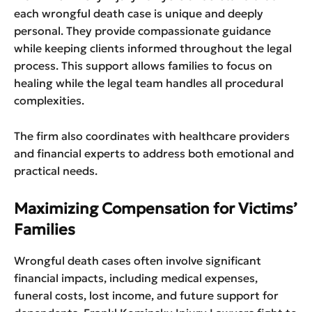
each wrongful death case is unique and deeply
personal. They provide compassionate guidance
while keeping clients informed throughout the legal
process. This support allows families to focus on
healing while the legal team handles all procedural
complexities.
The firm also coordinates with healthcare providers
and financial experts to address both emotional and
practical needs.
Maximizing Compensation for Victims’
Families
Wrongful death cases often involve significant
financial impacts, including medical expenses,
funeral costs, lost income, and future support for