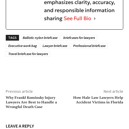
emphasizes clarity, accuracy,
and responsible information
sharing
See Full Bio
TAGS
Ballistic nylon briefcase
briefcases for lawyers
Executive work bag
Lawyer briefcase
Professional briefcase
Travel briefcase for lawyers
Previous article
Next article
Why Frankl Kominsky Injury
How Hale Law Lawyers Help
Lawyers Are Best to Handle a
Accident Victims in Florida
Wrongful Death Case
LEAVE A REPLY