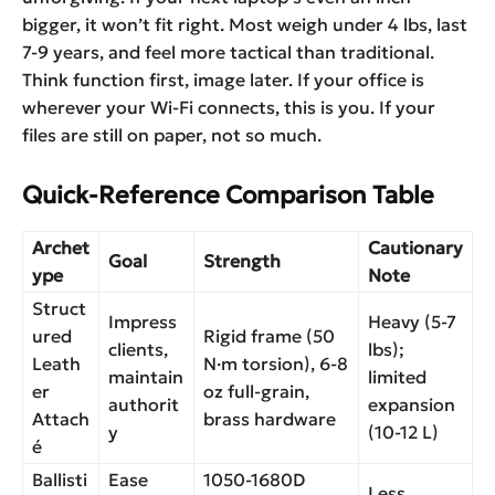
bigger, it won’t fit right. Most weigh under 4 lbs, last
7-9 years, and feel more tactical than traditional.
Think function first, image later. If your office is
wherever your Wi-Fi connects, this is you. If your
files are still on paper, not so much.
Quick-Reference Comparison Table
Archet
Cautionary
Goal
Strength
ype
Note
Struct
Impress
Heavy (5-7
ured
Rigid frame (50
clients,
lbs);
Leath
N·m torsion), 6-8
maintain
limited
er
oz full-grain,
authorit
expansion
Attach
brass hardware
y
(10-12 L)
é
Ballisti
Ease
1050-1680D
Less