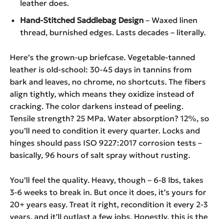
leather does.
Hand-Stitched Saddlebag Design
– Waxed linen
thread, burnished edges. Lasts decades – literally.
Here’s the grown-up briefcase. Vegetable-tanned
leather is old-school: 30-45 days in tannins from
bark and leaves, no chrome, no shortcuts. The fibers
align tightly, which means they oxidize instead of
cracking. The color darkens instead of peeling.
Tensile strength? 25 MPa. Water absorption? 12%, so
you’ll need to condition it every quarter. Locks and
hinges should pass ISO 9227:2017 corrosion tests –
basically, 96 hours of salt spray without rusting.
You’ll feel the quality. Heavy, though – 6-8 lbs, takes
3-6 weeks to break in. But once it does, it’s yours for
20+ years easy. Treat it right, recondition it every 2-3
years, and it’ll outlast a few jobs. Honestly, this is the