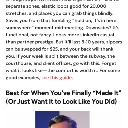
separate zones, elastic loops good for 20,000
stretches, and places you can grab things blindly.
Saves you from that fumbling “hold on, it’s in here
somewhere” moment mid-meeting. Downsides? It’s
functional, not fancy. Looks more LinkedIn casual
than partner prestige. But it’ll last 8-10 years, zippers
can be swapped for $25, and your back will thank
you. If your week is split between the subway, the
courthouse, and client offices, go with this. Forget
what it looks like—the comfort is worth it. For some
good examples,
see this guide
.
Best for When You’ve Finally “Made It”
(Or Just Want It to Look Like You Did)