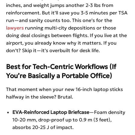
inches, and weight jumps another 2-3 lbs from
reinforcement. But it’ll save you 3-5 minutes per TSA
run—and sanity counts too. This one’s for the
lawyers
running multi-city depositions or those
doing deal closings between flights. If you live at the
airport, you already know why it matters. If you
don’t? Skip it—it’s overbuilt for desk life.
Best for Tech-Centric Workflows (If
You’re Basically a Portable Office)
That moment when your new 16-inch laptop sticks
halfway in the sleeve? Brutal.
EVA-Reinforced Laptop Briefcase
—Foam density
10-20 mm, drop-proof up to 0.9 m (3 feet),
absorbs 20-25 J of impact.