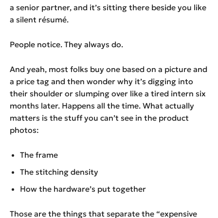
a senior partner, and it’s sitting there beside you like
a silent résumé.
People notice. They always do.
And yeah, most folks buy one based on a picture and
a price tag and then wonder why it’s digging into
their shoulder or slumping over like a tired intern six
months later. Happens all the time. What actually
matters is the stuff you can’t see in the product
photos:
The frame
The stitching density
How the hardware’s put together
Those are the things that separate the “expensive