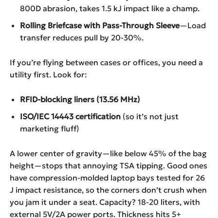
800D abrasion, takes 1.5 kJ impact like a champ.
Rolling Briefcase with Pass-Through Sleeve
—Load
transfer reduces pull by 20-30%.
If you’re flying between cases or offices, you need a
utility first. Look for:
RFID-blocking liners (13.56 MHz)
ISO/IEC 14443 certification
(so it’s not just
marketing fluff)
A lower center of gravity—like below 45% of the bag
height—stops that annoying TSA tipping. Good ones
have compression-molded laptop bays tested for 26
J impact resistance, so the corners don’t crush when
you jam it under a seat. Capacity? 18-20 liters, with
external 5V/2A power ports. Thickness hits 5+