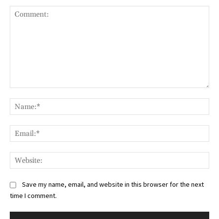
Comment:
Na
Ema
Web
Save my name, email, and website in this browser for the next
time I comment.