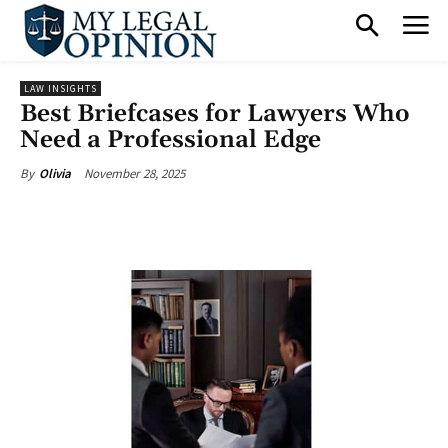
LAW INSIGHTS
Best Briefcases for Lawyers Who
Need a Professional Edge
November 28, 2025
By
Olivia
Facebook
X
Pinterest
What