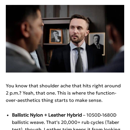
You know that shoulder ache that hits right around
2 p.m.? Yeah, that one. This is where the function-
over-aesthetics thing starts to make sense.
Ballistic Nylon + Leather Hybrid
– 1050D-1680D
ballistic weave. That’s 20,000+ rub cycles (Taber
test), though. Leather trim keeps it from looking