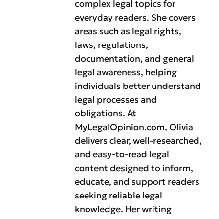
complex legal topics for
everyday readers. She covers
areas such as legal rights,
laws, regulations,
documentation, and general
legal awareness, helping
individuals better understand
legal processes and
obligations. At
MyLegalOpinion.com, Olivia
delivers clear, well-researched,
and easy-to-read legal
content designed to inform,
educate, and support readers
seeking reliable legal
knowledge. Her writing