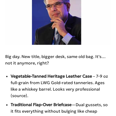
Big day. New title, bigger desk, same old bag. It’s…
not it anymore, right?
Vegetable-Tanned Heritage Leather Case
– 7-9 oz
full-grain from LWG Gold-rated tanneries. Ages
like a whiskey barrel. Looks very professional
(source).
Traditional Flap-Over Briefcase
—Dual gussets, so
it fits everything without bulging like cheap