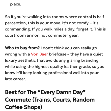
place.
So if you’re walking into rooms where control is half
perception, this is your move. It’s not comfy – it’s
commanding. If you walk miles a day, forget it. This is
courtroom armor, not commuter gear.
Who to buy from?
I don’t think you can really go
wrong with a
Von Baer
briefcase – they have a quiet
luxury aesthetic that avoids any glaring branding
while using the highest quality leather grade, so you
know it’ll keep looking professional well into your
late career.
Best for The “Every Damn Day”
Commute (Trains, Courts, Random
Coffee Shops)