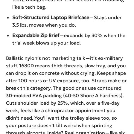
like a tech bag.
Soft-Structured Laptop Briefcase
—Stays under
3.5 lbs, moves when you do.
Expandable Zip Brief
—expands by 30% when the
trial week blows up your load.
Ballistic nylon’s not marketing talk—it’s ex-military
stuff. 1680D means thick threads, slow fray, and you
can drop it on concrete without crying. Keeps shape
after 100 hours of UV exposure, too. Straps make or
break this category. The good ones use contoured
3D-molded EVA padding (40-50 Shore A hardness).
Cuts shoulder load by 25%, which, over a five-day
week, feels like a chiropractor appointment you
didn’t need. You’ll want the trolley sleeve too, so
your posture doesn’t tilt weird when sprinting
through airports. Inside? Real organization—like six