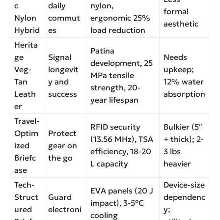
c
daily
nylon,
formal
Nylon
commut
ergonomic 25%
aesthetic
Hybrid
es
load reduction
Herita
Patina
ge
Signal
Needs
development, 25
Veg-
longevit
upkeep;
MPa tensile
Tan
y and
12% water
strength, 20-
Leath
success
absorption
year lifespan
er
Travel-
RFID security
Bulkier (5″
Optim
Protect
(13.56 MHz), TSA
+ thick); 2-
ized
gear on
efficiency, 18-20
3 lbs
Briefc
the go
L capacity
heavier
ase
Tech-
Device-size
EVA panels (20 J
Struct
Guard
dependenc
impact), 3-5°C
ured
electroni
y;
cooling