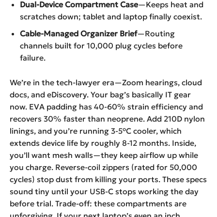
Dual-Device Compartment Case
—Keeps heat and
scratches down; tablet and laptop finally coexist.
Cable-Managed Organizer Brief
—Routing
channels built for 10,000 plug cycles before
failure.
We’re in the tech-lawyer era—Zoom hearings, cloud
docs, and eDiscovery. Your bag’s basically IT gear
now. EVA padding has 40-60% strain efficiency and
recovers 30% faster than neoprene. Add 210D nylon
linings, and you’re running 3-5°C cooler, which
extends device life by roughly 8-12 months. Inside,
you’ll want mesh walls—they keep airflow up while
you charge. Reverse-coil zippers (rated for 50,000
cycles) stop dust from killing your ports. These specs
sound tiny until your USB-C stops working the day
before trial. Trade-off: these compartments are
unforgiving. If your next laptop’s even an inch