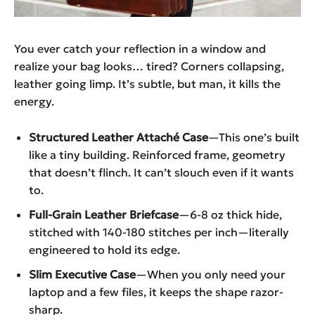
You ever catch your reflection in a window and
realize your bag looks… tired? Corners collapsing,
leather going limp. It’s subtle, but man, it kills the
energy.
Structured Leather Attaché Case
—This one’s built
like a tiny building. Reinforced frame, geometry
that doesn’t flinch. It can’t slouch even if it wants
to.
Full-Grain Leather Briefcase
—6-8 oz thick hide,
stitched with 140-180 stitches per inch—literally
engineered to hold its edge.
Slim Executive Case
—When you only need your
laptop and a few files, it keeps the shape razor-
sharp.