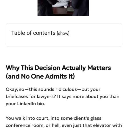
Table of contents
[show]
Why This Decision Actually Matters
(and No One Admits It)
Okay, so—this sounds ridiculous—but your
briefcases for lawyers? It says more about you than
your LinkedIn bio.
You walk into court, into some client’s glass
conference room, or hell, even just that elevator with