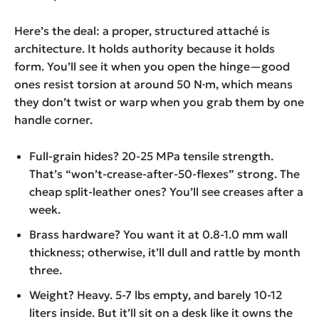
Here’s the deal: a proper, structured attaché is
architecture. It holds authority because it holds
form. You’ll see it when you open the hinge—good
ones resist torsion at around 50 N·m, which means
they don’t twist or warp when you grab them by one
handle corner.
Full-grain hides? 20-25 MPa tensile strength.
That’s “won’t-crease-after-50-flexes” strong. The
cheap split-leather ones? You’ll see creases after a
week.
Brass hardware? You want it at 0.8-1.0 mm wall
thickness; otherwise, it’ll dull and rattle by month
three.
Weight? Heavy. 5-7 lbs empty, and barely 10-12
liters inside. But it’ll sit on a desk like it owns the