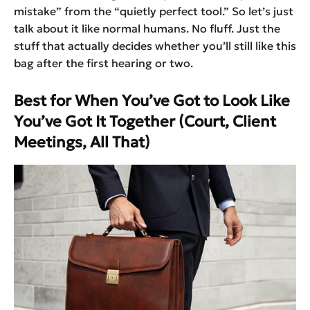
mistake” from the “quietly perfect tool.” So let’s just
talk about it like normal humans. No fluff. Just the
stuff that actually decides whether you’ll still like this
bag after the first hearing or two.
Best for When You’ve Got to Look Like
You’ve Got It Together (Court, Client
Meetings, All That)