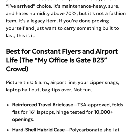
“I’ve arrived” choice. It’s maintenance-heavy, sure,
and hates humidity above 70%, but it’s not a fashion
item. It’s a legacy item. If you’re done proving
yourself and just want to carry something built to
last, this is it.
Best for Constant Flyers and Airport
Life (The “My Office Is Gate B23”
Crowd)
Picture this: 6 a.m., airport line, your zipper snags,
laptop half out, bag tips over. Not fun.
Reinforced Travel Briefcase
—TSA-approved, folds
flat for 16″ laptops, hinge tested for
10,000+
openings
.
Hard-Shell Hybrid Case
—Polycarbonate shell at