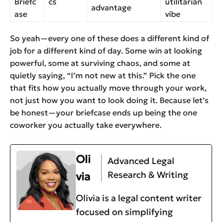
Briefc
cs
utilitarian
advantage
ase
vibe
So yeah—every one of these does a different kind of
job for a different kind of day. Some win at looking
powerful, some at surviving chaos, and some at
quietly saying, “I’m not new at this.” Pick the one
that fits how you actually move through your work,
not just how you want to look doing it. Because let’s
be honest—your briefcase ends up being the one
coworker you actually take everywhere.
Oli
Advanced Legal
Research & Writing
via
Olivia is a legal content writer
focused on simplifying