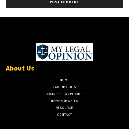
About Us
HOME
LAW INSIGHTS
BUSINESS COMPLIANCE
NEWS & UPDATES
RESOURCE
CONTACT