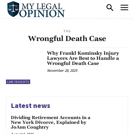
TAG
Wrongful Death Case
Why Frankl Kominsky Injury
Lawyers Are Best to Handle a
Wrongful Death Case
November 28, 2025
LAW INSIGHTS
Latest news
Dividing Retirement Accounts in a
New York Divorce, Explained by
JoAnn Coughtry