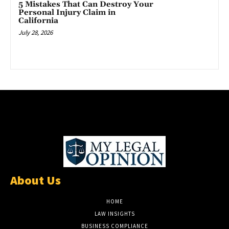
5 Mistakes That Can Destroy Your
Personal Injury Claim in
California
July 28, 2026
About Us
HOME
LAW INSIGHTS
BUSINESS COMPLIANCE