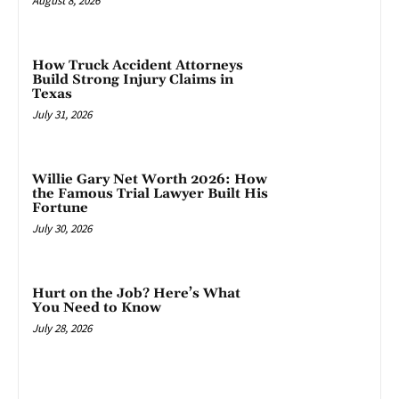
August 8, 2026
How Truck Accident Attorneys
Build Strong Injury Claims in
Texas
July 31, 2026
Willie Gary Net Worth 2026: How
the Famous Trial Lawyer Built His
Fortune
July 30, 2026
Hurt on the Job? Here’s What
You Need to Know
July 28, 2026