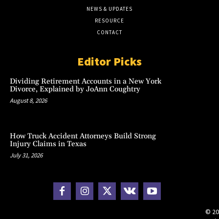
NEWS & UPDATES
RESOURCE
CONTACT
Editor Picks
Dividing Retirement Accounts in a New York
Divorce, Explained by JoAnn Coughtry
August 8, 2026
How Truck Accident Attorneys Build Strong
Injury Claims in Texas
July 31, 2026
© 20