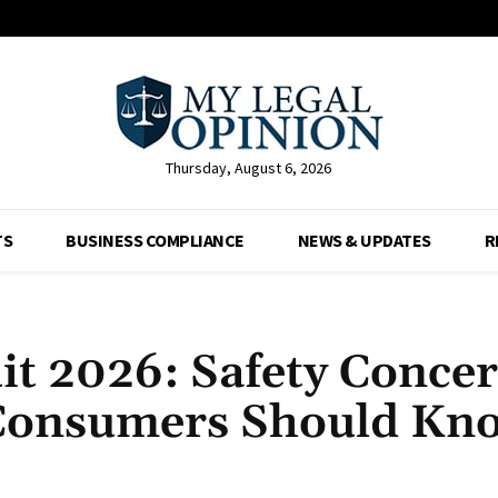
Thursday, August 6, 2026
TS
BUSINESS COMPLIANCE
NEWS & UPDATES
R
t 2026: Safety Concer
Consumers Should Kn
Facebook
X
Pinterest
Whats