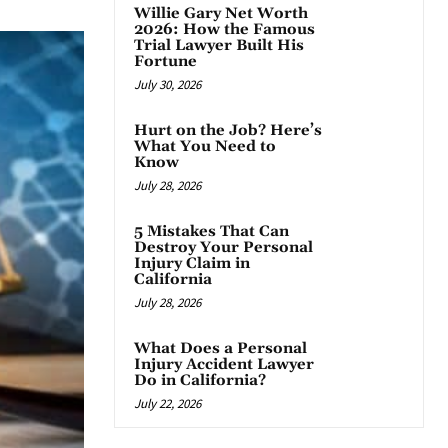
Willie Gary Net Worth
2026: How the Famous
Trial Lawyer Built His
Fortune
July 30, 2026
Hurt on the Job? Here’s
What You Need to
Know
July 28, 2026
5 Mistakes That Can
Destroy Your Personal
Injury Claim in
California
July 28, 2026
What Does a Personal
Injury Accident Lawyer
Do in California?
July 22, 2026