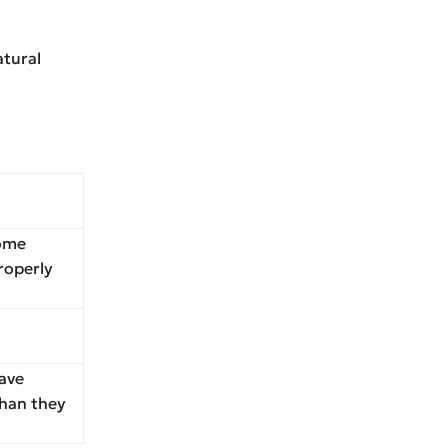
atural
some
properly
ave
than they