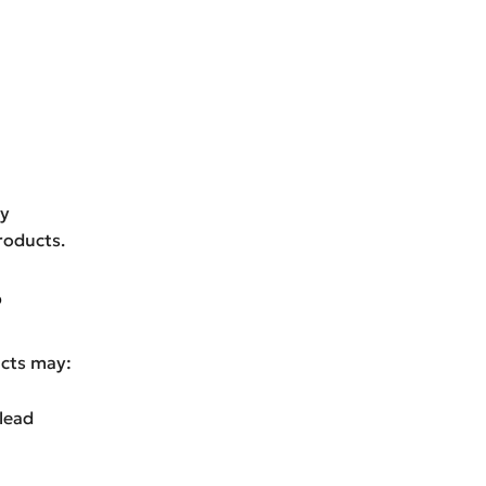
ty
roducts.
?
ucts may:
lead