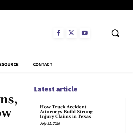
ESOURCE
CONTACT
Latest article
ns,
How Truck Accident
ow
Attorneys Build Strong
Injury Claims in Texas
July 31, 2026
App