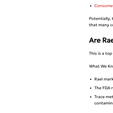
Consumer 
Potentially, 
that many c
Are Ra
This is a to
What We Kn
Rael mark
The FDA r
Trace met
contamin