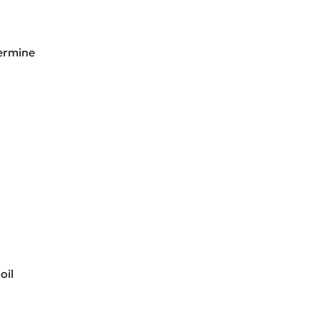
termine
oil