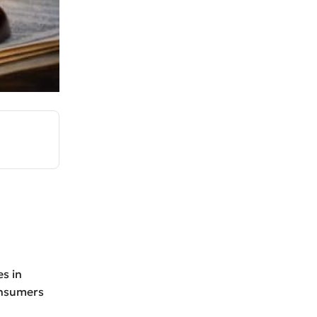
s in
onsumers