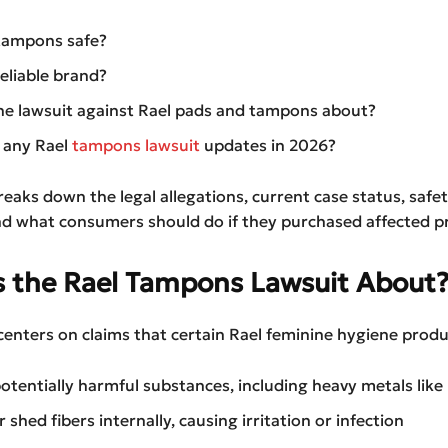
tampons safe?
reliable brand?
he lawsuit against Rael pads and tampons about?
 any Rael
tampons lawsuit
updates in 2026?
reaks down the legal allegations, current case status, safe
nd what consumers should do if they purchased affected p
s the Rael Tampons Lawsuit About
centers on claims that certain Rael feminine hygiene prod
otentially harmful substances, including heavy metals like 
 shed fibers internally, causing irritation or infection