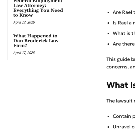
Federal Employment
Law Attorney:
Everything You Need
Are Rael 
to Know
April 17, 2026
Is Rael a 
What is t
What Happened to
Dan Broderick Law
Are there
Firm?
April 17, 2026
This guide b
concerns, a
What I
The lawsuit 
Contain p
Unravel or