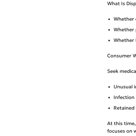
What Is Dis
Whether d
Whether p
Whether l
Consumer W
Seek medical
Unusual i
Infection
Retained 
At this time
focuses on 