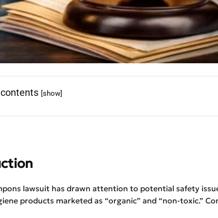
 contents
[show]
ction
pons lawsuit has drawn attention to potential safety issue
giene products marketed as “organic” and “non-toxic.” C