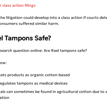
class action filings
the litigation could develop into a class action if courts de
onsumers suffered similar harm.
el Tampons Safe?
p search question online: Are Rael tampons safe?
ow:
ets products as organic cotton-based
egulates tampons as medical devices
als can sometimes be found in agricultural cotton due to s
ation