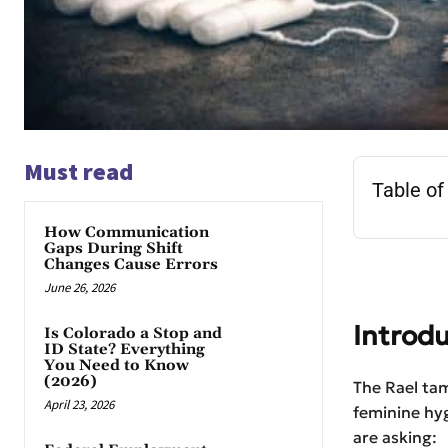
Must read
Table of
How Communication
Gaps During Shift
Changes Cause Errors
June 26, 2026
Introdu
Is Colorado a Stop and
ID State? Everything
You Need to Know
(2026)
The Rael tam
April 23, 2026
feminine hy
are asking: