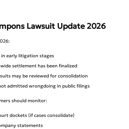
ampons Lawsuit Update 2026
2026:
in early litigation stages
wide settlement has been finalized
uits may be reviewed for consolidation
not admitted wrongdoing in public filings
ers should monitor:
ourt dockets (if cases consolidate)
company statements