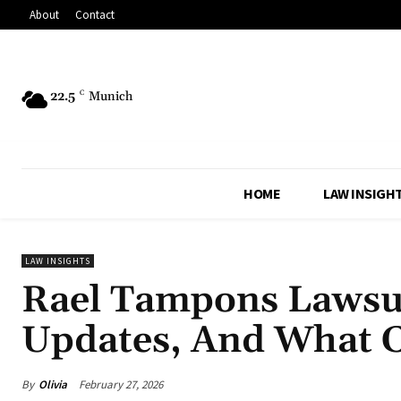
About
Contact
22.5
C
Munich
HOME
LAW INSIGH
LAW INSIGHTS
Rael Tampons Lawsui
Updates, And What 
By
Olivia
February 27, 2026
Share