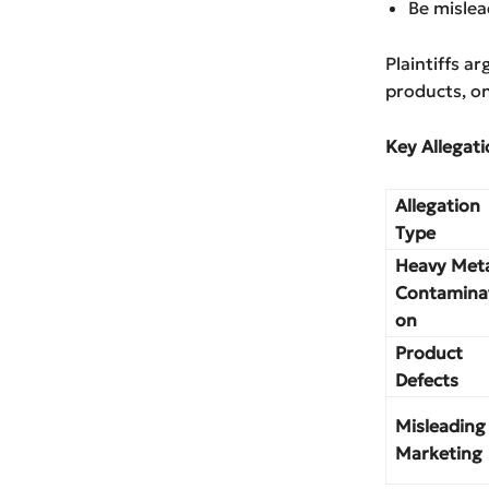
Be mislea
Plaintiffs a
products, on
Key Allegati
Allegation
Type
Heavy Met
Contamina
on
Product
Defects
Misleading
Marketing