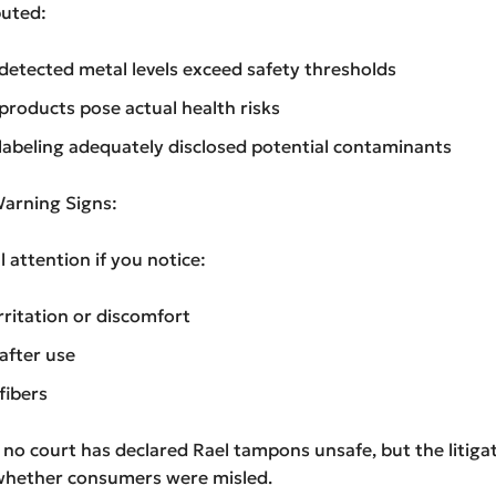
puted:
etected metal levels exceed safety thresholds
roducts pose actual health risks
abeling adequately disclosed potential contaminants
arning Signs:
 attention if you notice:
rritation or discomfort
 after use
fibers
, no court has declared Rael tampons unsafe, but the litiga
whether consumers were misled.