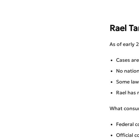
Rael T
As of early 
Cases are 
No nation
Some laws
Rael has 
What consum
Federal c
Official 