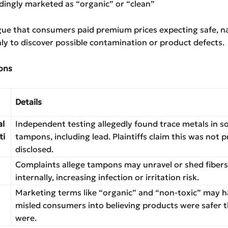
dingly marketed as “organic” or “clean”
rgue that consumers paid premium prices expecting safe, n
ly to discover possible contamination or product defects.
ons
Details
al
Independent testing allegedly found trace metals in 
ti
tampons, including lead. Plaintiffs claim this was not 
disclosed.
Complaints allege tampons may unravel or shed fibers
internally, increasing infection or irritation risk.
Marketing terms like “organic” and “non-toxic” may h
misled consumers into believing products were safer 
were.