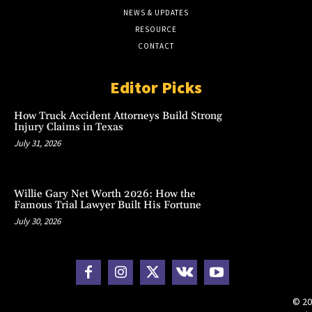
NEWS & UPDATES
RESOURCE
CONTACT
Editor Picks
How Truck Accident Attorneys Build Strong
Injury Claims in Texas
July 31, 2026
Willie Gary Net Worth 2026: How the
Famous Trial Lawyer Built His Fortune
July 30, 2026
© 20