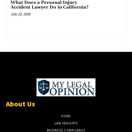
What Does a Personal Injury
Accident Lawyer Do in California?
July 22, 2026
About Us
HOME
LAW INSIGHTS
BUSINESS COMPLIANCE