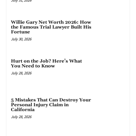
July 31, 2026
Willie Gary Net Worth 2026: How
the Famous Trial Lawyer Built His
Fortune
July 30, 2026
Hurt on the Job? Here’s What
You Need to Know
July 28, 2026
5 Mistakes That Can Destroy Your
Personal Injury Claim in
California
July 28, 2026