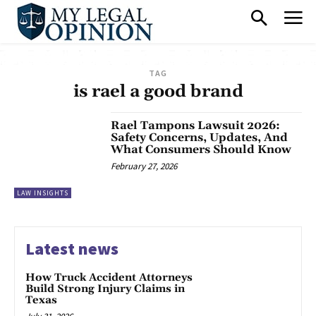
TAG
is rael a good brand
Rael Tampons Lawsuit 2026:
Safety Concerns, Updates, And
What Consumers Should Know
February 27, 2026
LAW INSIGHTS
Latest news
How Truck Accident Attorneys
Build Strong Injury Claims in
Texas