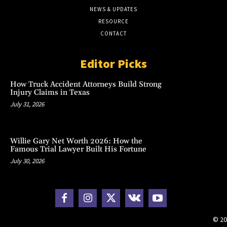
NEWS & UPDATES
RESOURCE
CONTACT
Editor Picks
How Truck Accident Attorneys Build Strong
Injury Claims in Texas
July 31, 2026
Willie Gary Net Worth 2026: How the
Famous Trial Lawyer Built His Fortune
July 30, 2026
© 20