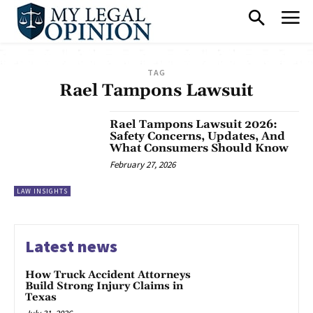
TAG
Rael Tampons Lawsuit
Rael Tampons Lawsuit 2026:
Safety Concerns, Updates, And
What Consumers Should Know
February 27, 2026
LAW INSIGHTS
Latest news
How Truck Accident Attorneys
Build Strong Injury Claims in
Texas