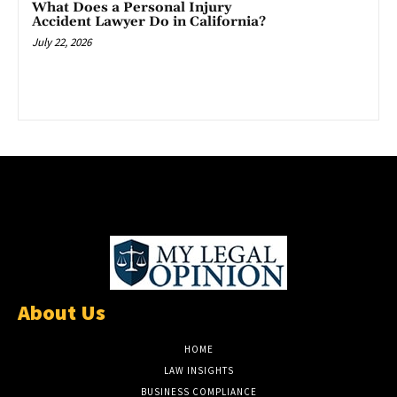
What Does a Personal Injury
Accident Lawyer Do in California?
July 22, 2026
About Us
HOME
LAW INSIGHTS
BUSINESS COMPLIANCE