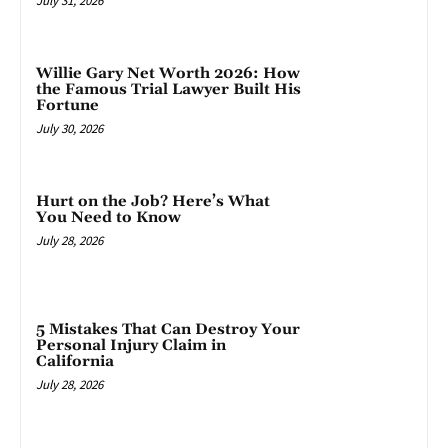
July 31, 2026
Willie Gary Net Worth 2026: How
the Famous Trial Lawyer Built His
Fortune
July 30, 2026
Hurt on the Job? Here’s What
You Need to Know
July 28, 2026
5 Mistakes That Can Destroy Your
Personal Injury Claim in
California
July 28, 2026