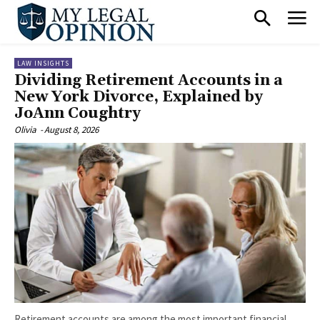
LAW INSIGHTS
Dividing Retirement Accounts in a
New York Divorce, Explained by
JoAnn Coughtry
Olivia
-
August 8, 2026
Retirement accounts are among the most important financial