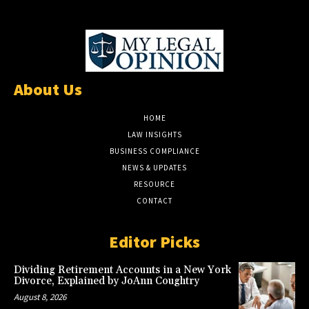
About Us
HOME
LAW INSIGHTS
BUSINESS COMPLIANCE
NEWS & UPDATES
RESOURCE
CONTACT
Editor Picks
Dividing Retirement Accounts in a New York
Divorce, Explained by JoAnn Coughtry
August 8, 2026