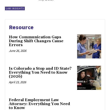
LAW INSIGHTS
Resource
How Communication Gaps
During Shift Changes Cause
Errors
June 26, 2026
Is Colorado a Stop and ID State?
Everything You Need to Know
(2026)
April 23, 2026
Federal Employment Law
Attorney: Everything You Need
to Know