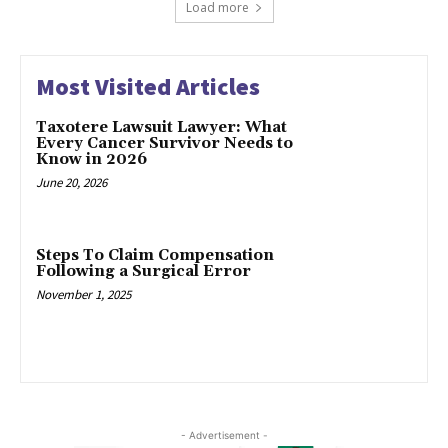
Load more
Most Visited Articles
Taxotere Lawsuit Lawyer: What
Every Cancer Survivor Needs to
Know in 2026
June 20, 2026
Steps To Claim Compensation
Following a Surgical Error
November 1, 2025
- Advertisement -