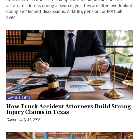
assets to address during a divorce, yet they are often overlooked
during settlement discussions. A 401(k), pension, or IRA built
over...
LAW INSIGHTS
How Truck Accident Attorneys Build Strong
Injury Claims in Texas
Olivia
-
July 31, 2026