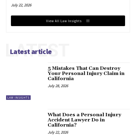
July 22, 2026
View All Law Insights
LATEST
Latest article
5 Mistakes That Can Destroy
Your Personal Injury Claim in
California
July 28, 2026
LAW INSIGHTS
What Does a Personal Injury
Accident Lawyer Do in
California?
July 22, 2026