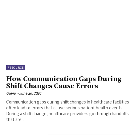
RESOURCE
How Communication Gaps During
Shift Changes Cause Errors
Olivia
-
June 26, 2026
Communication gaps during shift changes in healthcare facilities
often lead to errors that cause serious patient health events.
During a shift change, healthcare providers go through handoffs
that are...