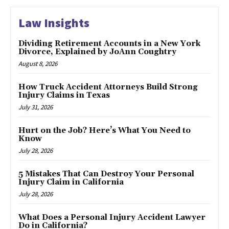
Law Insights
Dividing Retirement Accounts in a New York
Divorce, Explained by JoAnn Coughtry
August 8, 2026
How Truck Accident Attorneys Build Strong
Injury Claims in Texas
July 31, 2026
Hurt on the Job? Here’s What You Need to
Know
July 28, 2026
5 Mistakes That Can Destroy Your Personal
Injury Claim in California
July 28, 2026
What Does a Personal Injury Accident Lawyer
Do in California?