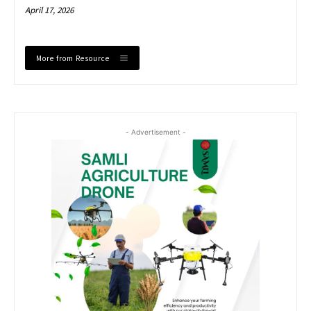
April 17, 2026
More from Resource
- Advertisement -