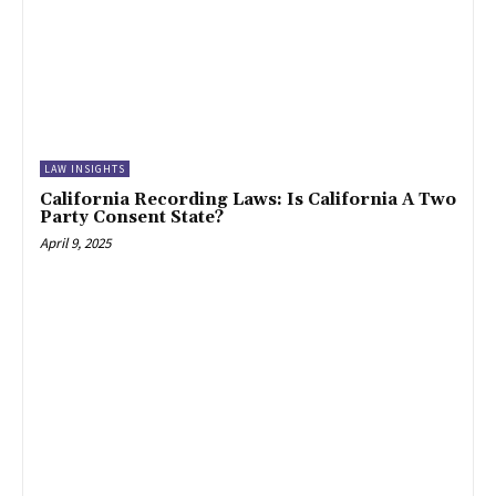
LAW INSIGHTS
California Recording Laws: Is California A Two
Party Consent State?
April 9, 2025