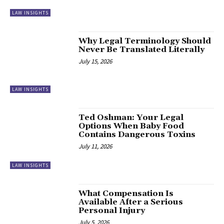
LAW INSIGHTS
Why Legal Terminology Should
Never Be Translated Literally
July 15, 2026
LAW INSIGHTS
Ted Oshman: Your Legal
Options When Baby Food
Contains Dangerous Toxins
July 11, 2026
LAW INSIGHTS
What Compensation Is
Available After a Serious
Personal Injury
July 5, 2026