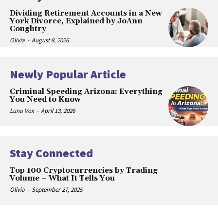
Dividing Retirement Accounts in a New
York Divorce, Explained by JoAnn
Coughtry
Olivia
-
August 8, 2026
Newly Popular Article
Criminal Speeding Arizona: Everything
You Need to Know
Luna Vox
-
April 13, 2026
Stay Connected
Top 100 Cryptocurrencies by Trading
Volume – What It Tells You
Olivia
-
September 27, 2025