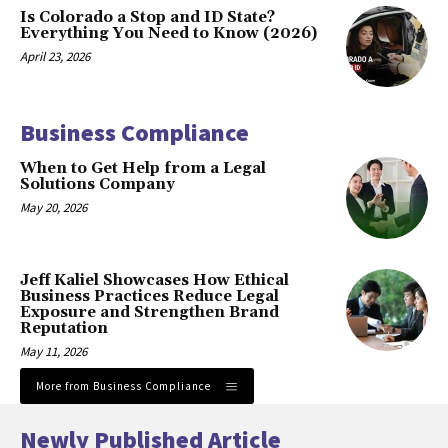
Is Colorado a Stop and ID State?
Everything You Need to Know (2026)
April 23, 2026
Business Compliance
When to Get Help from a Legal
Solutions Company
May 20, 2026
Jeff Kaliel Showcases How Ethical
Business Practices Reduce Legal
Exposure and Strengthen Brand
Reputation
May 11, 2026
More from Business Compliance
Newly Published Article