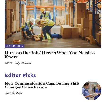
LAW INSIGHTS
Hurt on the Job? Here’s What You Need to
Know
Olivia
-
July 28, 2026
Editor Picks
How Communication Gaps During Shift
Changes Cause Errors
June 26, 2026