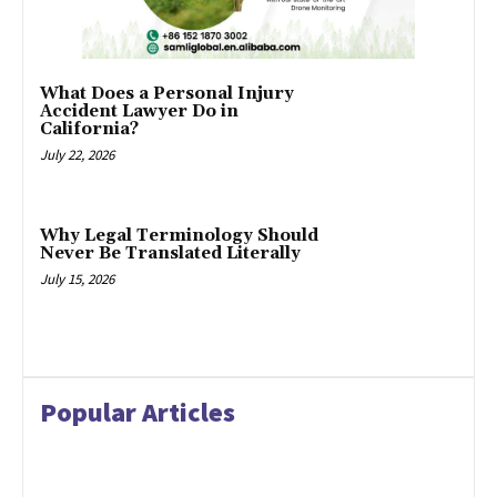
What Does a Personal Injury
Accident Lawyer Do in
California?
July 22, 2026
Why Legal Terminology Should
Never Be Translated Literally
July 15, 2026
Popular Articles