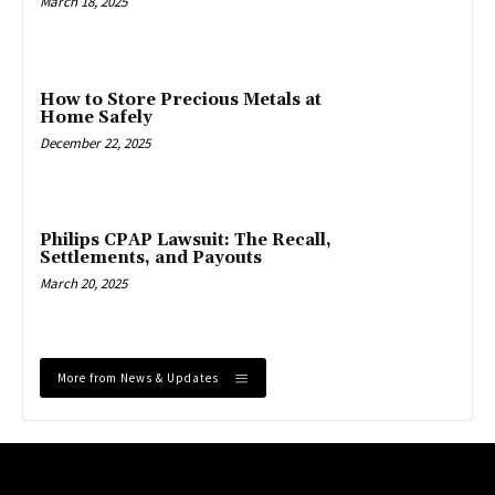
March 18, 2025
How to Store Precious Metals at
Home Safely
December 22, 2025
Philips CPAP Lawsuit: The Recall,
Settlements, and Payouts
March 20, 2025
More from News & Updates