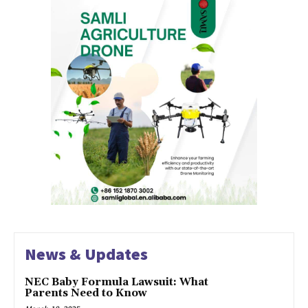
News & Updates
NEC Baby Formula Lawsuit: What
Parents Need to Know