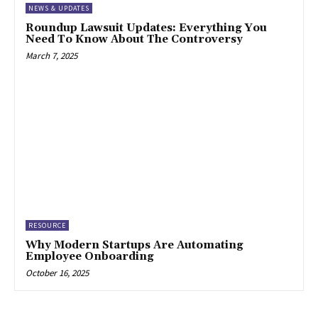
NEWS & UPDATES
Roundup Lawsuit Updates: Everything You
Need To Know About The Controversy
March 7, 2025
RESOURCE
Why Modern Startups Are Automating
Employee Onboarding
October 16, 2025