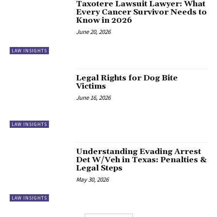
Taxotere Lawsuit Lawyer: What
Every Cancer Survivor Needs to
Know in 2026
June 20, 2026
LAW INSIGHTS
Legal Rights for Dog Bite
Victims
June 16, 2026
LAW INSIGHTS
Understanding Evading Arrest
Det W/Veh in Texas: Penalties &
Legal Steps
May 30, 2026
LAW INSIGHTS