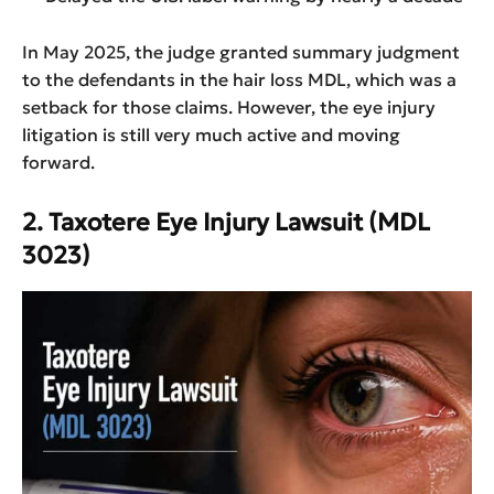
In May 2025, the judge granted summary judgment
to the defendants in the hair loss MDL, which was a
setback for those claims. However, the eye injury
litigation is still very much active and moving
forward.
2. Taxotere Eye Injury Lawsuit (MDL
3023)