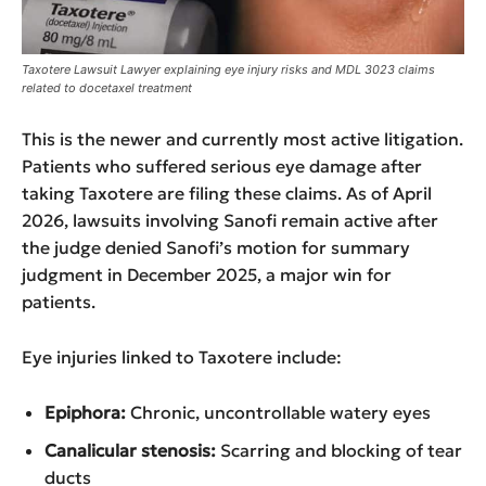
Taxotere Lawsuit Lawyer explaining eye injury risks and MDL 3023 claims
related to docetaxel treatment
This is the newer and currently most active litigation.
Patients who suffered serious eye damage after
taking Taxotere are filing these claims. As of April
2026, lawsuits involving Sanofi remain active after
the judge denied Sanofi’s motion for summary
judgment in December 2025, a major win for
patients.
Eye injuries linked to Taxotere include:
Epiphora:
Chronic, uncontrollable watery eyes
Canalicular stenosis:
Scarring and blocking of tear
ducts