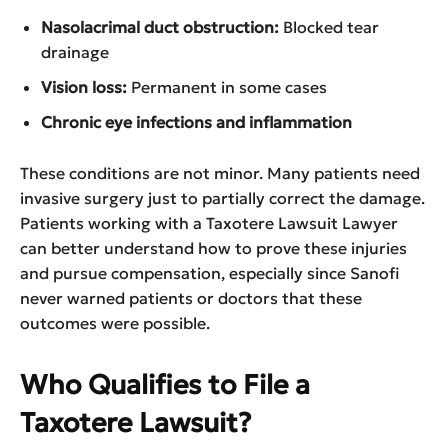
Nasolacrimal duct obstruction:
Blocked tear
drainage
Vision loss:
Permanent in some cases
Chronic eye infections and inflammation
These conditions are not minor. Many patients need
invasive surgery just to partially correct the damage.
Patients working with a Taxotere Lawsuit Lawyer
can better understand how to prove these injuries
and pursue compensation, especially since Sanofi
never warned patients or doctors that these
outcomes were possible.
Who Qualifies to File a
Taxotere Lawsuit?