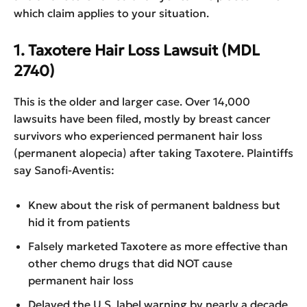
which claim applies to your situation.
1. Taxotere Hair Loss Lawsuit (MDL
2740)
This is the older and larger case. Over 14,000
lawsuits have been filed, mostly by breast cancer
survivors who experienced permanent hair loss
(permanent alopecia) after taking Taxotere. Plaintiffs
say Sanofi-Aventis:
Knew about the risk of permanent baldness but
hid it from patients
Falsely marketed Taxotere as more effective than
other chemo drugs that did NOT cause
permanent hair loss
Delayed the U.S. label warning by nearly a decade