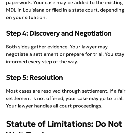
paperwork. Your case may be added to the existing
MDL in Louisiana or filed in a state court, depending
on your situation.
Step 4: Discovery and Negotiation
Both sides gather evidence. Your lawyer may
negotiate a settlement or prepare for trial. You stay
informed every step of the way.
Step 5: Resolution
Most cases are resolved through settlement. If a fair
settlement is not offered, your case may go to trial.
Your lawyer handles all court proceedings.
Statute of Limitations: Do Not