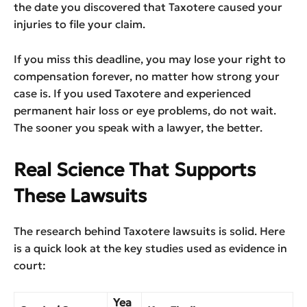
the date you discovered that Taxotere caused your
injuries to file your claim.
If you miss this deadline, you may lose your right to
compensation forever, no matter how strong your
case is. If you used Taxotere and experienced
permanent hair loss or eye problems, do not wait.
The sooner you speak with a lawyer, the better.
Real Science That Supports
These Lawsuits
The research behind Taxotere lawsuits is solid. Here
is a quick look at the key studies used as evidence in
court:
Yea