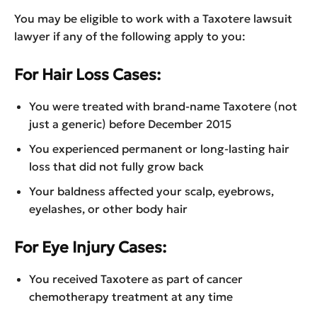
You may be eligible to work with a Taxotere lawsuit
lawyer if any of the following apply to you:
For Hair Loss Cases:
You were treated with brand-name Taxotere (not
just a generic) before December 2015
You experienced permanent or long-lasting hair
loss that did not fully grow back
Your baldness affected your scalp, eyebrows,
eyelashes, or other body hair
For Eye Injury Cases:
You received Taxotere as part of cancer
chemotherapy treatment at any time