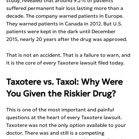
study, revealed that around 9.2% of patients
suffered permanent hair loss lasting more than a
decade. The company warned patients in Europe.
They warned patients in Canada in 2012. But U.S.
patients were kept in the dark until December
2015, nearly 20 years after the drug was approved.
That is not an accident. That is a failure to warn, and
it is the core of every Taxotere lawsuit filed today.
Taxotere vs. Taxol: Why Were
You Given the Riskier Drug?
This is one of the most important and painful
questions at the heart of every Taxotere lawsuit.
Taxotere was not the only option available to your
doctor. There was and still is a competing