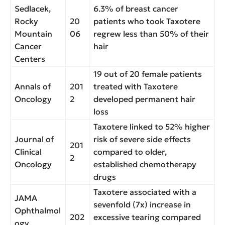
Sedlacek,
6.3% of breast cancer
Rocky
20
patients who took Taxotere
Mountain
06
regrew less than 50% of their
Cancer
hair
Centers
19 out of 20 female patients
Annals of
201
treated with Taxotere
Oncology
2
developed permanent hair
loss
Taxotere linked to 52% higher
Journal of
risk of severe side effects
201
Clinical
compared to older,
2
Oncology
established chemotherapy
drugs
Taxotere associated with a
JAMA
sevenfold (7x) increase in
Ophthalmol
202
excessive tearing compared
ogy