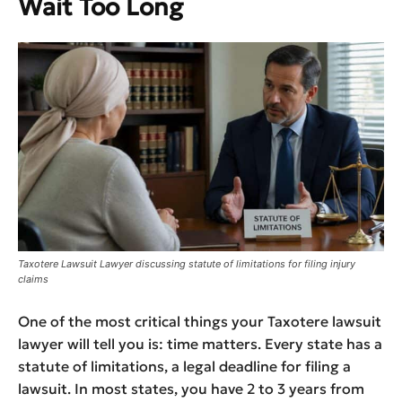
Wait Too Long
Taxotere Lawsuit Lawyer discussing statute of limitations for filing injury
claims
One of the most critical things your Taxotere lawsuit
lawyer will tell you is: time matters. Every state has a
statute of limitations, a legal deadline for filing a
lawsuit. In most states, you have 2 to 3 years from