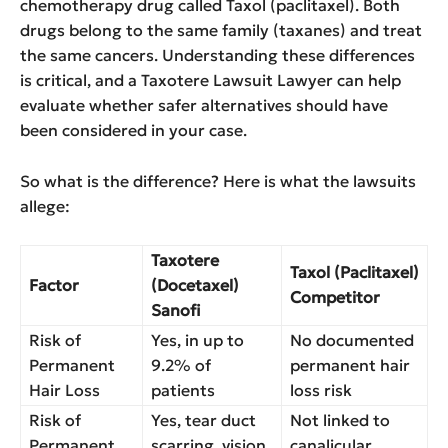
chemotherapy drug called Taxol (paclitaxel). Both
drugs belong to the same family (taxanes) and treat
the same cancers. Understanding these differences
is critical, and a Taxotere Lawsuit Lawyer can help
evaluate whether safer alternatives should have
been considered in your case.
So what is the difference? Here is what the lawsuits
allege:
Taxotere
Taxol (Paclitaxel)
Factor
(Docetaxel)
Competitor
Sanofi
Risk of
Yes, in up to
No documented
Permanent
9.2% of
permanent hair
Hair Loss
patients
loss risk
Risk of
Yes, tear duct
Not linked to
Permanent
scarring, vision
canalicular