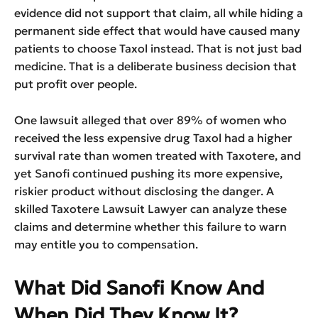
evidence did not support that claim, all while hiding a
permanent side effect that would have caused many
patients to choose Taxol instead. That is not just bad
medicine. That is a deliberate business decision that
put profit over people.
One lawsuit alleged that over 89% of women who
received the less expensive drug Taxol had a higher
survival rate than women treated with Taxotere, and
yet Sanofi continued pushing its more expensive,
riskier product without disclosing the danger. A
skilled Taxotere Lawsuit Lawyer can analyze these
claims and determine whether this failure to warn
may entitle you to compensation.
What Did Sanofi Know And
When Did They Know It?