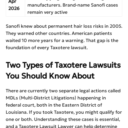
Apr
manufacturers. Brand-name Sanofi cases
2026
remain very active
Sanofi knew about permanent hair loss risks in 2005.
They warned other countries. American patients
waited 10 more years for a warning. That gap is the
foundation of every Taxotere lawsuit.
Two Types of Taxotere Lawsuits
You Should Know About
There are currently two separate legal actions called
MDLs (Multi-District Litigations) happening in
federal court, both in the Eastern District of
Louisiana. If you took Taxotere, you might qualify for
one or both. Understanding these cases is essential,
and a Taxotere Lawsuit Lawyer can help determine