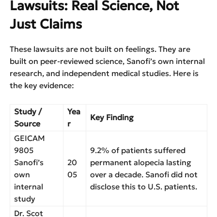
Lawsuits: Real Science, Not
Just Claims
These lawsuits are not built on feelings. They are
built on peer-reviewed science, Sanofi’s own internal
research, and independent medical studies. Here is
the key evidence:
Study /
Yea
Key Finding
Source
r
GEICAM
9805
9.2% of patients suffered
Sanofi’s
20
permanent alopecia lasting
own
05
over a decade. Sanofi did not
internal
disclose this to U.S. patients.
study
Dr. Scot