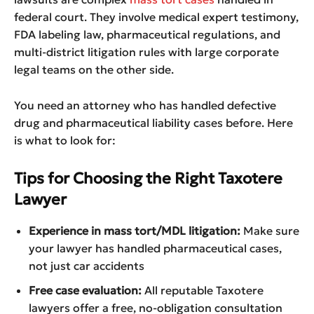
federal court. They involve medical expert testimony,
FDA labeling law, pharmaceutical regulations, and
multi-district litigation rules with large corporate
legal teams on the other side.
You need an attorney who has handled defective
drug and pharmaceutical liability cases before. Here
is what to look for:
Tips for Choosing the Right Taxotere
Lawyer
Experience in mass tort/MDL litigation:
Make sure
your lawyer has handled pharmaceutical cases,
not just car accidents
Free case evaluation:
All reputable Taxotere
lawyers offer a free, no-obligation consultation