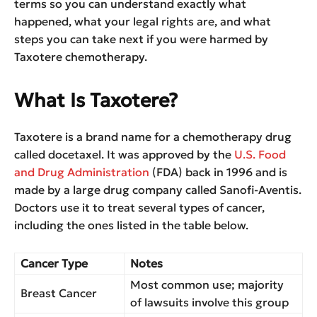
terms so you can understand exactly what
happened, what your legal rights are, and what
steps you can take next if you were harmed by
Taxotere chemotherapy.
What Is Taxotere?
Taxotere is a brand name for a chemotherapy drug
called docetaxel. It was approved by the
U.S. Food
and Drug Administration
(FDA) back in 1996 and is
made by a large drug company called Sanofi-Aventis.
Doctors use it to treat several types of cancer,
including the ones listed in the table below.
Cancer Type
Notes
Most common use; majority
Breast Cancer
of lawsuits involve this group