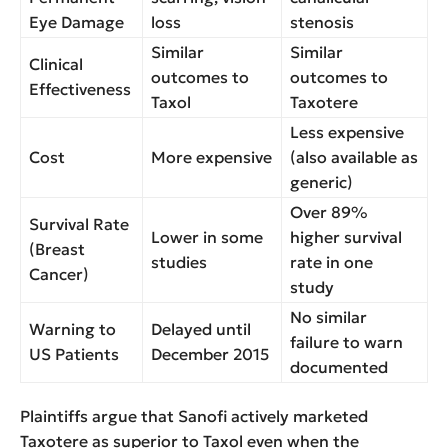
Eye Damage
loss
stenosis
Similar
Similar
Clinical
outcomes to
outcomes to
Effectiveness
Taxol
Taxotere
Less expensive
Cost
More expensive
(also available as
generic)
Over 89%
Survival Rate
Lower in some
higher survival
(Breast
studies
rate in one
Cancer)
study
No similar
Warning to
Delayed until
failure to warn
US Patients
December 2015
documented
Plaintiffs argue that Sanofi actively marketed
Taxotere as superior to Taxol even when the