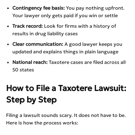
Contingency fee basis:
You pay nothing upfront.
Your lawyer only gets paid if you win or settle
Track record:
Look for firms with a history of
results in drug liability cases
Clear communication:
A good lawyer keeps you
updated and explains things in plain language
National reach:
Taxotere cases are filed across all
50 states
How to File a Taxotere Lawsuit:
Step by Step
Filing a lawsuit sounds scary. It does not have to be.
Here is how the process works: