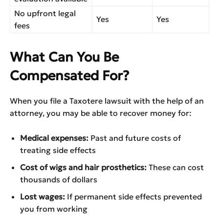
No upfront legal
Yes
Yes
fees
What Can You Be
Compensated For?
When you file a Taxotere lawsuit with the help of an
attorney, you may be able to recover money for:
Medical expenses:
Past and future costs of
treating side effects
Cost of wigs and hair prosthetics:
These can cost
thousands of dollars
Lost wages:
If permanent side effects prevented
you from working