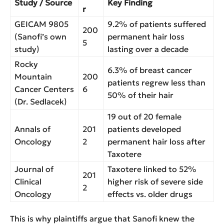
Study / Source
Key Finding
r
GEICAM 9805
9.2% of patients suffered
200
(Sanofi’s own
permanent hair loss
5
study)
lasting over a decade
Rocky
6.3% of breast cancer
Mountain
200
patients regrew less than
Cancer Centers
6
50% of their hair
(Dr. Sedlacek)
19 out of 20 female
Annals of
201
patients developed
Oncology
2
permanent hair loss after
Taxotere
Journal of
Taxotere linked to 52%
201
Clinical
higher risk of severe side
2
Oncology
effects vs. older drugs
This is why plaintiffs argue that Sanofi knew the