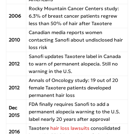
Rocky Mountain Cancer Centers study:
2006
6.3% of breast cancer patients regrew
less than 50% of hair after Taxotere
Canadian media reports women
2010
contacting Sanofi about undisclosed hair
loss risk
Sanofi updates Taxotere label in Canada
2012
to warn of permanent alopecia. Still no
warning in the U.S.
Annals of Oncology study: 19 out of 20
2012
female Taxotere patients developed
permanent hair loss
FDA finally requires Sanofi to add a
Dec
permanent alopecia warning to the U.S.
2015
label nearly 20 years after approval
Taxotere
hair loss lawsuits
consolidated
2016