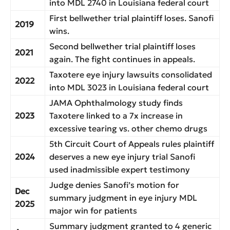
into MDL 2740 in Louisiana federal court
First bellwether trial plaintiff loses. Sanofi
2019
wins.
Second bellwether trial plaintiff loses
2021
again. The fight continues in appeals.
Taxotere eye injury lawsuits consolidated
2022
into MDL 3023 in Louisiana federal court
JAMA Ophthalmology study finds
2023
Taxotere linked to a 7x increase in
excessive tearing vs. other chemo drugs
5th Circuit Court of Appeals rules plaintiff
2024
deserves a new eye injury trial Sanofi
used inadmissible expert testimony
Judge denies Sanofi’s motion for
Dec
summary judgment in eye injury MDL
2025
major win for patients
Summary judgment granted to 4 generic