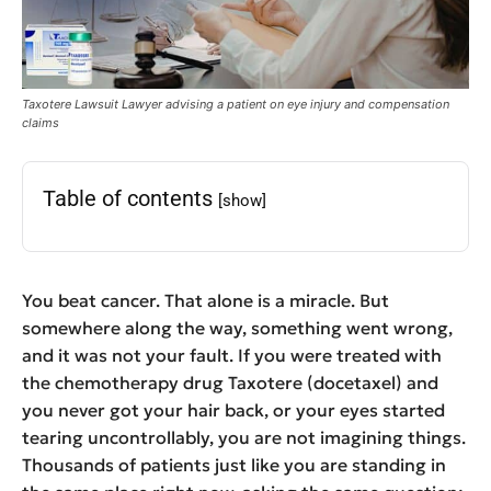
Taxotere Lawsuit Lawyer advising a patient on eye injury and compensation
claims
Table of contents
[show]
You beat cancer. That alone is a miracle. But
somewhere along the way, something went wrong,
and it was not your fault. If you were treated with
the chemotherapy drug Taxotere (docetaxel) and
you never got your hair back, or your eyes started
tearing uncontrollably, you are not imagining things.
Thousands of patients just like you are standing in