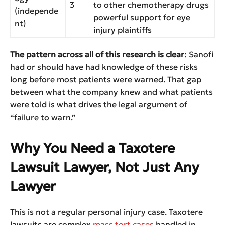
3
to other chemotherapy drugs
(independe
powerful support for eye
nt)
injury plaintiffs
The pattern across all of this research is clear
: Sanofi
had or should have had knowledge of these risks
long before most patients were warned. That gap
between what the company knew and what patients
were told is what drives the legal argument of
“failure to warn.”
Why You Need a Taxotere
Lawsuit Lawyer, Not Just Any
Lawyer
This is not a regular personal injury case. Taxotere
lawsuits are complex
mass tort cases
handled in