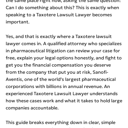
the same place right now, asking the same question:
Can I do something about this? This is exactly when
speaking to a Taxotere Lawsuit Lawyer becomes
important.
Yes, and that is exactly where a Taxotere lawsuit
lawyer comes in. A qualified attorney who specializes
in pharmaceutical litigation can review your case for
free, explain your legal options honestly, and fight to
get you the financial compensation you deserve
from the company that put you at risk, Sanofi-
Aventis, one of the world’s largest pharmaceutical
corporations with billions in annual revenue. An
experienced Taxotere Lawsuit Lawyer understands
how these cases work and what it takes to hold large
companies accountable.
This guide breaks everything down in clear, simple