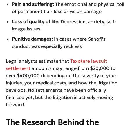
Pain and suffering:
The emotional and physical toll
of permanent hair loss or vision damage
Loss of quality of life:
Depression, anxiety, self-
image issues
Punitive damages:
In cases where Sanofi’s
conduct was especially reckless
Legal analysts estimate that
Taxotere lawsuit
settlement
amounts may range from $20,000 to
over $400,000 depending on the severity of your
injuries, your medical costs, and how the litigation
develops. No settlements have been officially
finalized yet, but the litigation is actively moving
forward.
The Research Behind the