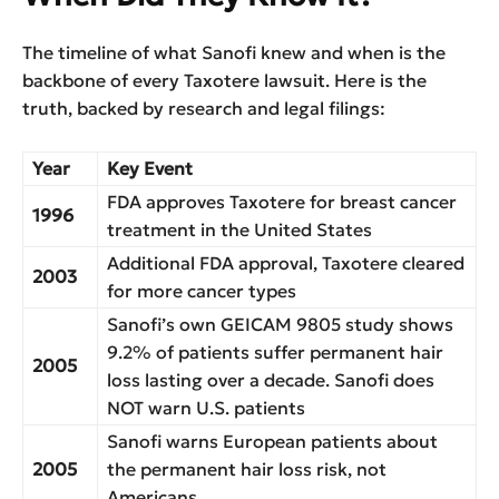
The timeline of what Sanofi knew and when is the
backbone of every Taxotere lawsuit. Here is the
truth, backed by research and legal filings:
Year
Key Event
FDA approves Taxotere for breast cancer
1996
treatment in the United States
Additional FDA approval, Taxotere cleared
2003
for more cancer types
Sanofi’s own GEICAM 9805 study shows
9.2% of patients suffer permanent hair
2005
loss lasting over a decade. Sanofi does
NOT warn U.S. patients
Sanofi warns European patients about
2005
the permanent hair loss risk, not
Americans