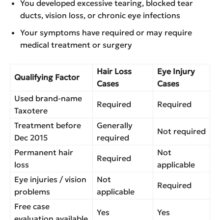
You developed excessive tearing, blocked tear
ducts, vision loss, or chronic eye infections
Your symptoms have required or may require
medical treatment or surgery
Hair Loss
Eye Injury
Qualifying Factor
Cases
Cases
Used brand-name
Required
Required
Taxotere
Treatment before
Generally
Not required
Dec 2015
required
Permanent hair
Not
Required
loss
applicable
Eye injuries / vision
Not
Required
problems
applicable
Free case
Yes
Yes
evaluation available