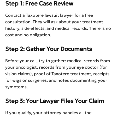
Step 1: Free Case Review
Contact a Taxotere lawsuit lawyer for a free
consultation. They will ask about your treatment
history, side effects, and medical records. There is no
cost and no obligation.
Step 2: Gather Your Documents
Before your call, try to gather: medical records from
your oncologist, records from your eye doctor (for
vision claims), proof of Taxotere treatment, receipts
for wigs or surgeries, and notes documenting your
symptoms.
Step 3: Your Lawyer Files Your Claim
If you qualify, your attorney handles all the