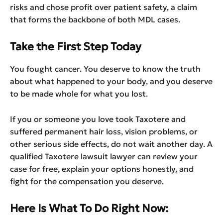
risks and chose profit over patient safety, a claim
that forms the backbone of both MDL cases.
Take the First Step Today
You fought cancer. You deserve to know the truth
about what happened to your body, and you deserve
to be made whole for what you lost.
If you or someone you love took Taxotere and
suffered permanent hair loss, vision problems, or
other serious side effects, do not wait another day. A
qualified Taxotere lawsuit lawyer can review your
case for free, explain your options honestly, and
fight for the compensation you deserve.
Here Is What To Do Right Now: