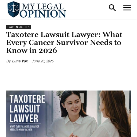
LAW INSIGHTS
Taxotere Lawsuit Lawyer: What
Every Cancer Survivor Needs to
Know in 2026
June 20, 2026
By
Luna Vox
Facebook
X
Pinterest
What