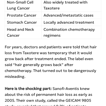
Non-Small Cell
Also widely treated with
Lung Cancer
Taxotere
Prostate Cancer
Advanced/metastatic cases
Stomach Cancer
Locally advanced treatment
Head and Neck
Combination chemotherapy
Cancer
regimens
For years, doctors and patients were told that hair
loss from Taxotere was temporary that it would
grow back after treatment ended. The label even
said “hair generally grows back” after
chemotherapy. That turned out to be dangerously
misleading.
Here is the shocking part:
Sanofi-Aventis knew
about the risk of permanent hair loss as early as
2005. Their own study, called the GEICAM 9805