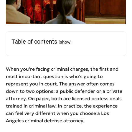
Table of contents
[show]
When you’re facing criminal charges, the first and
most important question is who’s going to
represent you in court. The answer often comes
down to two options: a public defender or a private
attorney. On paper, both are licensed professionals
trained in criminal law. In practice, the experience
can feel very different when you choose a Los
Angeles criminal defense attorney.