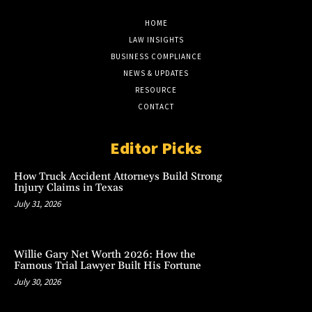
HOME
LAW INSIGHTS
BUSINESS COMPLIANCE
NEWS & UPDATES
RESOURCE
CONTACT
Editor Picks
How Truck Accident Attorneys Build Strong
Injury Claims in Texas
July 31, 2026
Willie Gary Net Worth 2026: How the
Famous Trial Lawyer Built His Fortune
July 30, 2026