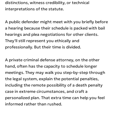
distinctions, witness credibility, or technical
interpretations of the statute.
A public defender might meet with you briefly before
a hearing because their schedule is packed with bail
hearings and plea negotiations for other clients.
They’ll still represent you ethically and
professionally. But their time is divided.
A private criminal defense attorney, on the other
hand, often has the capacity to schedule longer
meetings. They may walk you step-by-step through
the legal system, explain the potential penalties,
including the remote possibility of a death penalty
case in extreme circumstances, and craft a
personalized plan. That extra time can help you feel
informed rather than rushed.