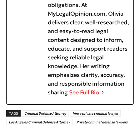
obligations. At
MyLegalOpinion.com, Olivia
delivers clear, well-researched,
and easy-to-read legal
content designed to inform,
educate, and support readers
seeking reliable legal
knowledge. Her writing
emphasizes clarity, accuracy,
and responsible information
sharing
See Full Bio
TAGS
Criminal Defense Attorney
hire a private criminal lawyer
Los Angeles Criminal Defense Attorney
Private criminal defense lawyers