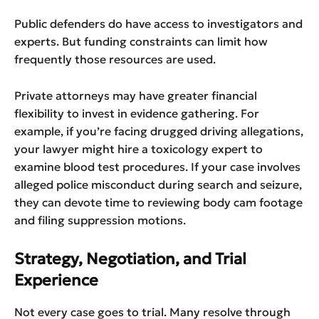
Public defenders do have access to investigators and
experts. But funding constraints can limit how
frequently those resources are used.
Private attorneys may have greater financial
flexibility to invest in evidence gathering. For
example, if you’re facing drugged driving allegations,
your lawyer might hire a toxicology expert to
examine blood test procedures. If your case involves
alleged police misconduct during search and seizure,
they can devote time to reviewing body cam footage
and filing suppression motions.
Strategy, Negotiation, and Trial
Experience
Not every case goes to trial. Many resolve through