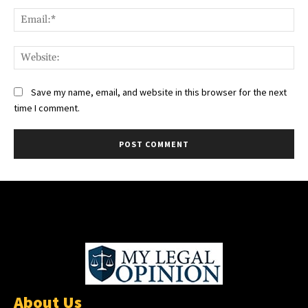
Ema
Web
Save my name, email, and website in this browser for the next
time I comment.
About Us