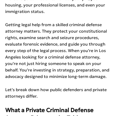
housing, your professional licenses, and even your
immigration status.
Getting legal help from a skilled criminal defense
attorney matters. They protect your constitutional
rights, examine search and seizure procedures,
evaluate forensic evidence, and guide you through
every step of the legal process. When you’re in Los
Angeles looking for a criminal defense attorney,
you’re not just hiring someone to speak on your
behalf. You’re investing in strategy, preparation, and
advocacy designed to minimize long-term damage.
Let’s break down how public defenders and private
attorneys differ.
What a Private Criminal Defense