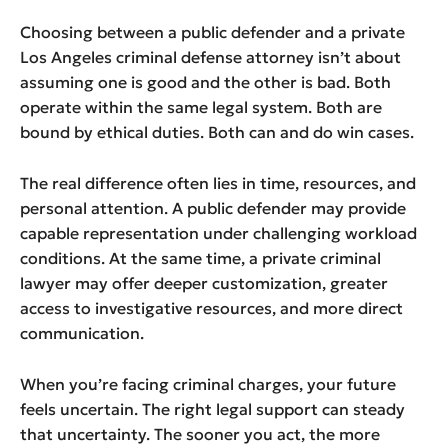
Choosing between a public defender and a private
Los Angeles criminal defense attorney isn’t about
assuming one is good and the other is bad. Both
operate within the same legal system. Both are
bound by ethical duties. Both can and do win cases.
The real difference often lies in time, resources, and
personal attention. A public defender may provide
capable representation under challenging workload
conditions. At the same time, a private criminal
lawyer may offer deeper customization, greater
access to investigative resources, and more direct
communication.
When you’re facing criminal charges, your future
feels uncertain. The right legal support can steady
that uncertainty. The sooner you act, the more