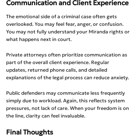
Communication and Client Experience
The emotional side of a criminal case often gets
overlooked. You may feel fear, anger, or confusion.
You may not fully understand your Miranda rights or
what happens next in court.
Private attorneys often prioritize communication as
part of the overall client experience. Regular
updates, returned phone calls, and detailed
explanations of the legal process can reduce anxiety.
Public defenders may communicate less frequently
simply due to workload. Again, this reflects system
pressures, not lack of care. When your freedom is on
the line, clarity can feel invaluable.
Final Thoughts