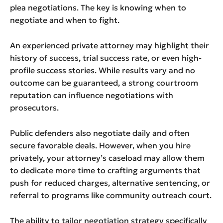
plea negotiations. The key is knowing when to
negotiate and when to fight.
An experienced private attorney may highlight their
history of success, trial success rate, or even high-
profile success stories. While results vary and no
outcome can be guaranteed, a strong courtroom
reputation can influence negotiations with
prosecutors.
Public defenders also negotiate daily and often
secure favorable deals. However, when you hire
privately, your attorney’s caseload may allow them
to dedicate more time to crafting arguments that
push for reduced charges, alternative sentencing, or
referral to programs like community outreach court.
The ability to tailor negotiation strategy specifically