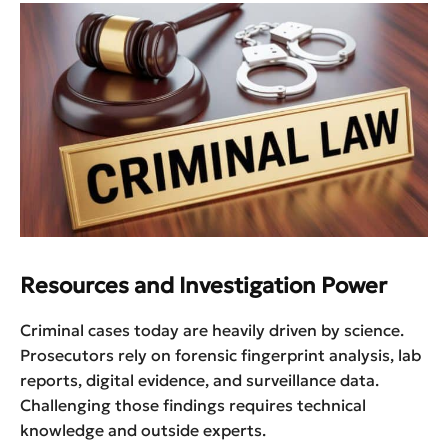
Resources and Investigation Power
Criminal cases today are heavily driven by science.
Prosecutors rely on forensic fingerprint analysis, lab
reports, digital evidence, and surveillance data.
Challenging those findings requires technical
knowledge and outside experts.