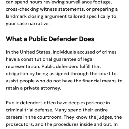
can spend hours reviewing surveillance footage,
cross-checking witness statements, or preparing a
landmark closing argument tailored specifically to
your case narrative.
What a Public Defender Does
In the United States, individuals accused of crimes
have a constitutional guarantee of legal
representation. Public defenders fulfill that
obligation by being assigned through the court to
assist people who do not have the financial means to
retain a private attorney.
Public defenders often have deep experience in
criminal trial defense. Many spend their entire
careers in the courtroom. They know the judges, the
prosecutors, and the procedures inside and out. In