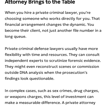
Attorney Brings to the Table
When you hire a private criminal lawyer, you’re
choosing someone who works directly for you. That
financial arrangement changes the dynamic. You
become their client, not just another file number in a
long queue.
Private criminal defense lawyers usually have more
flexibility with time and resources. They can consult
independent experts to scrutinize forensic evidence.
They might even reconstruct scenes or commission
outside DNA analysis when the prosecution’s
findings look questionable.
In complex cases, such as sex crimes, drug charges,
or weapons charges, this level of investment can
make a measurable difference. A private attorney