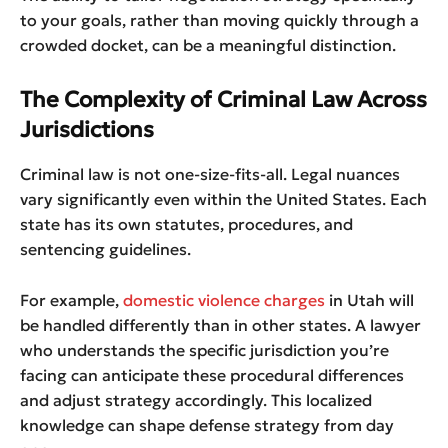
to your goals, rather than moving quickly through a
crowded docket, can be a meaningful distinction.
The Complexity of Criminal Law Across
Jurisdictions
Criminal law is not one-size-fits-all. Legal nuances
vary significantly even within the United States. Each
state has its own statutes, procedures, and
sentencing guidelines.
For example,
domestic violence charges
in Utah will
be handled differently than in other states. A lawyer
who understands the specific jurisdiction you’re
facing can anticipate these procedural differences
and adjust strategy accordingly. This localized
knowledge can shape defense strategy from day