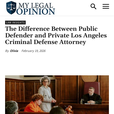
LAW INSIGHTS
The Difference Between Public
Defender and Private Los Angeles
Criminal Defense Attorney
February 19, 2026
By
Olivia
Facebook
X
Pinterest
What