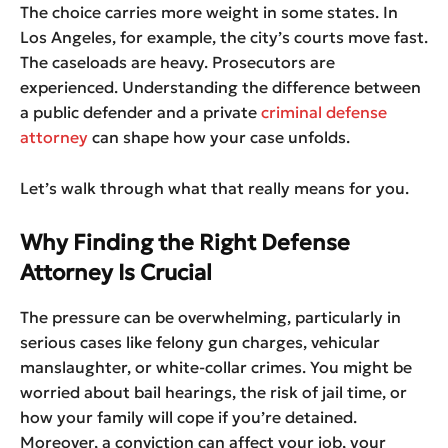
The choice carries more weight in some states. In
Los Angeles, for example, the city’s courts move fast.
The caseloads are heavy. Prosecutors are
experienced. Understanding the difference between
a public defender and a private
criminal defense
attorney
can shape how your case unfolds.
Let’s walk through what that really means for you.
Why Finding the Right Defense
Attorney Is Crucial
The pressure can be overwhelming, particularly in
serious cases like felony gun charges, vehicular
manslaughter, or white-collar crimes. You might be
worried about bail hearings, the risk of jail time, or
how your family will cope if you’re detained.
Moreover, a conviction can affect your job, your