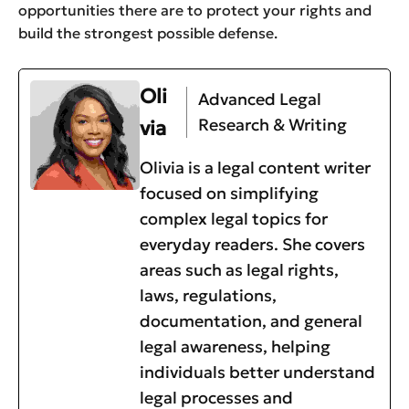
opportunities there are to protect your rights and
build the strongest possible defense.
Oli
Advanced Legal
Research & Writing
via
Olivia is a legal content writer
focused on simplifying
complex legal topics for
everyday readers. She covers
areas such as legal rights,
laws, regulations,
documentation, and general
legal awareness, helping
individuals better understand
legal processes and