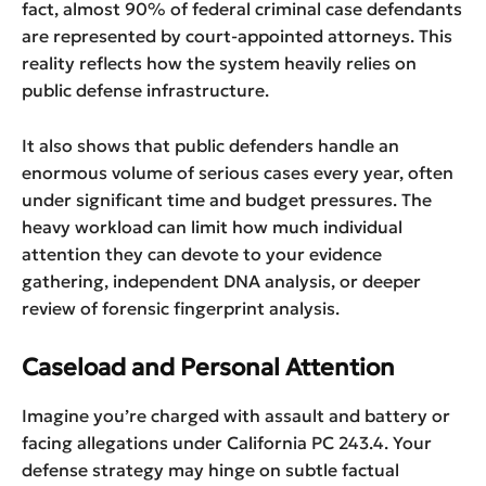
fact, almost 90% of federal criminal case defendants
are represented by court-appointed attorneys. This
reality reflects how the system heavily relies on
public defense infrastructure.
It also shows that public defenders handle an
enormous volume of serious cases every year, often
under significant time and budget pressures. The
heavy workload can limit how much individual
attention they can devote to your evidence
gathering, independent DNA analysis, or deeper
review of forensic fingerprint analysis.
Caseload and Personal Attention
Imagine you’re charged with assault and battery or
facing allegations under California PC 243.4. Your
defense strategy may hinge on subtle factual