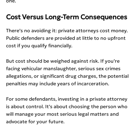
one.
Cost Versus Long-Term Consequences
There’s no avoiding it: private attorneys cost money.
Public defenders are provided at little to no upfront
cost if you qualify financially.
But cost should be weighed against risk. If you’re
facing vehicular manslaughter, serious sex crimes
allegations, or significant drug charges, the potential
penalties may include years of incarceration.
For some defendants, investing in a private attorney
is about control. It’s about choosing the person who
will manage your most serious legal matters and
advocate for your future.