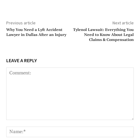
Previous article
Next article
Why You Need a Lyft Accident
Tylenol Lawsuit: Everything You
Lawyer in Dallas After an Injury
Need to Know About Legal
Claims & Compensation
LEAVE A REPLY
Comment:
Na