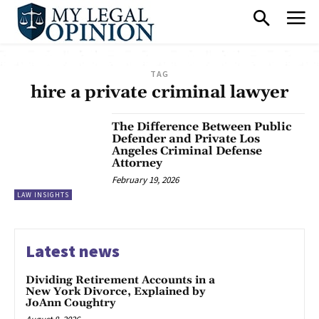
TAG
hire a private criminal lawyer
The Difference Between Public
Defender and Private Los
Angeles Criminal Defense
Attorney
February 19, 2026
LAW INSIGHTS
Latest news
Dividing Retirement Accounts in a
New York Divorce, Explained by
JoAnn Coughtry