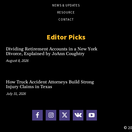
NEWS & UPDATES
RESOURCE
CONTACT
Editor Picks
Dividing Retirement Accounts in a New York
Divorce, Explained by JoAnn Coughtry
August 8, 2026
How Truck Accident Attorneys Build Strong
Injury Claims in Texas
July 31, 2026
© 20