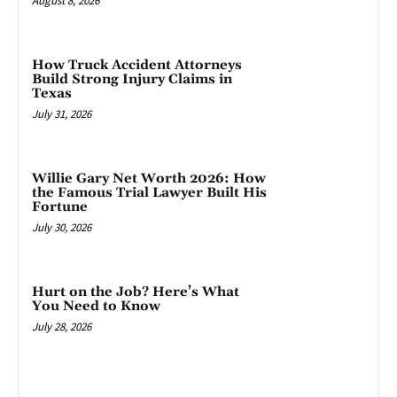
August 8, 2026
How Truck Accident Attorneys
Build Strong Injury Claims in
Texas
July 31, 2026
Willie Gary Net Worth 2026: How
the Famous Trial Lawyer Built His
Fortune
July 30, 2026
Hurt on the Job? Here’s What
You Need to Know
July 28, 2026