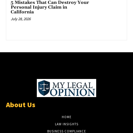
5 Mistakes That Can Destroy Your
Personal Injury Claim in
California
July 28, 2026
About Us
HOME
LAW INSIGHTS
BUSINESS COMPLIANCE