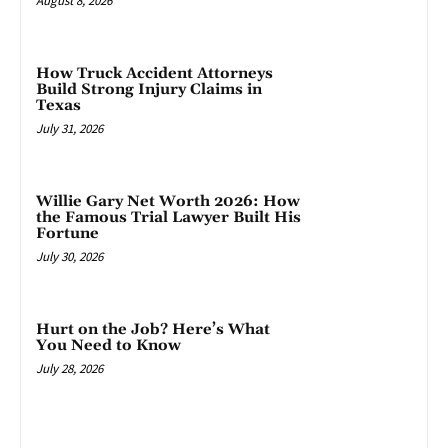
August 8, 2026
How Truck Accident Attorneys
Build Strong Injury Claims in
Texas
July 31, 2026
Willie Gary Net Worth 2026: How
the Famous Trial Lawyer Built His
Fortune
July 30, 2026
Hurt on the Job? Here’s What
You Need to Know
July 28, 2026