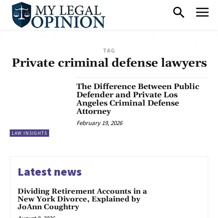
TAG
Private criminal defense lawyers
The Difference Between Public
Defender and Private Los
Angeles Criminal Defense
Attorney
February 19, 2026
LAW INSIGHTS
Latest news
Dividing Retirement Accounts in a
New York Divorce, Explained by
JoAnn Coughtry