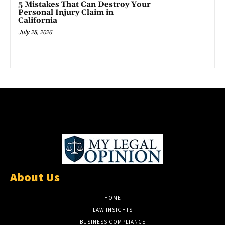
5 Mistakes That Can Destroy Your
Personal Injury Claim in
California
July 28, 2026
About Us
HOME
LAW INSIGHTS
BUSINESS COMPLIANCE