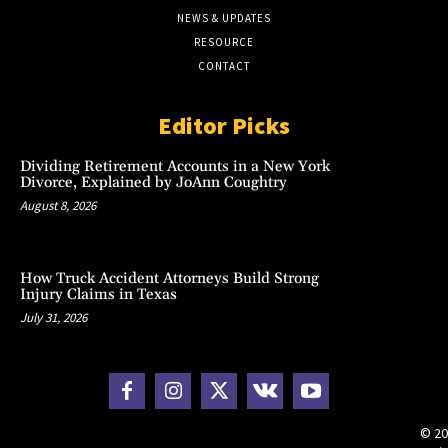
NEWS & UPDATES
RESOURCE
CONTACT
Editor Picks
Dividing Retirement Accounts in a New York
Divorce, Explained by JoAnn Coughtry
August 8, 2026
How Truck Accident Attorneys Build Strong
Injury Claims in Texas
July 31, 2026
© 20