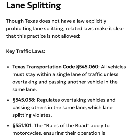
Lane Splitting
Though Texas does not have a law explicitly
prohibiting lane splitting, related laws make it clear
that this practice is not allowed:
Key Traffic Laws:
Texas Transportation Code §545.060
: All vehicles
must stay within a single lane of traffic unless
overtaking and passing another vehicle in the
same lane.
§545.058
: Regulates overtaking vehicles and
passing others in the same lane, which lane
splitting violates.
§551.101
: The “Rules of the Road” apply to
motorcycles, ensuring their operation is