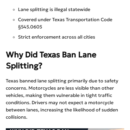
Lane splitting is illegal statewide
Covered under Texas Transportation Code
§545.0605
Strict enforcement across all cities
Why Did Texas Ban Lane
Splitting?
Texas banned lane splitting primarily due to safety
concerns. Motorcycles are less visible than other
vehicles, making them vulnerable in tight traffic
conditions. Drivers may not expect a motorcycle
between lanes, increasing the likelihood of sudden
collisions.