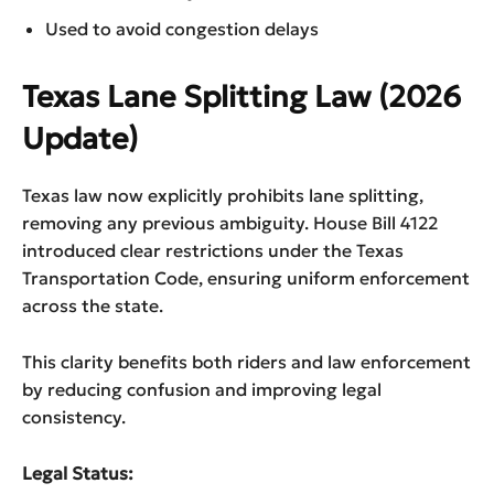
Used to avoid congestion delays
Texas Lane Splitting Law (2026
Update)
Texas law now explicitly prohibits lane splitting,
removing any previous ambiguity. House Bill 4122
introduced clear restrictions under the Texas
Transportation Code, ensuring uniform enforcement
across the state.
This clarity benefits both riders and law enforcement
by reducing confusion and improving legal
consistency.
Legal Status: