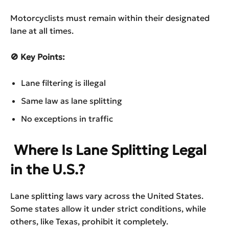
Motorcyclists must remain within their designated
lane at all times.
🚫 Key Points:
Lane filtering is illegal
Same law as lane splitting
No exceptions in traffic
Where Is Lane Splitting Legal
in the U.S.?
Lane splitting laws vary across the United States.
Some states allow it under strict conditions, while
others, like Texas, prohibit it completely.