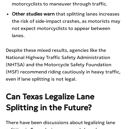
motorcyclists to maneuver through traffic.
Other studies warn
that splitting lanes increases
the risk of side-impact crashes, as motorists may
not expect motorcyclists to appear between
lanes.
Despite these mixed results, agencies like the
National Highway Traffic Safety Administration
(NHTSA) and the Motorcycle Safety Foundation
(MSF) recommend riding cautiously in heavy traffic,
even if lane splitting is not legal.
Can Texas Legalize Lane
Splitting in the Future?
There have been discussions about legalizing lane