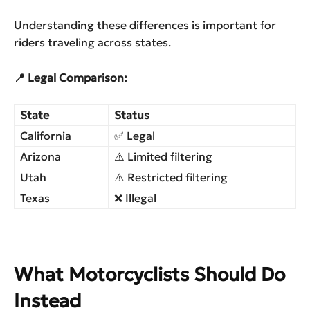
Understanding these differences is important for
riders traveling across states.
📍 Legal Comparison:
State
Status
California
✅ Legal
Arizona
⚠️ Limited filtering
Utah
⚠️ Restricted filtering
Texas
❌ Illegal
What Motorcyclists Should Do
Instead