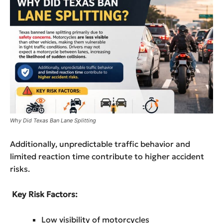
Why Did Texas Ban Lane Splitting
Additionally, unpredictable traffic behavior and
limited reaction time contribute to higher accident
risks.
Key Risk Factors:
Low visibility of motorcycles