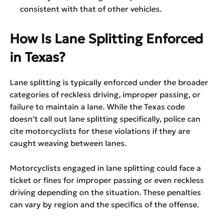
consistent with that of other vehicles.
How Is Lane Splitting Enforced
in Texas?
Lane splitting is typically enforced under the broader
categories of reckless driving, improper passing, or
failure to maintain a lane. While the Texas code
doesn’t call out lane splitting specifically, police can
cite motorcyclists for these violations if they are
caught weaving between lanes.
Motorcyclists engaged in lane splitting could face a
ticket or fines for improper passing or even reckless
driving depending on the situation. These penalties
can vary by region and the specifics of the offense.