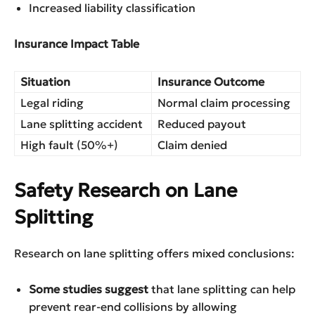
Increased liability classification
Insurance Impact Table
Situation
Insurance Outcome
Legal riding
Normal claim processing
Lane splitting accident
Reduced payout
High fault (50%+)
Claim denied
Safety Research on Lane
Splitting
Research on lane splitting offers mixed conclusions:
Some studies suggest
that lane splitting can help
prevent rear-end collisions by allowing