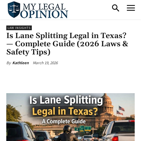
LAW INSIGHTS
Is Lane Splitting Legal in Texas?
— Complete Guide (2026 Laws &
Safety Tips)
March 19, 2026
By
Kathleen
Facebook
X
Pinterest
What