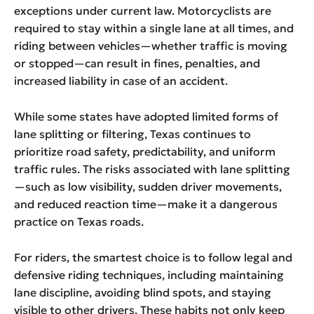
exceptions under current law. Motorcyclists are
required to stay within a single lane at all times, and
riding between vehicles—whether traffic is moving
or stopped—can result in fines, penalties, and
increased liability in case of an accident.
While some states have adopted limited forms of
lane splitting or filtering, Texas continues to
prioritize road safety, predictability, and uniform
traffic rules. The risks associated with lane splitting
—such as low visibility, sudden driver movements,
and reduced reaction time—make it a dangerous
practice on Texas roads.
For riders, the smartest choice is to follow legal and
defensive riding techniques, including maintaining
lane discipline, avoiding blind spots, and staying
visible to other drivers. These habits not only keep