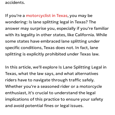
accidents.
If you’re a
motorcyclist in Texas
, you may be
wondering: Is lane splitting legal in Texas? The
answer may surprise you, especially if you’re familiar
with its legality in other states, like California. While
some states have embraced lane splitting under
specific conditions, Texas does not. In fact, lane
splitting is explicitly prohibited under Texas law.
In this article, we’ll explore Is Lane Splitting Legal in
Texas, what the law says, and what alternatives
riders have to navigate through traffic safely.
Whether you’re a seasoned rider or a motorcycle
enthusiast, it’s crucial to understand the legal
implications of this practice to ensure your safety
and avoid potential fines or legal issues.