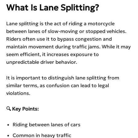
What Is Lane Splitting?
Lane splitting is the act of riding a motorcycle
between lanes of slow-moving or stopped vehicles.
Riders often use it to bypass congestion and
maintain movement during traffic jams. While it may
seem efficient, it increases exposure to
unpredictable driver behavior.
It is important to distinguish lane splitting from
similar terms, as confusion can lead to legal
violations.
🔍 Key Points:
Riding between lanes of cars
Common in heavy traffic