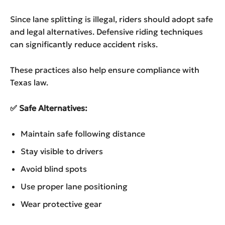
Since lane splitting is illegal, riders should adopt safe
and legal alternatives. Defensive riding techniques
can significantly reduce accident risks.
These practices also help ensure compliance with
Texas law.
✅
Safe Alternatives:
Maintain safe following distance
Stay visible to drivers
Avoid blind spots
Use proper lane positioning
Wear protective gear