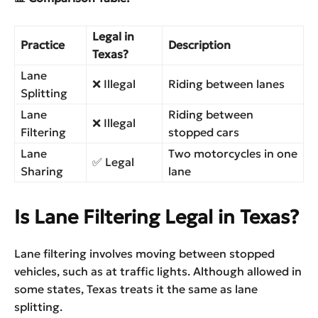
Legal in
Practice
Description
Texas?
Lane
❌ Illegal
Riding between lanes
Splitting
Lane
Riding between
❌ Illegal
Filtering
stopped cars
Lane
Two motorcycles in one
✅ Legal
Sharing
lane
Is Lane Filtering Legal in Texas?
Lane filtering involves moving between stopped
vehicles, such as at traffic lights. Although allowed in
some states, Texas treats it the same as lane
splitting.