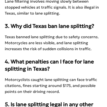
Lane filtering involves moving slowly between
stopped vehicles at traffic signals. It is also illegal in
Texas, similar to lane splitting.
3. Why did Texas ban lane splitting?
Texas banned lane splitting due to safety concerns.
Motorcycles are less visible, and lane splitting
increases the risk of sudden collisions in traffic.
4. What penalties can I face for lane
splitting in Texas?
Motorcyclists caught lane splitting can face traffic
citations, fines starting around $175, and possible
points on their driving record.
5. Is lane splitting legal in any other