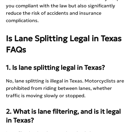
you compliant with the law but also significantly
reduce the risk of accidents and insurance
complications.
Is Lane Splitting Legal in Texas
FAQs
1. Is lane splitting legal in Texas?
No, lane splitting is illegal in Texas. Motorcyclists are
prohibited from riding between lanes, whether
traffic is moving slowly or stopped.
2. What is lane filtering, and is it legal
in Texas?