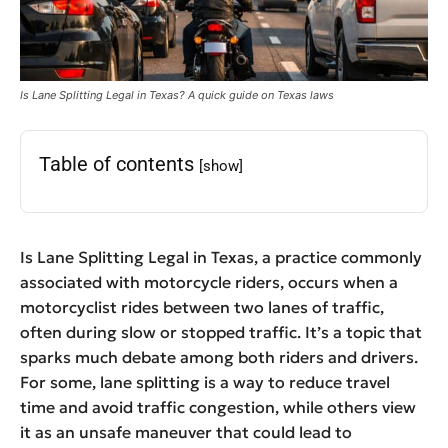
Is Lane Splitting Legal in Texas? A quick guide on Texas laws
Table of contents
[show]
Is Lane Splitting Legal in Texas, a practice commonly
associated with motorcycle riders, occurs when a
motorcyclist rides between two lanes of traffic,
often during slow or stopped traffic. It’s a topic that
sparks much debate among both riders and drivers.
For some, lane splitting is a way to reduce travel
time and avoid traffic congestion, while others view
it as an unsafe maneuver that could lead to