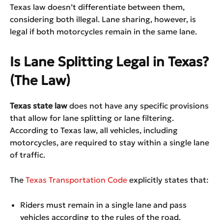
Texas law doesn’t differentiate between them,
considering both illegal. Lane sharing, however, is
legal if both motorcycles remain in the same lane.
Is Lane Splitting Legal in Texas?
(The Law)
Texas state law
does not have any specific provisions
that allow for lane splitting or lane filtering.
According to Texas law, all vehicles, including
motorcycles, are required to stay within a single lane
of traffic.
The
Texas Transportation Code
explicitly states that:
Riders must remain in a single lane and pass
vehicles according to the rules of the road.