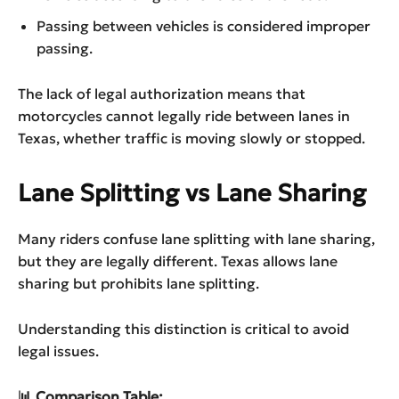
Passing between vehicles is considered improper
passing.
The lack of legal authorization means that
motorcycles cannot legally ride between lanes in
Texas, whether traffic is moving slowly or stopped.
Lane Splitting vs Lane Sharing
Many riders confuse lane splitting with lane sharing,
but they are legally different. Texas allows lane
sharing but prohibits lane splitting.
Understanding this distinction is critical to avoid
legal issues.
📊 Comparison Table: