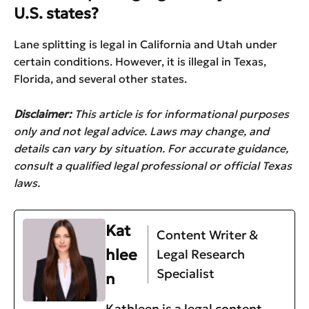
U.S. states?
Lane splitting is legal in California and Utah under
certain conditions. However, it is illegal in Texas,
Florida, and several other states.
Disclaimer:
This article is for informational purposes
only and not legal advice. Laws may change, and
details can vary by situation. For accurate guidance,
consult a qualified legal professional or official Texas
laws.
Kat
Content Writer &
hlee
Legal Research
Specialist
n
Kathleen is a legal content