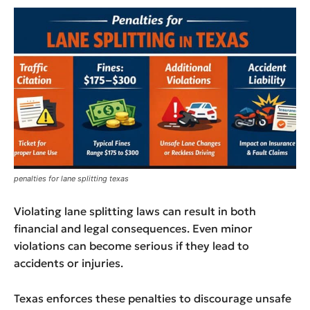
penalties for lane splitting texas
Violating lane splitting laws can result in both
financial and legal consequences. Even minor
violations can become serious if they lead to
accidents or injuries.
Texas enforces these penalties to discourage unsafe