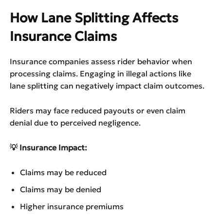
How Lane Splitting Affects
Insurance Claims
Insurance companies assess rider behavior when
processing claims. Engaging in illegal actions like
lane splitting can negatively impact claim outcomes.
Riders may face reduced payouts or even claim
denial due to perceived negligence.
💡 Insurance Impact:
Claims may be reduced
Claims may be denied
Higher insurance premiums