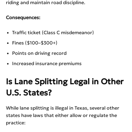
riding and maintain road discipline.
Consequences:
Traffic ticket (Class C misdemeanor)
Fines ($100–$300+)
Points on driving record
Increased insurance premiums
Is Lane Splitting Legal in Other
U.S. States?
While lane splitting is illegal in Texas, several other
states have laws that either allow or regulate the
practice: