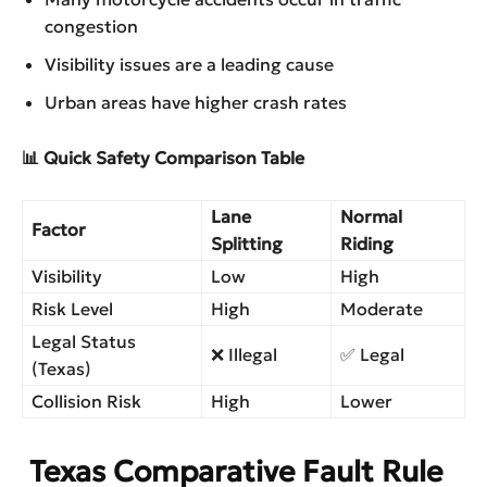
congestion
Visibility issues are a leading cause
Urban areas have higher crash rates
📊 Quick Safety Comparison Table
Lane
Normal
Factor
Splitting
Riding
Visibility
Low
High
Risk Level
High
Moderate
Legal Status
❌ Illegal
✅ Legal
(Texas)
Collision Risk
High
Lower
Texas Comparative Fault Rule