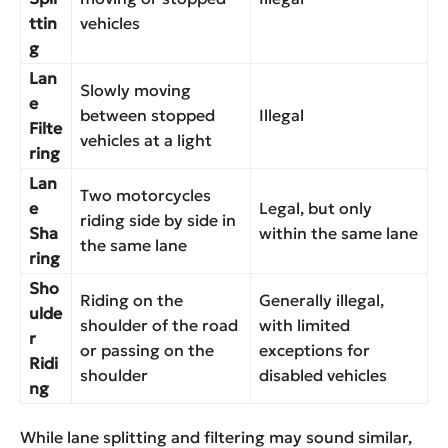
ttin
vehicles
g
Lan
Slowly moving
e
between stopped
Illegal
Filte
vehicles at a light
ring
Lan
Two motorcycles
e
Legal, but only
riding side by side in
Sha
within the same lane
the same lane
ring
Sho
Riding on the
Generally illegal,
ulde
shoulder of the road
with limited
r
or passing on the
exceptions for
Ridi
shoulder
disabled vehicles
ng
While lane splitting and filtering may sound similar,