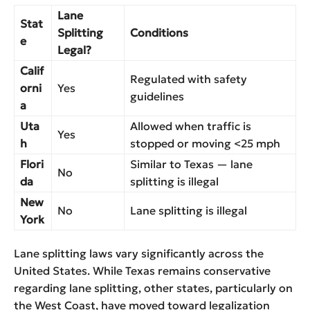
Lane
Stat
Splitting
Conditions
e
Legal?
Calif
Regulated with safety
orni
Yes
guidelines
a
Uta
Allowed when traffic is
Yes
h
stopped or moving <25 mph
Flori
Similar to Texas — lane
No
da
splitting is illegal
New
No
Lane splitting is illegal
York
Lane splitting laws vary significantly across the
United States. While Texas remains conservative
regarding lane splitting, other states, particularly on
the West Coast, have moved toward legalization