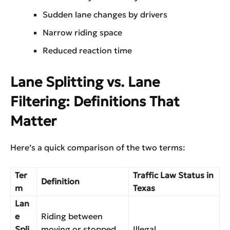
Sudden lane changes by drivers
Narrow riding space
Reduced reaction time
Lane Splitting vs. Lane
Filtering: Definitions That
Matter
Here’s a quick comparison of the two terms:
Ter
Traffic Law Status in
Definition
m
Texas
Lan
e
Riding between
Spli
moving or stopped
Illegal