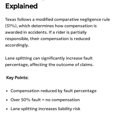
Explained
Texas follows a modified comparative negligence rule
(51%), which determines how compensation is
awarded in accidents. If a rider is partially
responsible, their compensation is reduced
accordingly.
Lane splitting can significantly increase fault
percentage, affecting the outcome of claims.
Key Points:
Compensation reduced by fault percentage
Over 50% fault = no compensation
Lane splitting increases liability risk