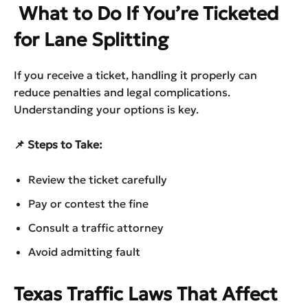
What to Do If You’re Ticketed
for Lane Splitting
If you receive a ticket, handling it properly can
reduce penalties and legal complications.
Understanding your options is key.
📌 Steps to Take:
Review the ticket carefully
Pay or contest the fine
Consult a traffic attorney
Avoid admitting fault
Texas Traffic Laws That Affect