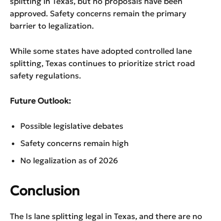
splitting in Texas, but no proposals have been
approved. Safety concerns remain the primary
barrier to legalization.
While some states have adopted controlled lane
splitting, Texas continues to prioritize strict road
safety regulations.
Future Outlook:
Possible legislative debates
Safety concerns remain high
No legalization as of 2026
Conclusion
The Is lane splitting legal in Texas, and there are no