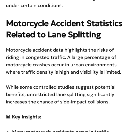
under certain conditions.
Motorcycle Accident Statistics
Related to Lane Splitting
Motorcycle accident data highlights the risks of
riding in congested traffic. A large percentage of
motorcycle crashes occur in urban environments
where traffic density is high and visibility is limited.
While some controlled studies suggest potential
benefits, unrestricted lane splitting significantly
increases the chance of side-impact collisions.
📊 Key Insights:
Many motorcycle accidents occur in traffic