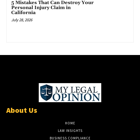
5 Mistakes That Can Destroy Your
Personal Injury Claim in
California
July 28, 2026
About Us
HOME
LAW INSIGHTS
BUSINESS COMPLIANCE