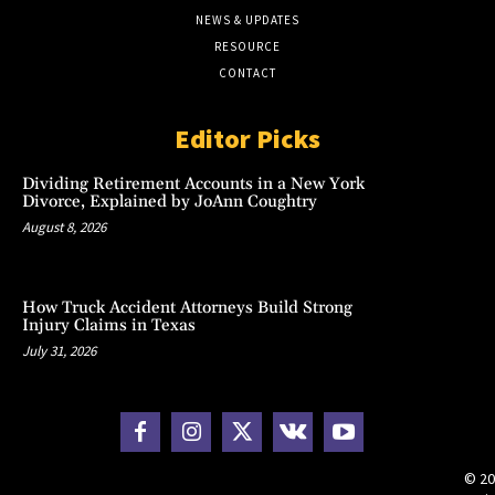
NEWS & UPDATES
RESOURCE
CONTACT
Editor Picks
Dividing Retirement Accounts in a New York
Divorce, Explained by JoAnn Coughtry
August 8, 2026
How Truck Accident Attorneys Build Strong
Injury Claims in Texas
July 31, 2026
© 20