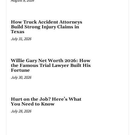
August 8, 2026
How Truck Accident Attorneys
Build Strong Injury Claims in
Texas
July 31, 2026
Willie Gary Net Worth 2026: How
the Famous Trial Lawyer Built His
Fortune
July 30, 2026
Hurt on the Job? Here’s What
You Need to Know
July 28, 2026