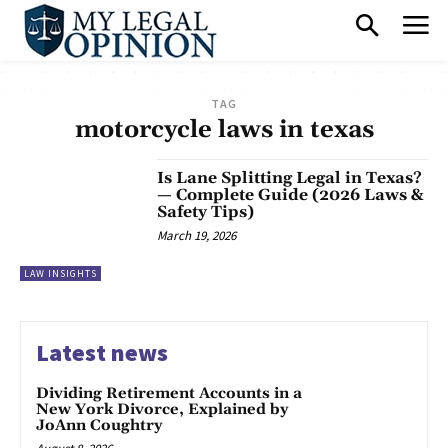
TAG
motorcycle laws in texas
Is Lane Splitting Legal in Texas?
— Complete Guide (2026 Laws &
Safety Tips)
March 19, 2026
LAW INSIGHTS
Latest news
Dividing Retirement Accounts in a
New York Divorce, Explained by
JoAnn Coughtry