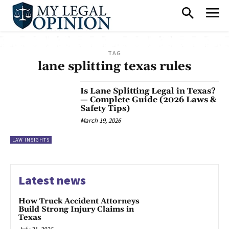
TAG
lane splitting texas rules
Is Lane Splitting Legal in Texas?
— Complete Guide (2026 Laws &
Safety Tips)
March 19, 2026
LAW INSIGHTS
Latest news
How Truck Accident Attorneys
Build Strong Injury Claims in
Texas