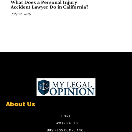
What Does a Personal Injury
Accident Lawyer Do in California?
July 22, 2026
About Us
HOME
LAW INSIGHTS
BUSINESS COMPLIANCE