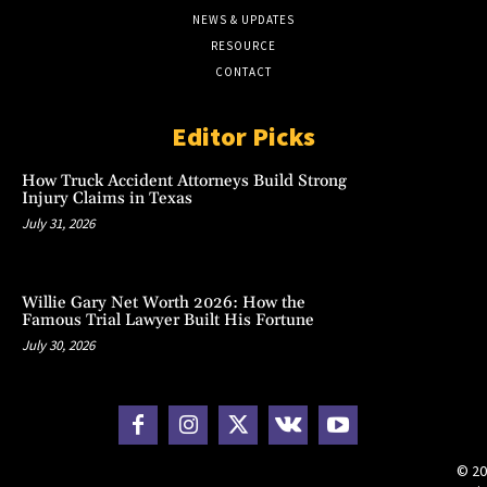
NEWS & UPDATES
RESOURCE
CONTACT
Editor Picks
How Truck Accident Attorneys Build Strong
Injury Claims in Texas
July 31, 2026
Willie Gary Net Worth 2026: How the
Famous Trial Lawyer Built His Fortune
July 30, 2026
© 20