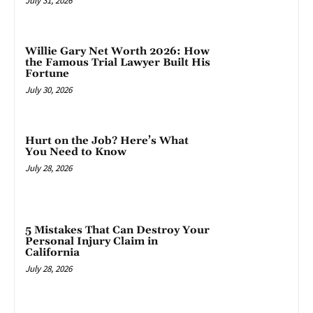
July 31, 2026
Willie Gary Net Worth 2026: How
the Famous Trial Lawyer Built His
Fortune
July 30, 2026
Hurt on the Job? Here’s What
You Need to Know
July 28, 2026
5 Mistakes That Can Destroy Your
Personal Injury Claim in
California
July 28, 2026