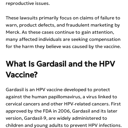
reproductive issues.
These lawsuits primarily focus on claims of failure to
warn, product defects, and fraudulent marketing by
Merck. As these cases continue to gain attention,
many affected individuals are seeking compensation
for the harm they believe was caused by the vaccine.
What Is Gardasil and the HPV
Vaccine?
Gardasil is an HPV vaccine developed to protect
against the human papillomavirus, a virus linked to
cervical cancers and other HPV‑related cancers. First
approved by the FDA in 2006, Gardasil and its later
version, Gardasil‑9, are widely administered to
children and young adults to prevent HPV infections.