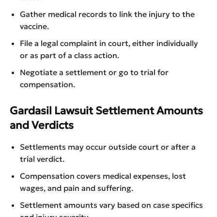
Gather medical records to link the injury to the
vaccine.
File a legal complaint in court, either individually
or as part of a class action.
Negotiate a settlement or go to trial for
compensation.
Gardasil Lawsuit Settlement Amounts
and Verdicts
Settlements may occur outside court or after a
trial verdict.
Compensation covers medical expenses, lost
wages, and pain and suffering.
Settlement amounts vary based on case specifics
and injury severity.