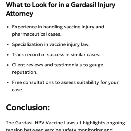
What to Look for in a Gardasil Injury
Attorney
Experience in handling vaccine injury and
pharmaceutical cases.
Specialization in vaccine injury law.
Track record of success in similar cases.
Client reviews and testimonials to gauge
reputation.
Free consultations to assess suitability for your
case.
Conclusion:
The Gardasil HPV Vaccine Lawsuit highlights ongoing
tension between vaccine safety monitoring and