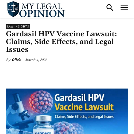
LAW INSIGHTS
Gardasil HPV Vaccine Lawsuit:
Claims, Side Effects, and Legal
Issues
March 4, 2026
By
Olivia
Facebook
X
Pinterest
What