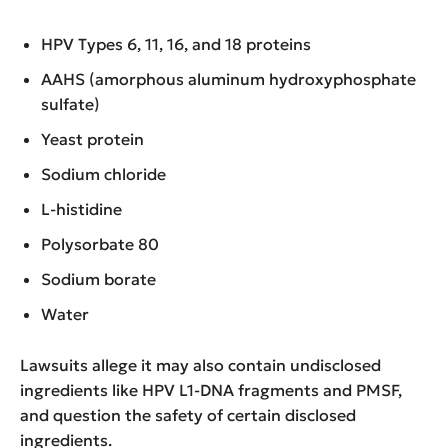
HPV Types 6, 11, 16, and 18 proteins
AAHS (amorphous aluminum hydroxyphosphate
sulfate)
Yeast protein
Sodium chloride
L-histidine
Polysorbate 80
Sodium borate
Water
Lawsuits allege it may also contain undisclosed
ingredients like HPV L1-DNA fragments and PMSF,
and question the safety of certain disclosed
ingredients.