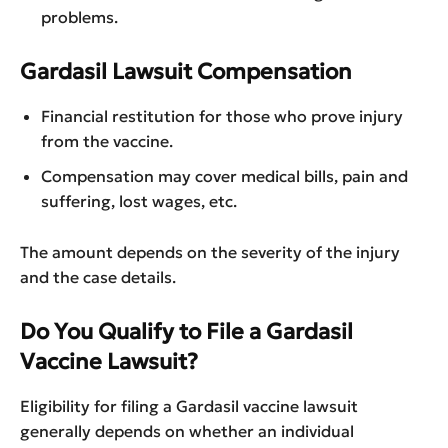
problems.
Gardasil Lawsuit Compensation
Financial restitution for those who prove injury
from the vaccine.
Compensation may cover medical bills, pain and
suffering, lost wages, etc.
The amount depends on the severity of the injury
and the case details.
Do You Qualify to File a Gardasil
Vaccine Lawsuit?
Eligibility for filing a Gardasil vaccine lawsuit
generally depends on whether an individual