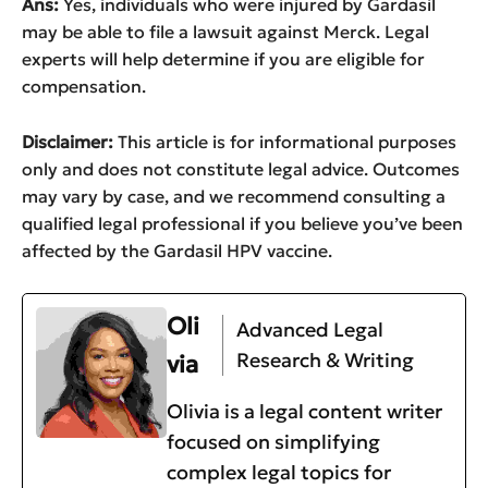
Ans:
Yes, individuals who were injured by Gardasil
may be able to file a lawsuit against Merck. Legal
experts will help determine if you are eligible for
compensation.
Disclaimer:
This article is for informational purposes
only and does not constitute legal advice. Outcomes
may vary by case, and we recommend consulting a
qualified legal professional if you believe you’ve been
affected by the Gardasil HPV vaccine.
Oli
Advanced Legal
Research & Writing
via
Olivia is a legal content writer
focused on simplifying
complex legal topics for