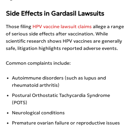
Side Effects in Gardasil Lawsuits
Those filing
HPV vaccine lawsuit claims
allege a range
of serious side effects after vaccination. While
scientific research shows HPV vaccines are generally
safe, litigation highlights reported adverse events.
Common complaints include:
Autoimmune disorders (such as lupus and
rheumatoid arthritis)
Postural Orthostatic Tachycardia Syndrome
(POTS)
Neurological conditions
Premature ovarian failure or reproductive issues