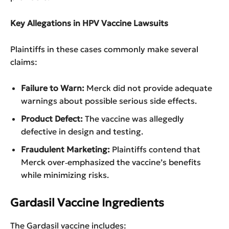
Key Allegations in HPV Vaccine Lawsuits
Plaintiffs in these cases commonly make several
claims:
Failure to Warn:
Merck did not provide adequate
warnings about possible serious side effects.
Product Defect:
The vaccine was allegedly
defective in design and testing.
Fraudulent Marketing:
Plaintiffs contend that
Merck over‑emphasized the vaccine’s benefits
while minimizing risks.
Gardasil Vaccine Ingredients
The Gardasil vaccine includes: