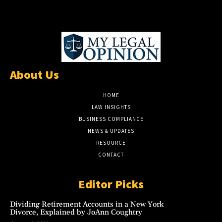
About Us
HOME
LAW INSIGHTS
BUSINESS COMPLIANCE
NEWS & UPDATES
RESOURCE
CONTACT
Editor Picks
Dividing Retirement Accounts in a New York
Divorce, Explained by JoAnn Coughtry