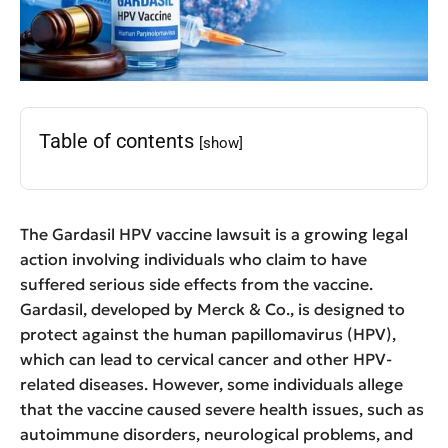
Table of contents
[show]
The Gardasil HPV vaccine lawsuit is a growing legal
action involving individuals who claim to have
suffered serious side effects from the vaccine.
Gardasil, developed by Merck & Co., is designed to
protect against the human papillomavirus (HPV),
which can lead to cervical cancer and other HPV-
related diseases. However, some individuals allege
that the vaccine caused severe health issues, such as
autoimmune disorders, neurological problems, and