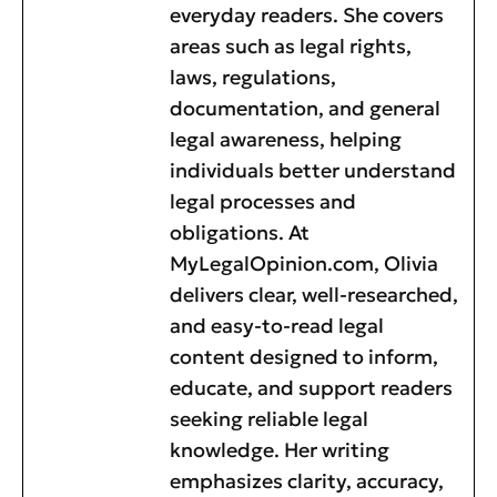
everyday readers. She covers
areas such as legal rights,
laws, regulations,
documentation, and general
legal awareness, helping
individuals better understand
legal processes and
obligations. At
MyLegalOpinion.com, Olivia
delivers clear, well-researched,
and easy-to-read legal
content designed to inform,
educate, and support readers
seeking reliable legal
knowledge. Her writing
emphasizes clarity, accuracy,