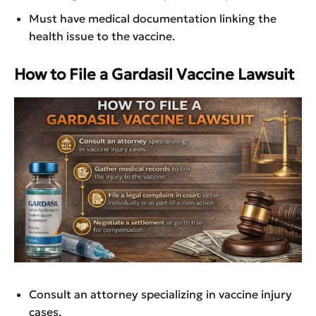
Must have medical documentation linking the
health issue to the vaccine.
How to File a Gardasil Vaccine Lawsuit
Consult an attorney specializing in vaccine injury
cases.