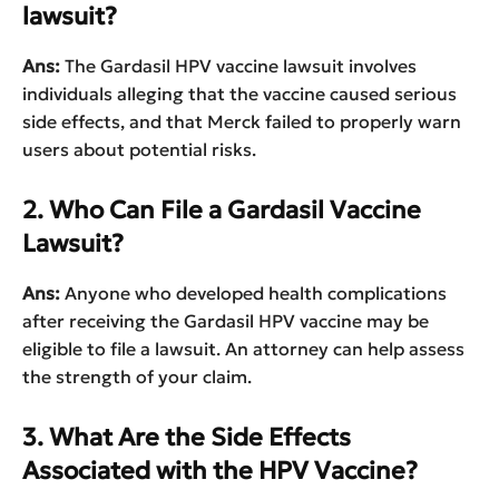
lawsuit?
Ans:
The Gardasil HPV vaccine lawsuit involves
individuals alleging that the vaccine caused serious
side effects, and that Merck failed to properly warn
users about potential risks.
2. Who Can File a Gardasil Vaccine
Lawsuit?
Ans:
Anyone who developed health complications
after receiving the Gardasil HPV vaccine may be
eligible to file a lawsuit. An attorney can help assess
the strength of your claim.
3. What Are the Side Effects
Associated with the HPV Vaccine?