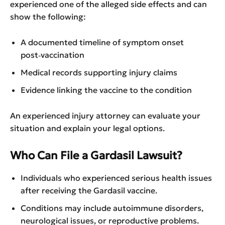
experienced one of the alleged side effects and can
show the following:
A documented timeline of symptom onset
post‑vaccination
Medical records supporting injury claims
Evidence linking the vaccine to the condition
An experienced injury attorney can evaluate your
situation and explain your legal options.
Who Can File a Gardasil Lawsuit?
Individuals who experienced serious health issues
after receiving the Gardasil vaccine.
Conditions may include autoimmune disorders,
neurological issues, or reproductive problems.