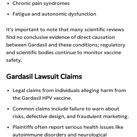
Chronic pain syndromes
Fatigue and autonomic dysfunction
It’s important to note that many scientific reviews
find no conclusive evidence of direct causation
between Gardasil and these conditions; regulatory
and scientific bodies continue to monitor vaccine
safety.
Gardasil Lawsuit Claims
Legal claims from individuals alleging harm from
the Gardasil HPV vaccine.
Common claims include failure to warn about
risks, defective design, and fraudulent marketing.
Plaintiffs often report serious health issues like
autoimmune disorders and neurological