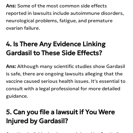
Ans:
Some of the most common side effects
reported in lawsuits include autoimmune disorders,
neurological problems, fatigue, and premature
ovarian failure.
4. Is There Any Evidence Linking
Gardasil to These Side Effects?
Ans:
Although many scientific studies show Gardasil
is safe, there are ongoing lawsuits alleging that the
vaccine caused serious health issues. It’s essential to
consult with a legal professional for more detailed
guidance.
5. Can you file a lawsuit if You Were
Injured by Gardasil?