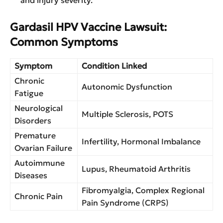
Gardasil HPV Vaccine Lawsuit:
Common Symptoms
Symptom
Condition Linked
Chronic
Autonomic Dysfunction
Fatigue
Neurological
Multiple Sclerosis, POTS
Disorders
Premature
Infertility, Hormonal Imbalance
Ovarian Failure
Autoimmune
Lupus, Rheumatoid Arthritis
Diseases
Fibromyalgia, Complex Regional
Chronic Pain
Pain Syndrome (CRPS)