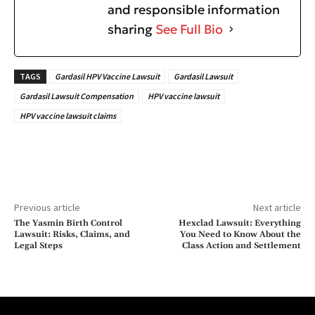
and responsible information
sharing
See Full Bio
TAGS
Gardasil HPV Vaccine Lawsuit
Gardasil Lawsuit
Gardasil Lawsuit Compensation
HPV vaccine lawsuit
HPV vaccine lawsuit claims
Previous article
Next article
The Yasmin Birth Control
Hexclad Lawsuit: Everything
Lawsuit: Risks, Claims, and
You Need to Know About the
Legal Steps
Class Action and Settlement