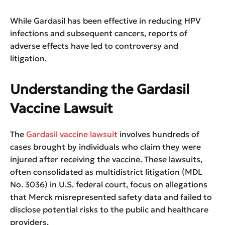
While Gardasil has been effective in reducing HPV
infections and subsequent cancers, reports of
adverse effects have led to controversy and
litigation.
Understanding the Gardasil
Vaccine Lawsuit
The
Gardasil vaccine lawsuit
involves hundreds of
cases brought by individuals who claim they were
injured after receiving the vaccine. These lawsuits,
often consolidated as multidistrict litigation (MDL
No. 3036) in U.S. federal court, focus on allegations
that Merck misrepresented safety data and failed to
disclose potential risks to the public and healthcare
providers.