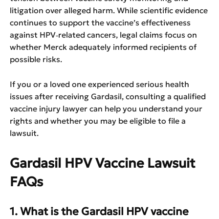
litigation over alleged harm. While scientific evidence
continues to support the vaccine’s effectiveness
against HPV‑related cancers, legal claims focus on
whether Merck adequately informed recipients of
possible risks.
If you or a loved one experienced serious health
issues after receiving Gardasil, consulting a qualified
vaccine injury lawyer can help you understand your
rights and whether you may be eligible to file a
lawsuit.
Gardasil HPV Vaccine Lawsuit
FAQs
1. What is the Gardasil HPV vaccine