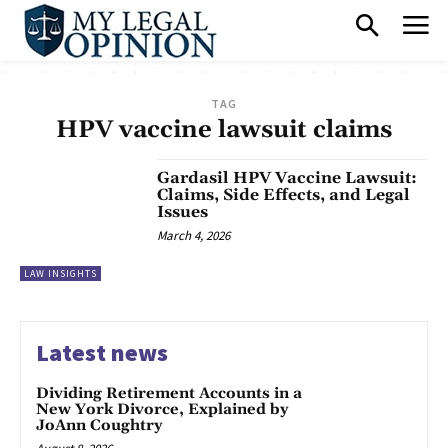
TAG
HPV vaccine lawsuit claims
Gardasil HPV Vaccine Lawsuit:
Claims, Side Effects, and Legal
Issues
March 4, 2026
LAW INSIGHTS
Latest news
Dividing Retirement Accounts in a
New York Divorce, Explained by
JoAnn Coughtry