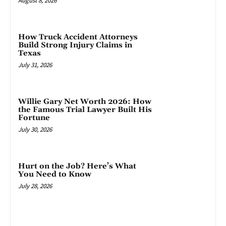
August 8, 2026
How Truck Accident Attorneys
Build Strong Injury Claims in
Texas
July 31, 2026
Willie Gary Net Worth 2026: How
the Famous Trial Lawyer Built His
Fortune
July 30, 2026
Hurt on the Job? Here’s What
You Need to Know
July 28, 2026