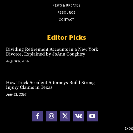
NEWS & UPDATES
RESOURCE
CONTACT
Editor Picks
Dividing Retirement Accounts in a New York
Divorce, Explained by JoAnn Coughtry
August 8, 2026
How Truck Accident Attorneys Build Strong
Injury Claims in Texas
July 31, 2026
© 20