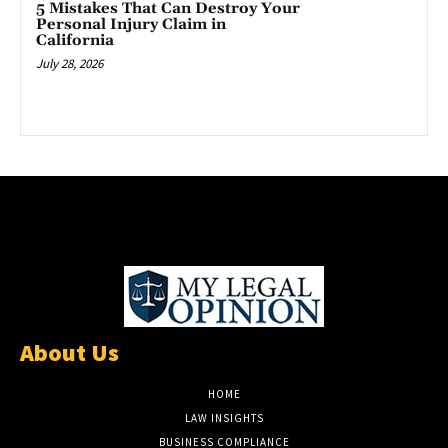
5 Mistakes That Can Destroy Your
Personal Injury Claim in
California
July 28, 2026
About Us
HOME
LAW INSIGHTS
BUSINESS COMPLIANCE