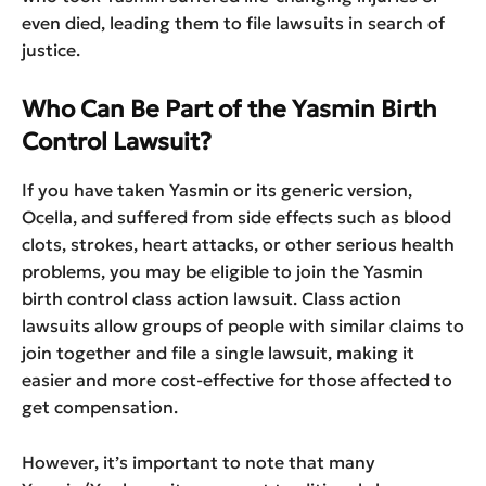
even died, leading them to file lawsuits in search of
justice.
Who Can Be Part of the Yasmin Birth
Control Lawsuit?
If you have taken Yasmin or its generic version,
Ocella, and suffered from side effects such as blood
clots, strokes, heart attacks, or other serious health
problems, you may be eligible to join the Yasmin
birth control class action lawsuit. Class action
lawsuits allow groups of people with similar claims to
join together and file a single lawsuit, making it
easier and more cost-effective for those affected to
get compensation.
However, it’s important to note that many