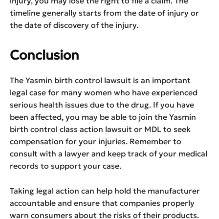
injury, you may lose the right to file a claim. The
timeline generally starts from the date of injury or
the date of discovery of the injury.
Conclusion
The Yasmin birth control lawsuit is an important
legal case for many women who have experienced
serious health issues due to the drug. If you have
been affected, you may be able to join the Yasmin
birth control class action lawsuit or MDL to seek
compensation for your injuries. Remember to
consult with a lawyer and keep track of your medical
records to support your case.
Taking legal action can help hold the manufacturer
accountable and ensure that companies properly
warn consumers about the risks of their products.