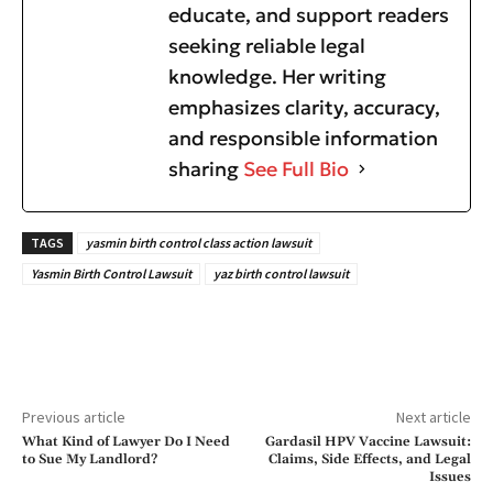
educate, and support readers
seeking reliable legal
knowledge. Her writing
emphasizes clarity, accuracy,
and responsible information
sharing
See Full Bio
TAGS
yasmin birth control class action lawsuit
Yasmin Birth Control Lawsuit
yaz birth control lawsuit
Previous article
Next article
What Kind of Lawyer Do I Need
Gardasil HPV Vaccine Lawsuit:
to Sue My Landlord?
Claims, Side Effects, and Legal
Issues