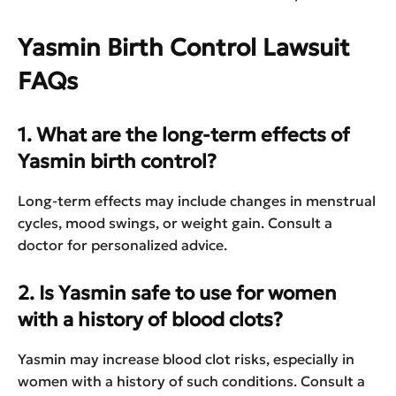
Yasmin Birth Control Lawsuit
FAQs
1. What are the long-term effects of
Yasmin birth control?
Long-term effects may include changes in menstrual
cycles, mood swings, or weight gain. Consult a
doctor for personalized advice.
2. Is Yasmin safe to use for women
with a history of blood clots?
Yasmin may increase blood clot risks, especially in
women with a history of such conditions. Consult a