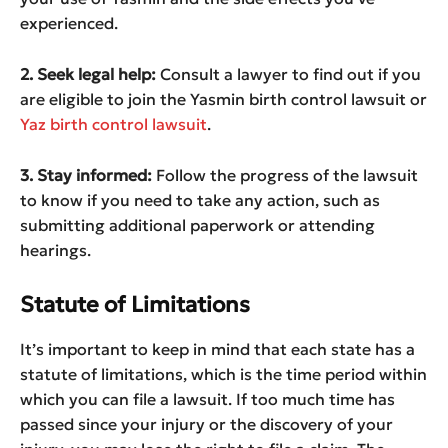
experienced.
2. Seek legal help:
Consult a lawyer to find out if you
are eligible to join the Yasmin birth control lawsuit or
Yaz birth control lawsuit
.
3. Stay informed:
Follow the progress of the lawsuit
to know if you need to take any action, such as
submitting additional paperwork or attending
hearings.
Statute of Limitations
It’s important to keep in mind that each state has a
statute of limitations, which is the time period within
which you can file a lawsuit. If too much time has
passed since your injury or the discovery of your