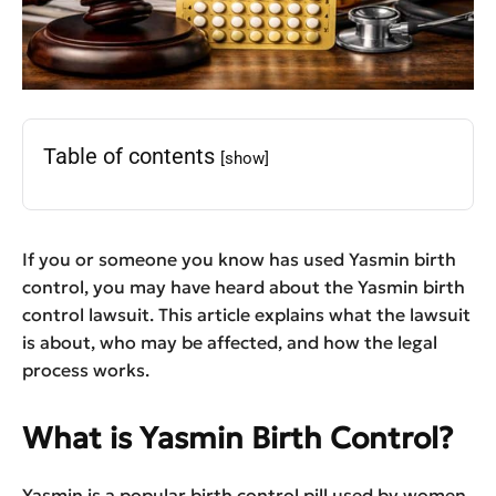
Table of contents
[show]
If you or someone you know has used Yasmin birth
control, you may have heard about the Yasmin birth
control lawsuit. This article explains what the lawsuit
is about, who may be affected, and how the legal
process works.
What is Yasmin Birth Control?
Yasmin is a popular birth control pill used by women