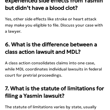
experienced side effects from Yasmin
but didn’t have a blood clot?
Yes, other side effects like stroke or heart attack
may make you eligible to file. Discuss your case with
a lawyer.
6. What is the difference between a
class action lawsuit and MDL?
A class action consolidates claims into one case,
while MDL coordinates individual lawsuits in federal
court for pretrial proceedings.
7. What is the statute of limitations for
filing a Yasmin lawsuit?
The statute of limitations varies by state, usually