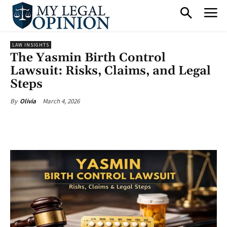
LAW INSIGHTS
The Yasmin Birth Control
Lawsuit: Risks, Claims, and Legal
Steps
March 4, 2026
By
Olivia
Facebook
X
Pinterest
What