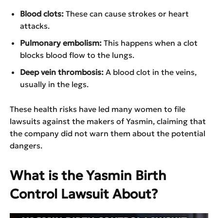
Blood clots:
These can cause strokes or heart
attacks.
Pulmonary embolism:
This happens when a clot
blocks blood flow to the lungs.
Deep vein thrombosis:
A blood clot in the veins,
usually in the legs.
These health risks have led many women to file
lawsuits against the makers of Yasmin, claiming that
the company did not warn them about the potential
dangers.
What is the Yasmin Birth
Control Lawsuit About?