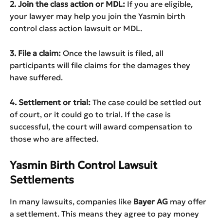
2. Join the class action or MDL:
If you are eligible,
your lawyer may help you join the Yasmin birth
control class action lawsuit or MDL.
3. File a claim:
Once the lawsuit is filed, all
participants will file claims for the damages they
have suffered.
4. Settlement or trial:
The case could be settled out
of court, or it could go to trial. If the case is
successful, the court will award compensation to
those who are affected.
Yasmin Birth Control Lawsuit
Settlements
In many lawsuits, companies like
Bayer AG
may offer
a settlement. This means they agree to pay money