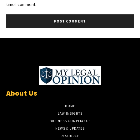
time I comment.
About Us
HOME
LAW INSIGHTS
BUSINESS COMPLIANCE
NEWS & UPDATES
RESOURCE