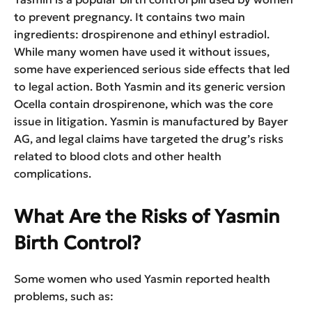
to prevent pregnancy. It contains two main
ingredients: drospirenone and ethinyl estradiol.
While many women have used it without issues,
some have experienced serious side effects that led
to legal action. Both Yasmin and its generic version
Ocella contain drospirenone, which was the core
issue in litigation. Yasmin is manufactured by Bayer
AG, and legal claims have targeted the drug’s risks
related to blood clots and other health
complications.
What Are the Risks of Yasmin
Birth Control?
Some women who used Yasmin reported health
problems, such as: