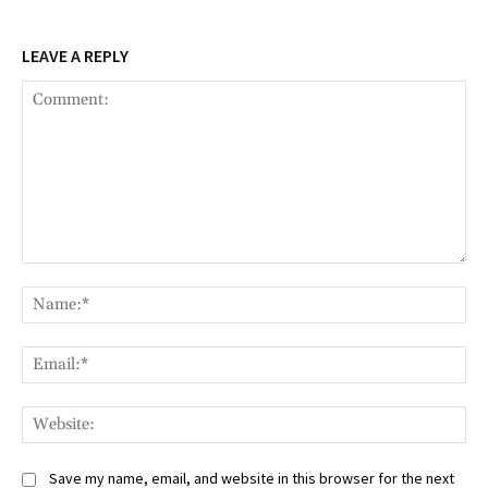
LEAVE A REPLY
Comment:
Na
Ema
Web
Save my name, email, and website in this browser for the next