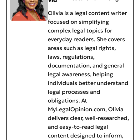
Olivia is a legal content writer
focused on simplifying
complex legal topics for
everyday readers. She covers
areas such as legal rights,
laws, regulations,
documentation, and general
legal awareness, helping
individuals better understand
legal processes and
obligations. At
MyLegalOpinion.com, Olivia
delivers clear, well-researched,
and easy-to-read legal
content designed to inform,