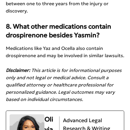
between one to three years from the injury or
discovery.
8. What other medications contain
drospirenone besides Yasmin?
Medications like Yaz and Ocella also contain
drospirenone and may be involved in similar lawsuits.
Disclaimer:
This article is for informational purposes
only and not legal or medical advice. Consult a
qualified attorney or healthcare professional for
personalized guidance. Legal outcomes may vary
based on individual circumstances.
Oli
Advanced Legal
Research & Writing
via