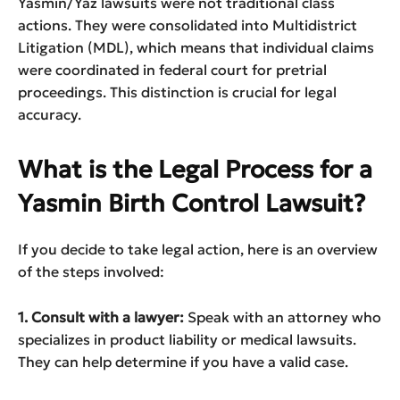
Yasmin/Yaz lawsuits were not traditional class
actions. They were consolidated into Multidistrict
Litigation (MDL), which means that individual claims
were coordinated in federal court for pretrial
proceedings. This distinction is crucial for legal
accuracy.
What is the Legal Process for a
Yasmin Birth Control Lawsuit?
If you decide to take legal action, here is an overview
of the steps involved:
1. Consult with a lawyer:
Speak with an attorney who
specializes in product liability or medical lawsuits.
They can help determine if you have a valid case.