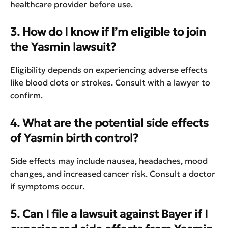
healthcare provider before use.
3. How do I know if I’m eligible to join
the Yasmin lawsuit?
Eligibility depends on experiencing adverse effects
like blood clots or strokes. Consult with a lawyer to
confirm.
4. What are the potential side effects
of Yasmin birth control?
Side effects may include nausea, headaches, mood
changes, and increased cancer risk. Consult a doctor
if symptoms occur.
5. Can I file a lawsuit against Bayer if I