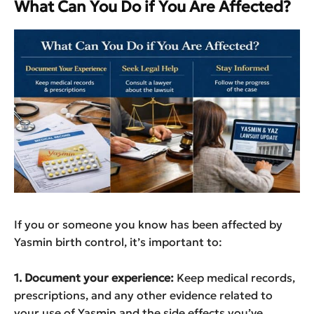
What Can You Do if You Are Affected?
If you or someone you know has been affected by
Yasmin birth control, it’s important to:
1. Document your experience:
Keep medical records,
prescriptions, and any other evidence related to
your use of Yasmin and the side effects you’ve