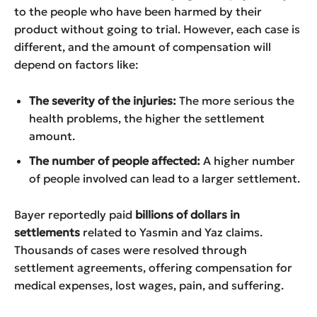
to the people who have been harmed by their
product without going to trial. However, each case is
different, and the amount of compensation will
depend on factors like:
The severity of the injuries:
The more serious the
health problems, the higher the settlement
amount.
The number of people affected:
A higher number
of people involved can lead to a larger settlement.
Bayer reportedly paid
billions of dollars in
settlements
related to Yasmin and Yaz claims.
Thousands of cases were resolved through
settlement agreements, offering compensation for
medical expenses, lost wages, pain, and suffering.