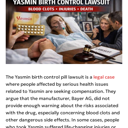
The Yasmin birth control pill lawsuit is a
legal case
where people affected by serious health issues
related to Yasmin are seeking compensation. They
argue that the manufacturer, Bayer AG, did not
provide enough warning about the risks associated
with the drug, especially concerning blood clots and
other dangerous side effects. In some cases, people
who took Yasmin suffered life-changing injuries or