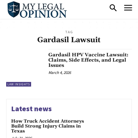
TAG
Gardasil Lawsuit
Gardasil HPV Vaccine Lawsuit:
Claims, Side Effects, and Legal
Issues
March 4, 2026
LAW INSIGHTS
Latest news
How Truck Accident Attorneys
Build Strong Injury Claims in
Texas