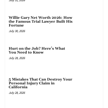
July 31, 2026
Willie Gary Net Worth 2026: How
the Famous Trial Lawyer Built His
Fortune
July 30, 2026
Hurt on the Job? Here’s What
You Need to Know
July 28, 2026
5 Mistakes That Can Destroy Your
Personal Injury Claim in
California
July 28, 2026