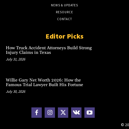
NEWS & UPDATES
RESOURCE
CONTACT
Editor Picks
How Truck Accident Attorneys Build Strong
Injury Claims in Texas
July 31, 2026
Willie Gary Net Worth 2026: How the
Famous Trial Lawyer Built His Fortune
July 30, 2026
© 20