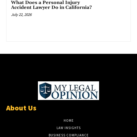
What Does a Personal Injury
Accident Lawyer Do in California?
July 22, 2026
About Us
HOME
LAW INSIGHTS
BUSINESS COMPLIANCE