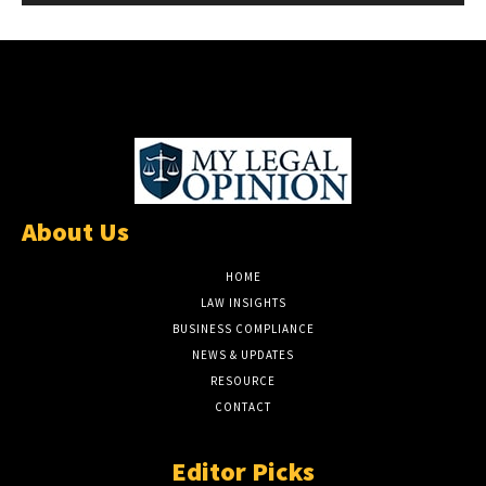
About Us
HOME
LAW INSIGHTS
BUSINESS COMPLIANCE
NEWS & UPDATES
RESOURCE
CONTACT
Editor Picks