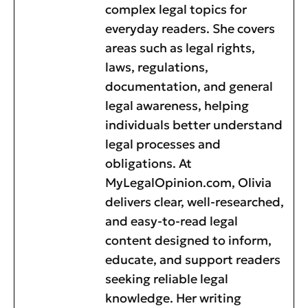
complex legal topics for
everyday readers. She covers
areas such as legal rights,
laws, regulations,
documentation, and general
legal awareness, helping
individuals better understand
legal processes and
obligations. At
MyLegalOpinion.com, Olivia
delivers clear, well-researched,
and easy-to-read legal
content designed to inform,
educate, and support readers
seeking reliable legal
knowledge. Her writing