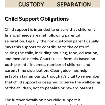
Child Support Obligations
Child support is intended to ensure that children’s
financial needs are met following parental
separation. Legally, the non-custodial parent usually
pays this support to contribute to the costs of
raising the child, including housing, food, education,
and medical needs. Courts use a formula based on
both parents’ incomes, number of children, and
parent time distribution. Clear guidelines help
establish fair amounts, though it’s vital to remember
that child support is designed to serve the well-being
of the children, not to penalize or reward parents.
For further details on how child support is