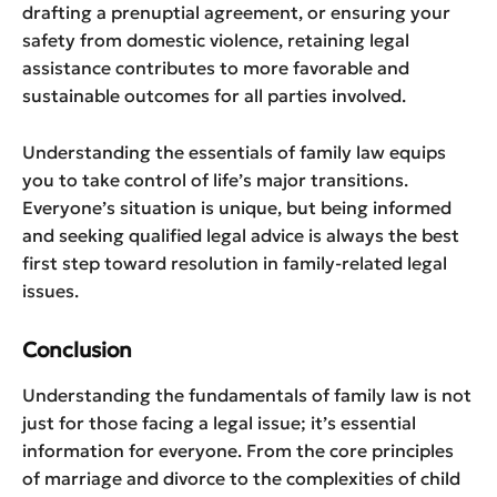
drafting a prenuptial agreement, or ensuring your
safety from domestic violence, retaining legal
assistance contributes to more favorable and
sustainable outcomes for all parties involved.
Understanding the essentials of family law equips
you to take control of life’s major transitions.
Everyone’s situation is unique, but being informed
and seeking qualified legal advice is always the best
first step toward resolution in family-related legal
issues.
Conclusion
Understanding the fundamentals of family law is not
just for those facing a legal issue; it’s essential
information for everyone. From the core principles
of marriage and divorce to the complexities of child