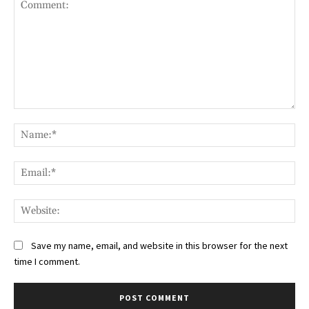
Comment:
Na
Ema
Web
Save my name, email, and website in this browser for the next
time I comment.