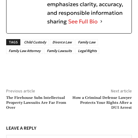
emphasizes clarity, accuracy,
and responsible information
sharing
See Full Bio
TAGS
Child Custody
Divorce Law
Family Law
Family Law Attorney
Family Lawsuits
Legal Rights
Previous article
Next article
The Firehouse Subs Intellectual
How a Criminal Defense Lawyer
Property Lawsuits Are Far From
Protects Your Rights After a
Over
DUI Arrest
LEAVE A REPLY