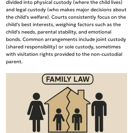
divided into physical custody (where the child lives)
and legal custody (who makes major decisions about
the child’s welfare). Courts consistently focus on the
child’s best interests, weighing factors such as the
child’s needs, parental stability, and emotional
bonds. Common arrangements include joint custody
(shared responsibility) or sole custody, sometimes
with visitation rights provided to the non-custodial
parent.