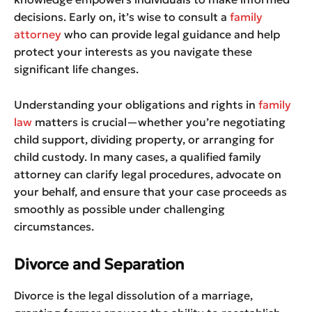
decisions. Early on, it’s wise to consult a
family
attorney
who can provide legal guidance and help
protect your interests as you navigate these
significant life changes.
Understanding your obligations and rights in
family
law
matters is crucial—whether you’re negotiating
child support, dividing property, or arranging for
child custody. In many cases, a qualified family
attorney can clarify legal procedures, advocate on
your behalf, and ensure that your case proceeds as
smoothly as possible under challenging
circumstances.
Divorce and Separation
Divorce is the legal dissolution of a marriage,