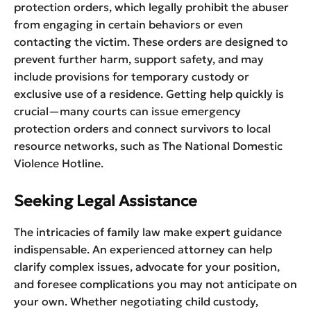
protection orders, which legally prohibit the abuser
from engaging in certain behaviors or even
contacting the victim. These orders are designed to
prevent further harm, support safety, and may
include provisions for temporary custody or
exclusive use of a residence. Getting help quickly is
crucial—many courts can issue emergency
protection orders and connect survivors to local
resource networks, such as The National Domestic
Violence Hotline.
Seeking Legal Assistance
The intricacies of family law make expert guidance
indispensable. An experienced attorney can help
clarify complex issues, advocate for your position,
and foresee complications you may not anticipate on
your own. Whether negotiating child custody,