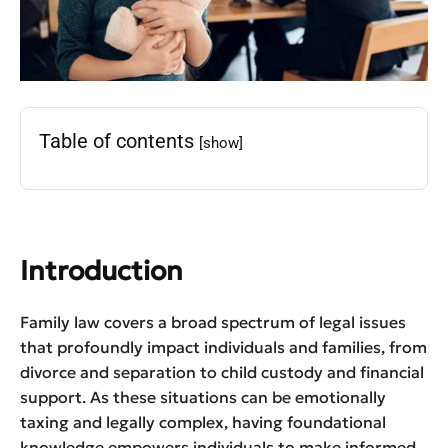
Table of contents
[show]
Introduction
Family law covers a broad spectrum of legal issues
that profoundly impact individuals and families, from
divorce and separation to child custody and financial
support. As these situations can be emotionally
taxing and legally complex, having foundational
knowledge empowers individuals to make informed