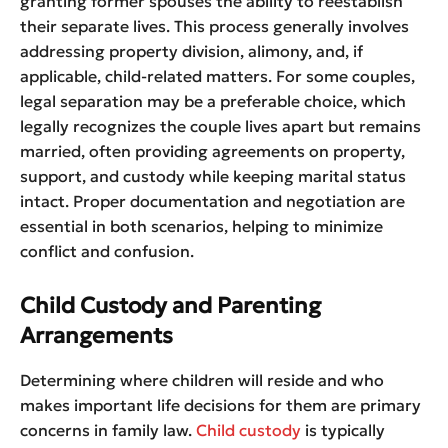
granting former spouses the ability to reestablish
their separate lives. This process generally involves
addressing property division, alimony, and, if
applicable, child-related matters. For some couples,
legal separation may be a preferable choice, which
legally recognizes the couple lives apart but remains
married, often providing agreements on property,
support, and custody while keeping marital status
intact. Proper documentation and negotiation are
essential in both scenarios, helping to minimize
conflict and confusion.
Child Custody and Parenting
Arrangements
Determining where children will reside and who
makes important life decisions for them are primary
concerns in family law.
Child custody
is typically