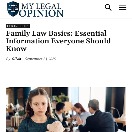
LAW INSIGHTS
Family Law Basics: Essential
Information Everyone Should
Know
September 23, 2025
By
Olivia
Facebook
X
Pinterest
What