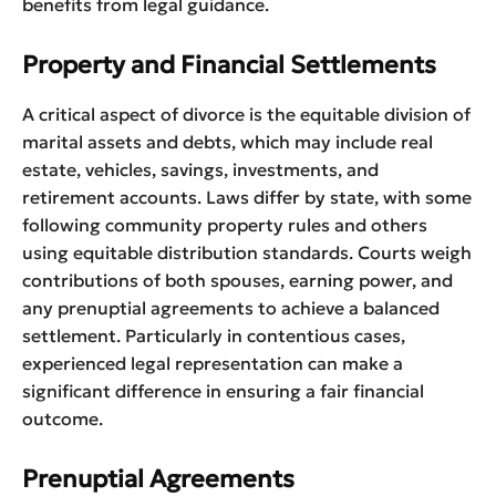
benefits from legal guidance.
Property and Financial Settlements
A critical aspect of divorce is the equitable division of
marital assets and debts, which may include real
estate, vehicles, savings, investments, and
retirement accounts. Laws differ by state, with some
following community property rules and others
using equitable distribution standards. Courts weigh
contributions of both spouses, earning power, and
any prenuptial agreements to achieve a balanced
settlement. Particularly in contentious cases,
experienced legal representation can make a
significant difference in ensuring a fair financial
outcome.
Prenuptial Agreements