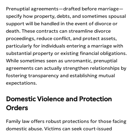
Prenuptial agreements—drafted before marriage—
specify how property, debts, and sometimes spousal
support will be handled in the event of divorce or
death. These contracts can streamline divorce
proceedings, reduce conflict, and protect assets,
particularly for individuals entering a marriage with
substantial property or existing financial obligations.
While sometimes seen as unromantic, prenuptial
agreements can actually strengthen relationships by
fostering transparency and establishing mutual
expectations.
Domestic Violence and Protection
Orders
Family law offers robust protections for those facing
domestic abuse. Victims can seek court-issued