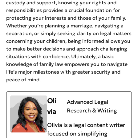
custody and support, knowing your rights and
responsibilities provides a crucial foundation for
protecting your interests and those of your family.
Whether you’re planning a marriage, navigating a
separation, or simply seeking clarity on legal matters
concerning your children, being informed allows you
to make better decisions and approach challenging
situations with confidence. Ultimately, a basic
knowledge of family law empowers you to navigate
life’s major milestones with greater security and
peace of mind.
Oli
Advanced Legal
Research & Writing
via
Olivia is a legal content writer
focused on simplifying