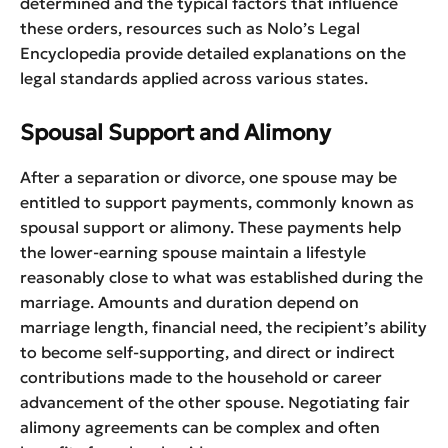
determined and the typical factors that influence
these orders, resources such as Nolo’s Legal
Encyclopedia provide detailed explanations on the
legal standards applied across various states.
Spousal Support and Alimony
After a separation or divorce, one spouse may be
entitled to support payments, commonly known as
spousal support or alimony. These payments help
the lower-earning spouse maintain a lifestyle
reasonably close to what was established during the
marriage. Amounts and duration depend on
marriage length, financial need, the recipient’s ability
to become self-supporting, and direct or indirect
contributions made to the household or career
advancement of the other spouse. Negotiating fair
alimony agreements can be complex and often