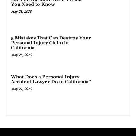
You Need to Know
July 28, 2026
5 Mistakes That Can Destroy Your
Personal Injury Claim in
California
July 28, 2026
What Does a Personal Injury
Accident Lawyer Do in California?
July 22, 2026