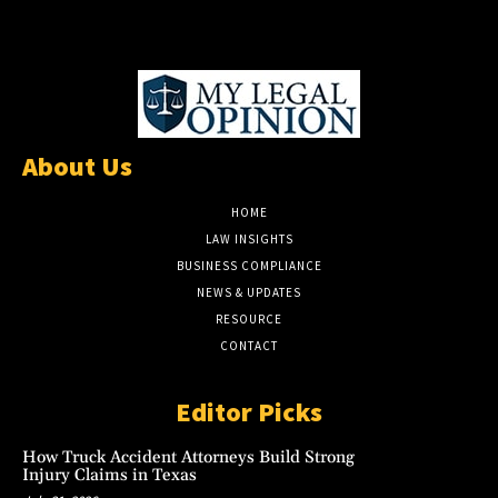
About Us
HOME
LAW INSIGHTS
BUSINESS COMPLIANCE
NEWS & UPDATES
RESOURCE
CONTACT
Editor Picks
How Truck Accident Attorneys Build Strong
Injury Claims in Texas