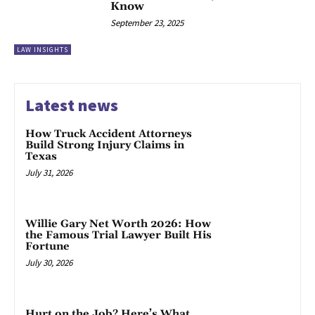
Know
September 23, 2025
LAW INSIGHTS
Latest news
How Truck Accident Attorneys
Build Strong Injury Claims in
Texas
July 31, 2026
Willie Gary Net Worth 2026: How
the Famous Trial Lawyer Built His
Fortune
July 30, 2026
Hurt on the Job? Here’s What