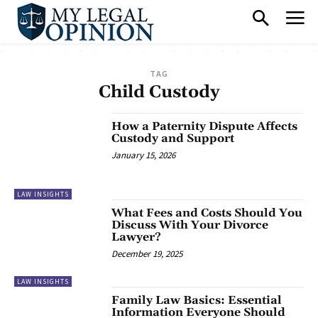
TAG
Child Custody
How a Paternity Dispute Affects
Custody and Support
January 15, 2026
LAW INSIGHTS
What Fees and Costs Should You
Discuss With Your Divorce
Lawyer?
December 19, 2025
LAW INSIGHTS
Family Law Basics: Essential
Information Everyone Should