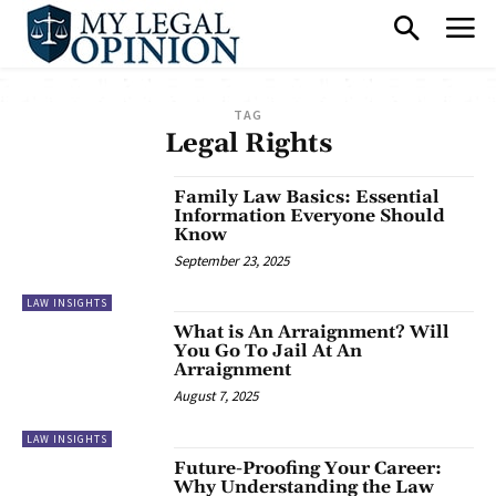
TAG
Legal Rights
Family Law Basics: Essential
Information Everyone Should
Know
September 23, 2025
LAW INSIGHTS
What is An Arraignment? Will
You Go To Jail At An
Arraignment
August 7, 2025
LAW INSIGHTS
Future-Proofing Your Career:
Why Understanding the Law