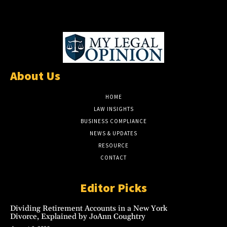
About Us
HOME
LAW INSIGHTS
BUSINESS COMPLIANCE
NEWS & UPDATES
RESOURCE
CONTACT
Editor Picks
Dividing Retirement Accounts in a New York
Divorce, Explained by JoAnn Coughtry