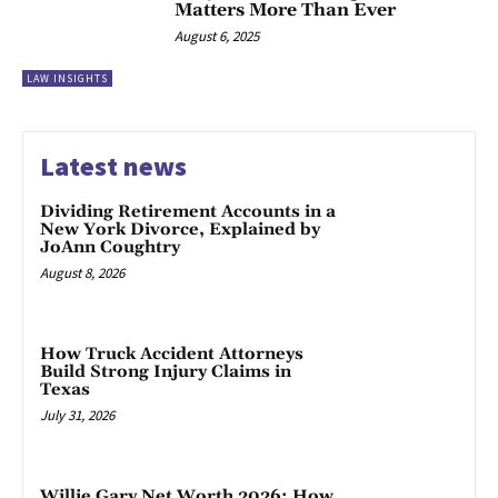
Matters More Than Ever
August 6, 2025
LAW INSIGHTS
Latest news
Dividing Retirement Accounts in a
New York Divorce, Explained by
JoAnn Coughtry
August 8, 2026
How Truck Accident Attorneys
Build Strong Injury Claims in
Texas
July 31, 2026
Willie Gary Net Worth 2026: How