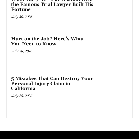
the Famous Trial Lawyer Built His
Fortune
July 30, 2026
Hurt on the Job? Here’s What
You Need to Know
July 28, 2026
5 Mistakes That Can Destroy Your
Personal Injury Claim in
California
July 28, 2026