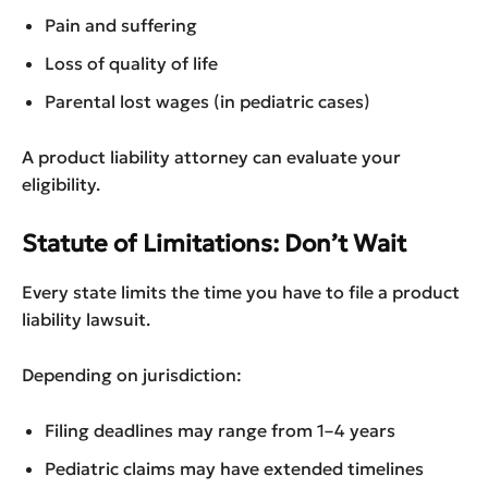
Pain and suffering
Loss of quality of life
Parental lost wages (in pediatric cases)
A product liability attorney can evaluate your
eligibility.
Statute of Limitations: Don’t Wait
Every state limits the time you have to file a product
liability lawsuit.
Depending on jurisdiction:
Filing deadlines may range from 1–4 years
Pediatric claims may have extended timelines