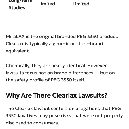
Long-Term
Limited
Limited
Studies
MiraLAX is the original branded PEG 3350 product.
Clearlax is typically a generic or store-brand
equivalent.
Chemically, they are nearly identical. However,
lawsuits focus not on brand differences — but on
the safety profile of PEG 3350 itself.
Why Are There Clearlax Lawsuits?
The Clearlax lawsuit centers on allegations that PEG
3350 laxatives may pose risks that were not properly
disclosed to consumers.