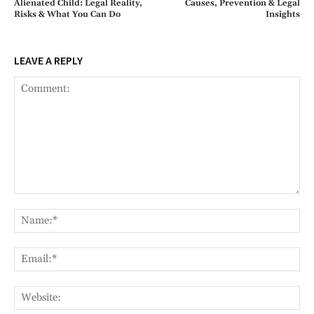
Alienated Child: Legal Reality,
Causes, Prevention & Legal
Risks & What You Can Do
Insights
LEAVE A REPLY
Comment:
Na
Ema
Web