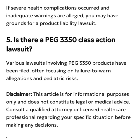
If severe health complications occurred and
inadequate warnings are alleged, you may have
grounds for a product liability lawsuit.
5. Is there a PEG 3350 class action
lawsuit?
Various lawsuits involving PEG 3350 products have
been filed, often focusing on failure-to-warn
allegations and pediatric risks.
Disclaimer:
This article is for informational purposes
only and does not constitute legal or medical advice.
Consult a qualified attorney or licensed healthcare
professional regarding your specific situation before
making any decisions.