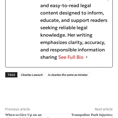
and easy-to-read legal
content designed to inform,
educate, and support readers
seeking reliable legal
knowledge. Her writing
emphasizes clarity, accuracy,
and responsible information
sharing
See Full Bio
TAGS
Clearlax Lawsuit
is clearlax the same as miralax
Previous article
Next article
When to Give Up on an
Trampoline Park Injuries: