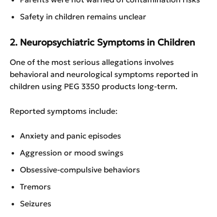
Safety in children remains unclear
2. Neuropsychiatric Symptoms in Children
One of the most serious allegations involves
behavioral and neurological symptoms reported in
children using PEG 3350 products long-term.
Reported symptoms include:
Anxiety and panic episodes
Aggression or mood swings
Obsessive-compulsive behaviors
Tremors
Seizures