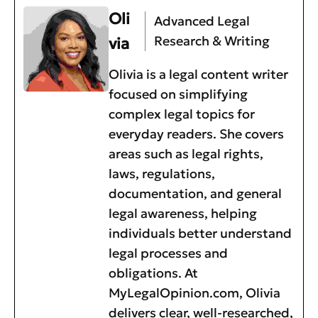
Oli
Advanced Legal
Research & Writing
via
Olivia is a legal content writer
focused on simplifying
complex legal topics for
everyday readers. She covers
areas such as legal rights,
laws, regulations,
documentation, and general
legal awareness, helping
individuals better understand
legal processes and
obligations. At
MyLegalOpinion.com, Olivia
delivers clear, well-researched,