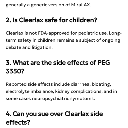
generally a generic version of MiraLAX.
2. Is Clearlax safe for children?
Clearlax is not FDA-approved for pediatric use. Long-
term safety in children remains a subject of ongoing
debate and litigation.
3. What are the side effects of PEG
3350?
Reported side effects include diarrhea, bloating,
electrolyte imbalance, kidney complications, and in
some cases neuropsychiatric symptoms.
4. Can you sue over Clearlax side
effects?