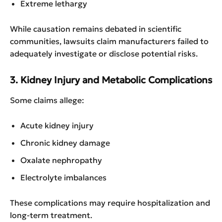
Extreme lethargy
While causation remains debated in scientific
communities, lawsuits claim manufacturers failed to
adequately investigate or disclose potential risks.
3. Kidney Injury and Metabolic Complications
Some claims allege:
Acute kidney injury
Chronic kidney damage
Oxalate nephropathy
Electrolyte imbalances
These complications may require hospitalization and
long-term treatment.