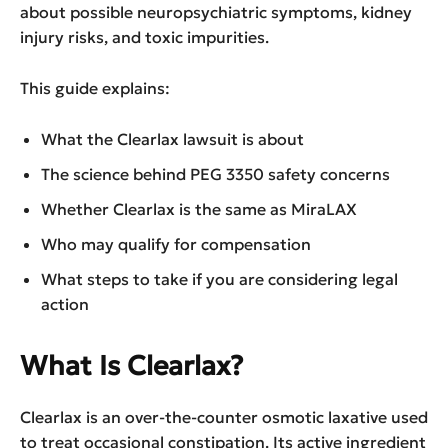
about possible neuropsychiatric symptoms, kidney
injury risks, and toxic impurities.
This guide explains:
What the Clearlax lawsuit is about
The science behind PEG 3350 safety concerns
Whether Clearlax is the same as MiraLAX
Who may qualify for compensation
What steps to take if you are considering legal
action
What Is Clearlax?
Clearlax is an over-the-counter osmotic laxative used
to treat occasional constipation. Its active ingredient