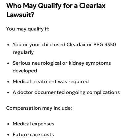
Who May Qualify for a Clearlax
Lawsuit?
You may qualify if:
You or your child used Clearlax or PEG 3350
regularly
Serious neurological or kidney symptoms
developed
Medical treatment was required
A doctor documented ongoing complications
Compensation may include:
Medical expenses
Future care costs