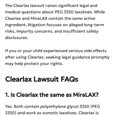
The Clearlax lawsuit raises significant legal and
medical questions about PEG 3350 laxatives. While
Clearlax and MiraLAX contain the same active
ingredient, litigation focuses on alleged long-term
risks, impurity concerns, and insufficient safety
disclosures.
If you or your child experienced serious side effects
after using Clearlax, seeking legal guidance promptly
may help protect your rights.
Clearlax Lawsuit FAQs
1. Is Clearlax the same as MiraLAX?
Yes. Both contain polyethylene glycol 3350 (PEG
3350) and work as osmotic laxatives. Clearlax is