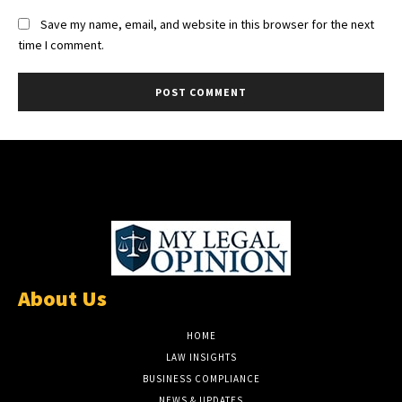
Save my name, email, and website in this browser for the next
time I comment.
About Us
HOME
LAW INSIGHTS
BUSINESS COMPLIANCE
NEWS & UPDATES