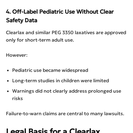
4. Off-Label Pediatric Use Without Clear
Safety Data
Clearlax and similar PEG 3350 laxatives are approved
only for short-term adult use.
However:
Pediatric use became widespread
Long-term studies in children were limited
Warnings did not clearly address prolonged use
risks
Failure-to-warn claims are central to many lawsuits.
Legal Basis for a Clearlax