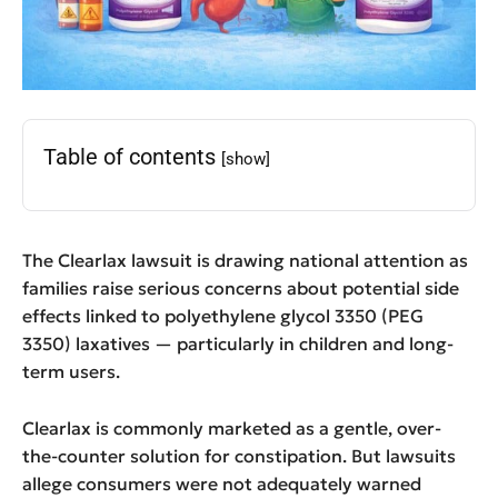
Table of contents
[show]
The Clearlax lawsuit is drawing national attention as
families raise serious concerns about potential side
effects linked to polyethylene glycol 3350 (PEG
3350) laxatives — particularly in children and long-
term users.
Clearlax is commonly marketed as a gentle, over-
the-counter solution for constipation. But lawsuits
allege consumers were not adequately warned