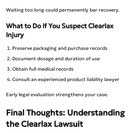
Waiting too long could permanently bar recovery.
What to Do If You Suspect Clearlax
Injury
Preserve packaging and purchase records
Document dosage and duration of use
Obtain full medical records
Consult an experienced product liability lawyer
Early legal evaluation strengthens your case.
Final Thoughts: Understanding
the Clearlax Lawsuit