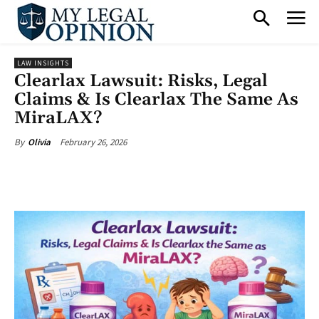
LAW INSIGHTS
Clearlax Lawsuit: Risks, Legal
Claims & Is Clearlax The Same As
MiraLAX?
February 26, 2026
By
Olivia
Facebook
X
Pinterest
What