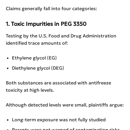
Claims generally fall into four categories:
1. Toxic Impurities in PEG 3350
Testing by the U.S. Food and Drug Administration
identified trace amounts of:
Ethylene glycol (EG)
Diethylene glycol (DEG)
Both substances are associated with antifreeze
toxicity at high levels.
Although detected levels were small, plaintiffs argue:
Long-term exposure was not fully studied
Parents were not warned of contamination risks