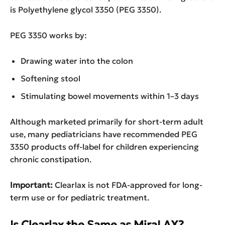
is Polyethylene glycol 3350 (PEG 3350).
PEG 3350 works by:
Drawing water into the colon
Softening stool
Stimulating bowel movements within 1–3 days
Although marketed primarily for short-term adult
use, many pediatricians have recommended PEG
3350 products off-label for children experiencing
chronic constipation.
Important:
Clearlax is not FDA-approved for long-
term use or for pediatric treatment.
Is Clearlax the Same as MiraLAX?