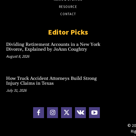
RESOURCE
CONTACT
Editor Picks
Dividing Retirement Accounts in a New York
Divorce, Explained by JoAnn Coughtry
August 8, 2026
How Truck Accident Attorneys Build Strong
Injury Claims in Texas
July 31, 2026
© 20
Ri