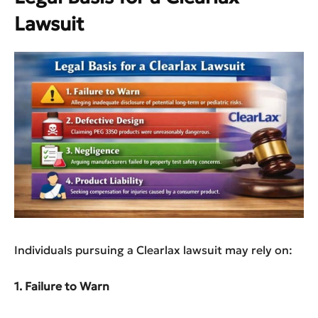
Lawsuit
Individuals pursuing a Clearlax lawsuit may rely on:
1. Failure to Warn