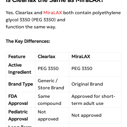
Yes. Clearlax and
MiraLAX
both contain polyethylene
glycol 3350 (PEG 3350) and
function the same way.
The Key Differences:
Feature
Clearlax
MiraLAX
Active
PEG 3350
PEG 3350
Ingredient
Generic /
Brand Type
Original Brand
Store Brand
FDA
Same
Approved for short-
Approval
compound
term adult use
Pediatric
Not
Not approved
Approval
approved