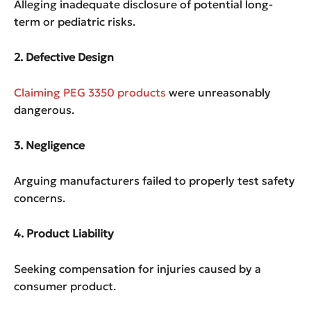
Alleging inadequate disclosure of potential long-
term or pediatric risks.
2. Defective Design
Claiming PEG 3350 products
were unreasonably
dangerous.
3. Negligence
Arguing manufacturers failed to properly test safety
concerns.
4. Product Liability
Seeking compensation for injuries caused by a
consumer product.