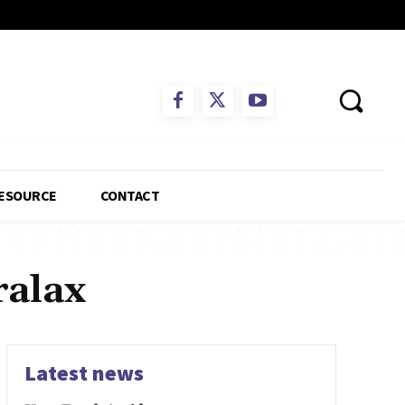
ESOURCE
CONTACT
ralax
Latest news