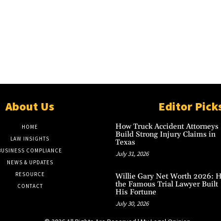
About Us
Editor Pick
How Truck Accident Attorneys
HOME
Build Strong Injury Claims in
LAW INSIGHTS
Texas
BUSINESS COMPLIANCE
July 31, 2026
NEWS & UPDATES
RESOURCE
Willie Gary Net Worth 2026: 
the Famous Trial Lawyer Built
CONTACT
His Fortune
July 30, 2026