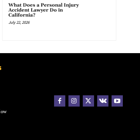
What Does a Personal Injury
Accident Lawyer Do in
California?
July 22, 2026
s
How