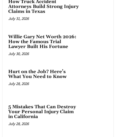
How Truck Accident
Attorneys Build Strong Injury
Claims in Texas
July 31, 2026
Willie Gary Net Worth 2026:
How the Famous Trial
Lawyer Built His Fortune
July 30, 2026
Hurt on the Job? Here’s
What You Need to Know
July 28, 2026
5 Mistakes That Can Destroy
Your Personal Injury Claim
in California
July 28, 2026