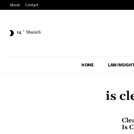
About
Contact
14
C
Munich
HOME
LAW INSIGH
is c
Cle
Is 