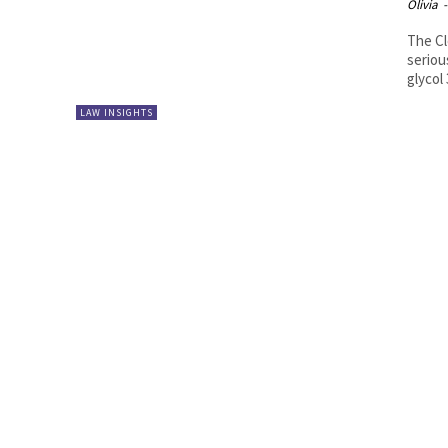
Olivia
-
The Cl
seriou
glycol
LAW INSIGHTS