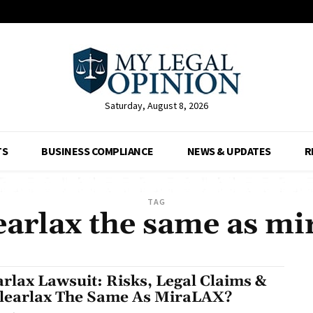
Saturday, August 8, 2026
TS
BUSINESS COMPLIANCE
NEWS & UPDATES
R
TAG
learlax the same as mi
arlax Lawsuit: Risks, Legal Claims &
Clearlax The Same As MiraLAX?