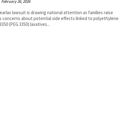
February 26, 2026
earlax lawsuit is drawing national attention as families raise
s concerns about potential side effects linked to polyethylene
 3350 (PEG 3350) laxatives...