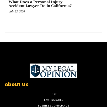
What Does a Personal Injury
Accident Lawyer Do in California?
July 22, 2026
About Us
HOME
LAW INSIGHTS
BUSINESS COMPLIANCE