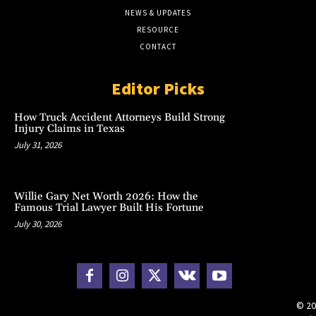
NEWS & UPDATES
RESOURCE
CONTACT
Editor Picks
How Truck Accident Attorneys Build Strong
Injury Claims in Texas
July 31, 2026
Willie Gary Net Worth 2026: How the
Famous Trial Lawyer Built His Fortune
July 30, 2026
© 20