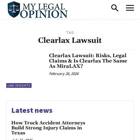
TAG
Clearlax Lawsuit
Clearlax Lawsuit: Risks, Legal
Claims & Is Clearlax The Same
As MiraLAX?
February 26, 2026
LAW INSIGHTS
Latest news
How Truck Accident Attorneys
Build Strong Injury Claims in
Texas