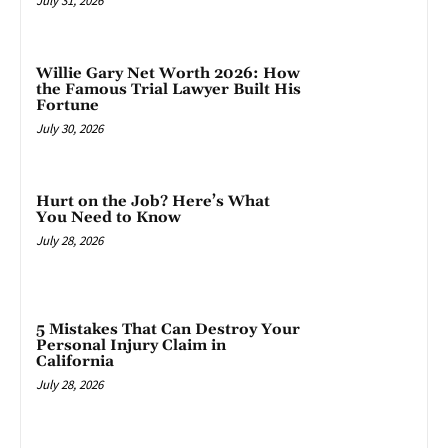
July 31, 2026
Willie Gary Net Worth 2026: How
the Famous Trial Lawyer Built His
Fortune
July 30, 2026
Hurt on the Job? Here’s What
You Need to Know
July 28, 2026
5 Mistakes That Can Destroy Your
Personal Injury Claim in
California
July 28, 2026