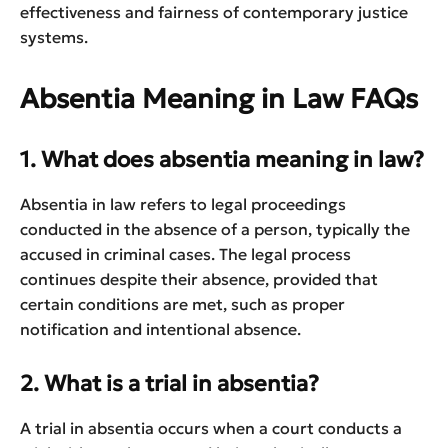
effectiveness and fairness of contemporary justice
systems.
Absentia Meaning in Law FAQs
1. What does absentia meaning in law?
Absentia in law refers to legal proceedings
conducted in the absence of a person, typically the
accused in criminal cases. The legal process
continues despite their absence, provided that
certain conditions are met, such as proper
notification and intentional absence.
2. What is a trial in absentia?
A trial in absentia occurs when a court conducts a