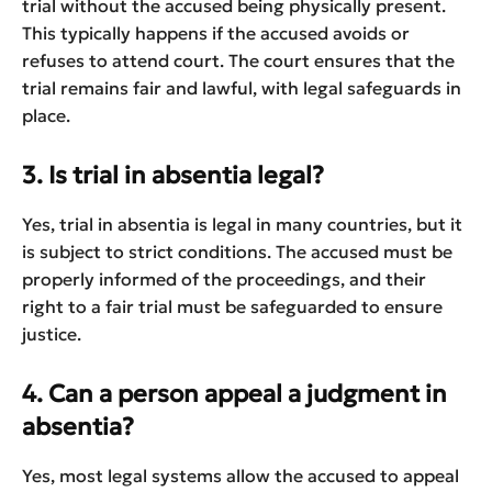
trial without the accused being physically present.
This typically happens if the accused avoids or
refuses to attend court. The court ensures that the
trial remains fair and lawful, with legal safeguards in
place.
3. Is trial in absentia legal?
Yes, trial in absentia is legal in many countries, but it
is subject to strict conditions. The accused must be
properly informed of the proceedings, and their
right to a fair trial must be safeguarded to ensure
justice.
4. Can a person appeal a judgment in
absentia?
Yes, most legal systems allow the accused to appeal