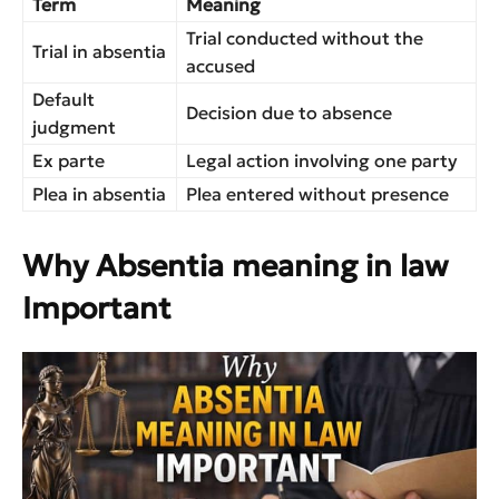
Term
Meaning
Trial conducted without the
Trial in absentia
accused
Default
Decision due to absence
judgment
Ex parte
Legal action involving one party
Plea in absentia
Plea entered without presence
Why Absentia meaning in law
Important