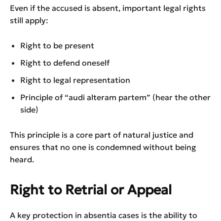
Even if the accused is absent, important legal rights
still apply:
Right to be present
Right to defend oneself
Right to legal representation
Principle of “audi alteram partem” (hear the other
side)
This principle is a core part of natural justice and
ensures that no one is condemned without being
heard.
Right to Retrial or Appeal
A key protection in absentia cases is the ability to