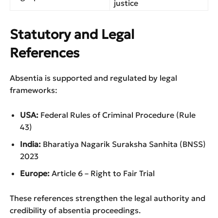
justice
Statutory and Legal
References
Absentia is supported and regulated by legal
frameworks:
USA:
Federal Rules of Criminal Procedure (Rule
43)
India:
Bharatiya Nagarik Suraksha Sanhita (BNSS)
2023
Europe:
Article 6 – Right to Fair Trial
These references strengthen the legal authority and
credibility of absentia proceedings.