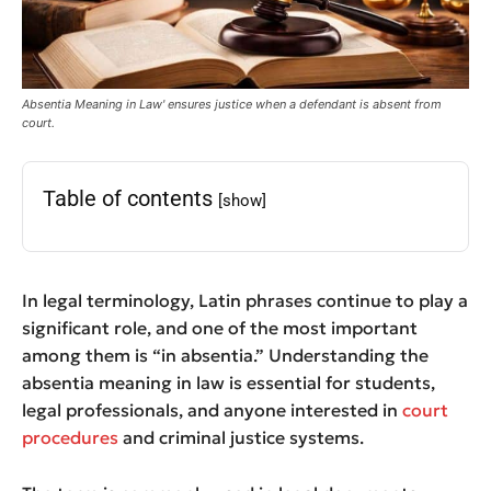
Absentia Meaning in Law' ensures justice when a defendant is absent from
court.
Table of contents
[show]
In legal terminology, Latin phrases continue to play a
significant role, and one of the most important
among them is “in absentia.” Understanding the
absentia meaning in law is essential for students,
legal professionals, and anyone interested in
court
procedures
and criminal justice systems.