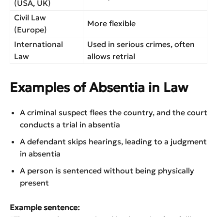
(USA, UK)
Civil Law
More flexible
(Europe)
International
Used in serious crimes, often
Law
allows retrial
Examples of Absentia in Law
A criminal suspect flees the country, and the court
conducts a trial in absentia
A defendant skips hearings, leading to a judgment
in absentia
A person is sentenced without being physically
present
Example sentence: