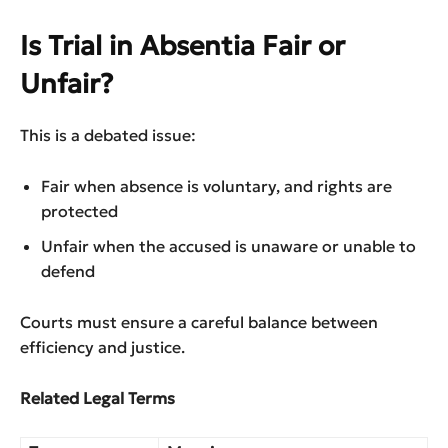
Is Trial in Absentia Fair or
Unfair?
This is a debated issue:
Fair when absence is voluntary, and rights are
protected
Unfair when the accused is unaware or unable to
defend
Courts must ensure a careful balance between
efficiency and justice.
Related Legal Terms