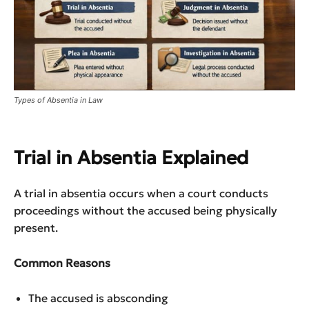
Types of Absentia in Law
Trial in Absentia Explained
A trial in absentia occurs when a court conducts
proceedings without the accused being physically
present.
Common Reasons
The accused is absconding