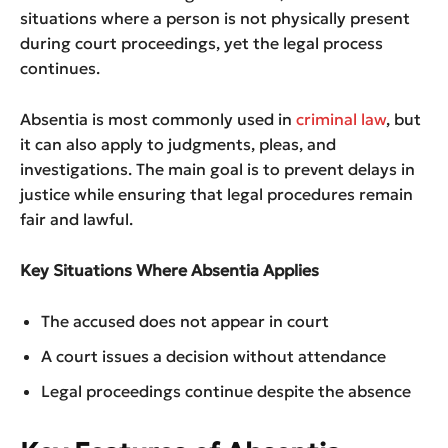
situations where a person is not physically present
during court proceedings, yet the legal process
continues.
Absentia is most commonly used in
criminal law
, but
it can also apply to judgments, pleas, and
investigations. The main goal is to prevent delays in
justice while ensuring that legal procedures remain
fair and lawful.
Key Situations Where Absentia Applies
The accused does not appear in court
A court issues a decision without attendance
Legal proceedings continue despite the absence