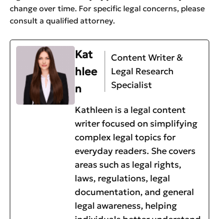
change over time. For specific legal concerns, please
consult a qualified attorney.
Kat
Content Writer &
hlee
Legal Research
Specialist
n
Kathleen is a legal content
writer focused on simplifying
complex legal topics for
everyday readers. She covers
areas such as legal rights,
laws, regulations, legal
documentation, and general
legal awareness, helping