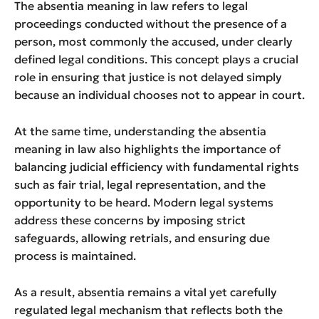
The absentia meaning in law refers to legal
proceedings conducted without the presence of a
person, most commonly the accused, under clearly
defined legal conditions. This concept plays a crucial
role in ensuring that justice is not delayed simply
because an individual chooses not to appear in court.
At the same time, understanding the absentia
meaning in law also highlights the importance of
balancing judicial efficiency with fundamental rights
such as fair trial, legal representation, and the
opportunity to be heard. Modern legal systems
address these concerns by imposing strict
safeguards, allowing retrials, and ensuring due
process is maintained.
As a result, absentia remains a vital yet carefully
regulated legal mechanism that reflects both the