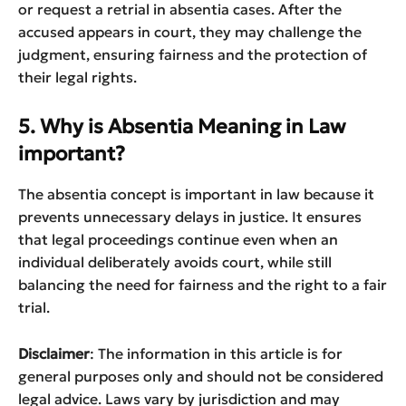
or request a retrial in absentia cases. After the
accused appears in court, they may challenge the
judgment, ensuring fairness and the protection of
their legal rights.
5. Why is Absentia Meaning in Law
important?
The absentia concept is important in law because it
prevents unnecessary delays in justice. It ensures
that legal proceedings continue even when an
individual deliberately avoids court, while still
balancing the need for fairness and the right to a fair
trial.
Disclaimer
: The information in this article is for
general purposes only and should not be considered
legal advice. Laws vary by jurisdiction and may