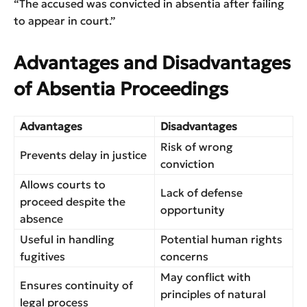
“The accused was convicted in absentia after failing
to appear in court.”
Advantages and Disadvantages
of Absentia Proceedings
Advantages
Disadvantages
Risk of wrong
Prevents delay in justice
conviction
Allows courts to
Lack of defense
proceed despite the
opportunity
absence
Useful in handling
Potential human rights
fugitives
concerns
May conflict with
Ensures continuity of
principles of natural
legal process