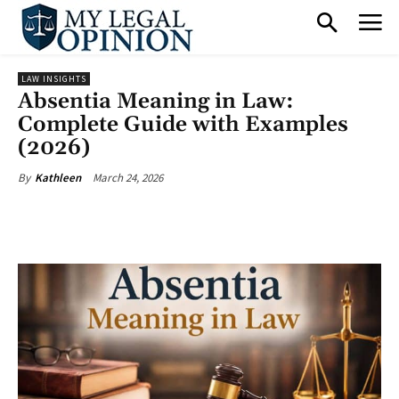
LAW INSIGHTS
Absentia Meaning in Law:
Complete Guide with Examples
(2026)
March 24, 2026
By
Kathleen
Facebook
X
Pinterest
What