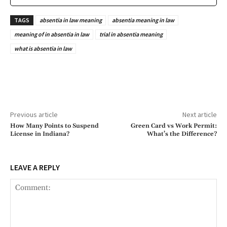
TAGS
absentia in law meaning
absentia meaning in law
meaning of in absentia in law
trial in absentia meaning
what is absentia in law
Previous article
Next article
How Many Points to Suspend
Green Card vs Work Permit:
License in Indiana?
What’s the Difference?
LEAVE A REPLY