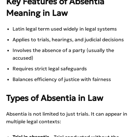
Key Features of Absentia
Meaning in Law
Latin legal term used widely in legal systems
Applies to trials, hearings, and judicial decisions
Involves the absence of a party (usually the
accused)
Requires strict legal safeguards
Balances efficiency of justice with fairness
Types of Absentia in Law
Absentia is not limited to just trials. It can appear in
multiple legal contexts: