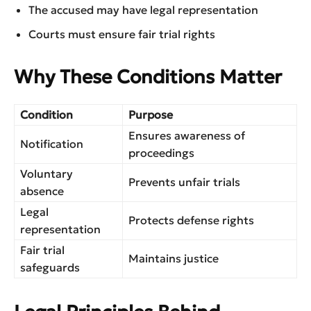
The accused may have legal representation
Courts must ensure fair trial rights
Why These Conditions Matter
Condition
Purpose
Ensures awareness of
Notification
proceedings
Voluntary
Prevents unfair trials
absence
Legal
Protects defense rights
representation
Fair trial
Maintains justice
safeguards