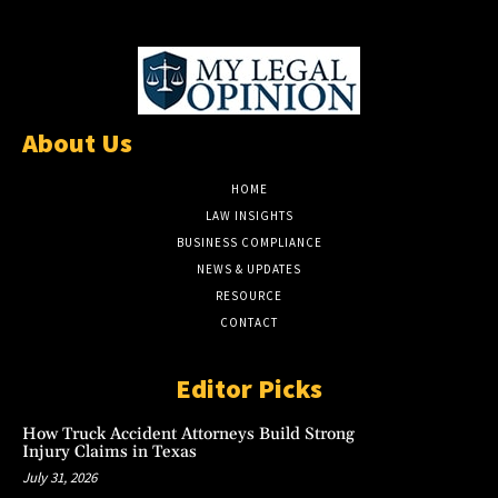
About Us
HOME
LAW INSIGHTS
BUSINESS COMPLIANCE
NEWS & UPDATES
RESOURCE
CONTACT
Editor Picks
How Truck Accident Attorneys Build Strong
Injury Claims in Texas
July 31, 2026