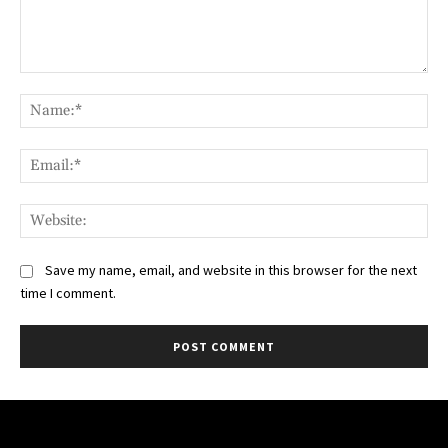
Comment:
Na
Ema
Web
Save my name, email, and website in this browser for the next
time I comment.