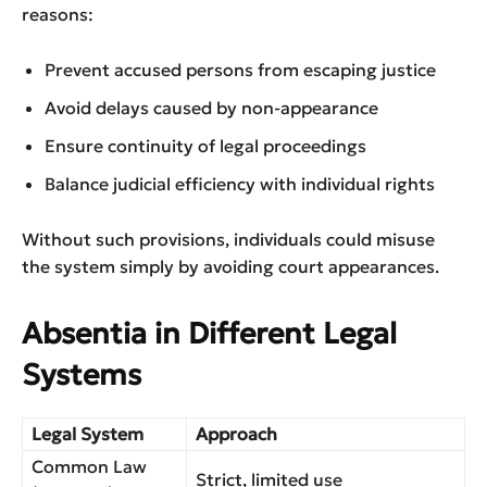
reasons:
Prevent accused persons from escaping justice
Avoid delays caused by non-appearance
Ensure continuity of legal proceedings
Balance judicial efficiency with individual rights
Without such provisions, individuals could misuse
the system simply by avoiding court appearances.
Absentia in Different Legal
Systems
Legal System
Approach
Common Law
Strict, limited use