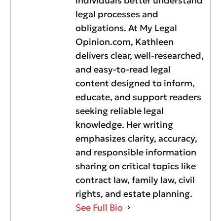
individuals better understand
legal processes and
obligations. At My Legal
Opinion.com, Kathleen
delivers clear, well-researched,
and easy-to-read legal
content designed to inform,
educate, and support readers
seeking reliable legal
knowledge. Her writing
emphasizes clarity, accuracy,
and responsible information
sharing on critical topics like
contract law, family law, civil
rights, and estate planning.
See Full Bio