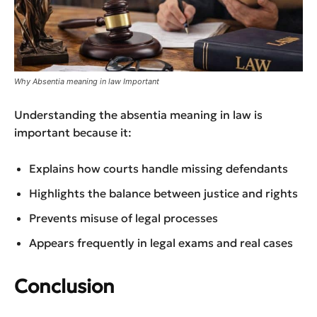
Why Absentia meaning in law Important
Understanding the absentia meaning in law is
important because it:
Explains how courts handle missing defendants
Highlights the balance between justice and rights
Prevents misuse of legal processes
Appears frequently in legal exams and real cases
Conclusion