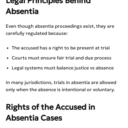
Legal Principles Behind
Absentia
Even though absentia proceedings exist, they are
carefully regulated because:
The accused has a right to be present at trial
Courts must ensure fair trial and due process
Legal systems must balance justice vs absence
In many jurisdictions, trials in absentia are allowed
only when the absence is intentional or voluntary.
Rights of the Accused in
Absentia Cases