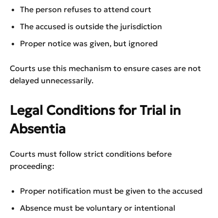
The person refuses to attend court
The accused is outside the jurisdiction
Proper notice was given, but ignored
Courts use this mechanism to ensure cases are not
delayed unnecessarily.
Legal Conditions for Trial in
Absentia
Courts must follow strict conditions before
proceeding:
Proper notification must be given to the accused
Absence must be voluntary or intentional