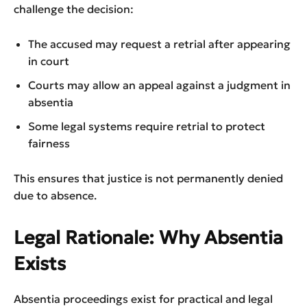
challenge the decision:
The accused may request a retrial after appearing
in court
Courts may allow an appeal against a judgment in
absentia
Some legal systems require retrial to protect
fairness
This ensures that justice is not permanently denied
due to absence.
Legal Rationale: Why Absentia
Exists
Absentia proceedings exist for practical and legal