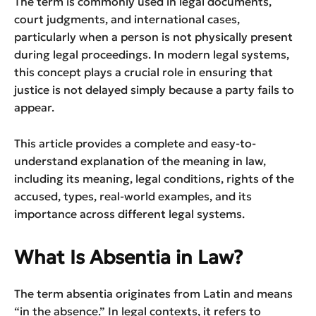
The term is commonly used in legal documents,
court judgments, and international cases,
particularly when a person is not physically present
during legal proceedings. In modern legal systems,
this concept plays a crucial role in ensuring that
justice is not delayed simply because a party fails to
appear.
This article provides a complete and easy-to-
understand explanation of the meaning in law,
including its meaning, legal conditions, rights of the
accused, types, real-world examples, and its
importance across different legal systems.
What Is Absentia in Law?
The term absentia originates from Latin and means
“in the absence.” In legal contexts, it refers to