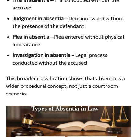
Trial in absentia
—Trial conducted without the
accused
Judgment in absentia
—Decision issued without
the presence of the defendant
Plea in absentia
—Plea entered without physical
appearance
Investigation in absentia
– Legal process
conducted without the accused
This broader classification shows that absentia is a
wider procedural concept, not just a courtroom
scenario.