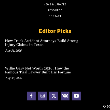
NEWS & UPDATES
RESOURCE
CONTACT
Editor Picks
How Truck Accident Attorneys Build Strong
Injury Claims in Texas
July 31, 2026
Willie Gary Net Worth 2026: How the
Famous Trial Lawyer Built His Fortune
July 30, 2026
© 20