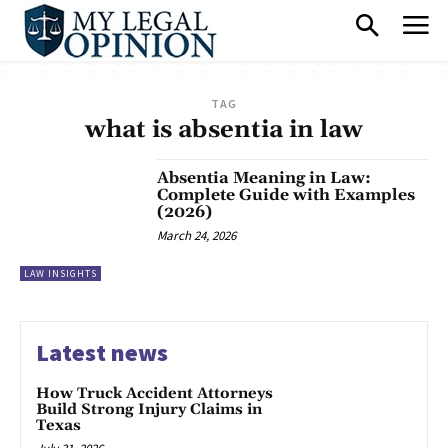
TAG
what is absentia in law
Absentia Meaning in Law:
Complete Guide with Examples
(2026)
March 24, 2026
LAW INSIGHTS
Latest news
How Truck Accident Attorneys
Build Strong Injury Claims in
Texas