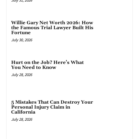
July 31, 2026
Willie Gary Net Worth 2026: How
the Famous Trial Lawyer Built His
Fortune
July 30, 2026
Hurt on the Job? Here’s What
You Need to Know
July 28, 2026
5 Mistakes That Can Destroy Your
Personal Injury Claim in
California
July 28, 2026