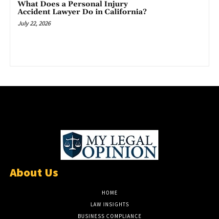
What Does a Personal Injury
Accident Lawyer Do in California?
July 22, 2026
About Us
HOME
LAW INSIGHTS
BUSINESS COMPLIANCE