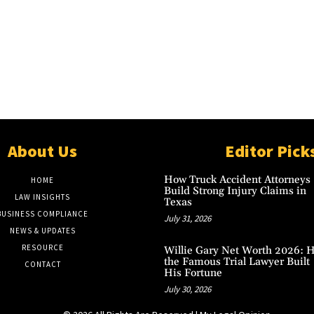
About Us
Editor Pick
How Truck Accident Attorneys
HOME
Build Strong Injury Claims in
LAW INSIGHTS
Texas
BUSINESS COMPLIANCE
July 31, 2026
NEWS & UPDATES
RESOURCE
Willie Gary Net Worth 2026: 
the Famous Trial Lawyer Built
CONTACT
His Fortune
July 30, 2026