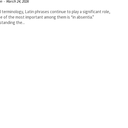
en
-
March 24, 2026
al terminology, Latin phrases continue to play a significant role,
e of the most important among them is “in absentia.”
tanding the...