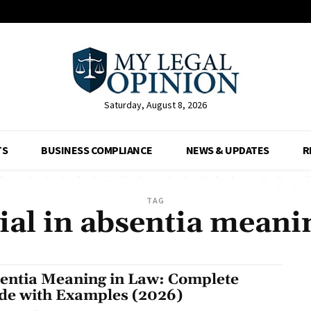
Saturday, August 8, 2026
TS
BUSINESS COMPLIANCE
NEWS & UPDATES
R
TAG
rial in absentia meani
entia Meaning in Law: Complete
de with Examples (2026)