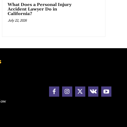
What Does a Personal Injury
Accident Lawyer Do in
California?
July 22, 2026
s
How