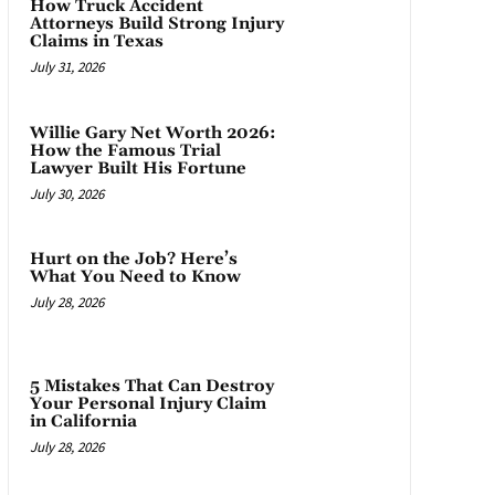
How Truck Accident
Attorneys Build Strong Injury
Claims in Texas
July 31, 2026
Willie Gary Net Worth 2026:
How the Famous Trial
Lawyer Built His Fortune
July 30, 2026
Hurt on the Job? Here’s
What You Need to Know
July 28, 2026
5 Mistakes That Can Destroy
Your Personal Injury Claim
in California
July 28, 2026