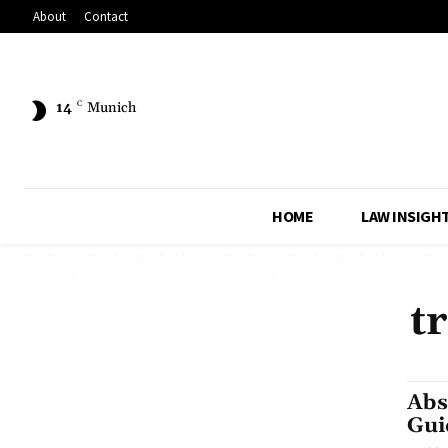
About
Contact
14
C
Munich
HOME
LAW INSIGH
t
Abs
Gui