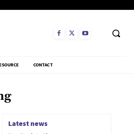
ESOURCE
CONTACT
ng
Latest news