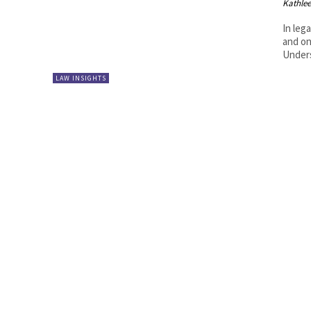
Kathle
In leg
and on
Unders
LAW INSIGHTS