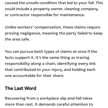
caused the unsafe condition that led to your fall. This
could include a property owner, cleaning company,
or contractor responsible for maintenance.
Unlike workers’ compensation, these claims require
proving negligence, meaning the party failed to keep
the area safe.
You can pursue both types of claims at once if the
facts support it. It’s the same thing as tracing
responsibility along a chain, identifying every link
that contributed to your injury, and holding each
one accountable for their share.
The Last Word
Recovering from a workplace slip-and-fall takes
more than rest. It demands careful attention to