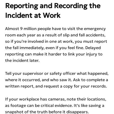
Reporting and Recording the
Incident at Work
Almost 9 million people have to visit the emergency
room each year as a result of slip and fall accidents,
so if you’re involved in one at work, you must report
the fall immediately, even if you feel fine. Delayed
reporting can make it harder to link your injury to
the incident later.
Tell your supervisor or safety officer what happened,
where it occurred, and who saw it. Ask to complete a
written report, and request a copy for your records.
If your workplace has cameras, note their locations,
as footage can be critical evidence. It’s like saving a
snapshot of the truth before it disappears.