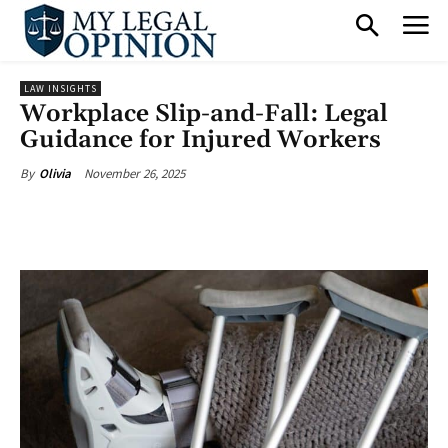
LAW INSIGHTS
Workplace Slip-and-Fall: Legal
Guidance for Injured Workers
November 26, 2025
By
Olivia
Facebook
X
Pinterest
What