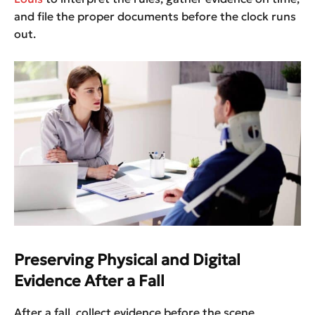
and file the proper documents before the clock runs
out.
Preserving Physical and Digital
Evidence After a Fall
After a fall, collect evidence before the scene