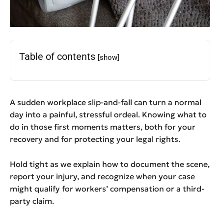
Table of contents
[show]
A sudden workplace slip-and-fall can turn a normal
day into a painful, stressful ordeal. Knowing what to
do in those first moments matters, both for your
recovery and for protecting your legal rights.
Hold tight as we explain how to document the scene,
report your injury, and recognize when your case
might qualify for workers’ compensation or a third-
party claim.