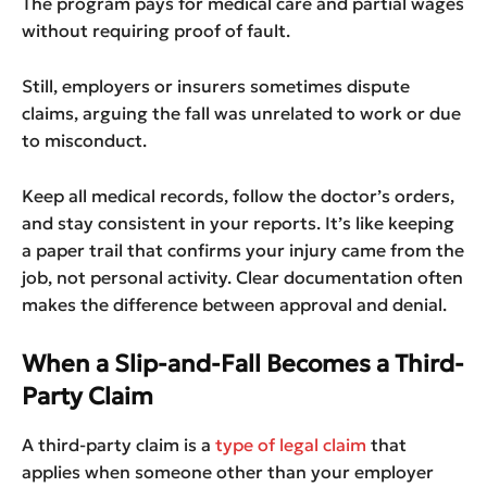
The program pays for medical care and partial wages
without requiring proof of fault.
Still, employers or insurers sometimes dispute
claims, arguing the fall was unrelated to work or due
to misconduct.
Keep all medical records, follow the doctor’s orders,
and stay consistent in your reports. It’s like keeping
a paper trail that confirms your injury came from the
job, not personal activity. Clear documentation often
makes the difference between approval and denial.
When a Slip-and-Fall Becomes a Third-
Party Claim
A third-party claim is a
type of legal claim
that
applies when someone other than your employer