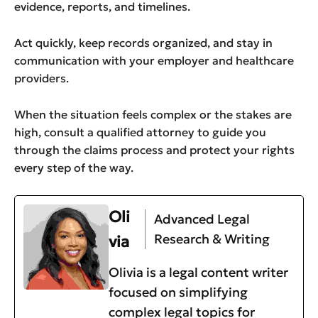
evidence, reports, and timelines.
Act quickly, keep records organized, and stay in
communication with your employer and healthcare
providers.
When the situation feels complex or the stakes are
high, consult a qualified attorney to guide you
through the claims process and protect your rights
every step of the way.
Oli
Advanced Legal
Research & Writing
via
Olivia is a legal content writer
focused on simplifying
complex legal topics for