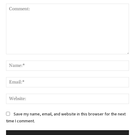
Comment:
Na
Ema
Web
Save my name, email, and website in this browser for the next
time I comment.