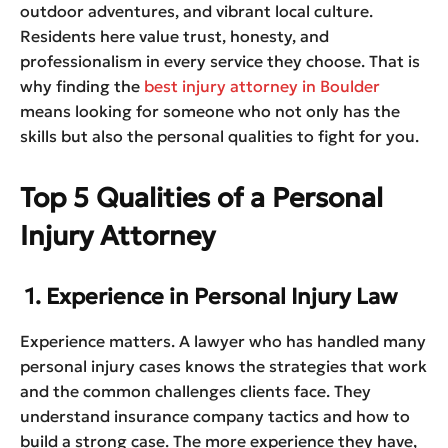
outdoor adventures, and vibrant local culture.
Residents here value trust, honesty, and
professionalism in every service they choose. That is
why finding the
best injury attorney in Boulder
means looking for someone who not only has the
skills but also the personal qualities to fight for you.
Top 5 Qualities of a Personal
Injury Attorney
1. Experience in Personal Injury Law
Experience matters. A lawyer who has handled many
personal injury cases knows the strategies that work
and the common challenges clients face. They
understand insurance company tactics and how to
build a strong case. The more experience they have,