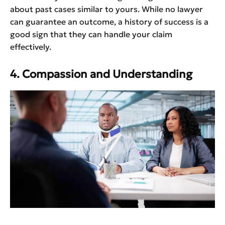
about past cases similar to yours. While no lawyer
can guarantee an outcome, a history of success is a
good sign that they can handle your claim
effectively.
4. Compassion and Understanding