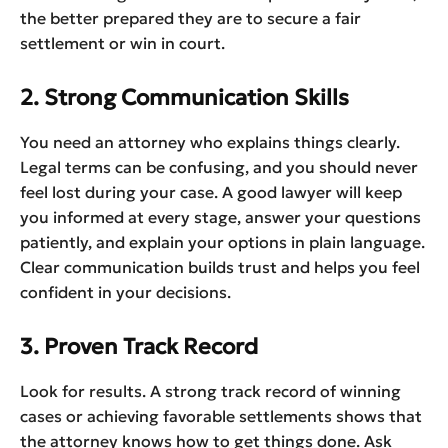
the better prepared they are to secure a fair
settlement or win in court.
2. Strong Communication Skills
You need an attorney who explains things clearly.
Legal terms can be confusing, and you should never
feel lost during your case. A good lawyer will keep
you informed at every stage, answer your questions
patiently, and explain your options in plain language.
Clear communication builds trust and helps you feel
confident in your decisions.
3. Proven Track Record
Look for results. A strong track record of winning
cases or achieving favorable settlements shows that
the attorney knows how to get things done. Ask