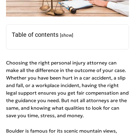
Table of contents
[show]
Choosing the right personal injury attorney can
make all the difference in the outcome of your case.
Whether you have been hurt in a car accident, a slip
and fall, or a workplace incident, having the right
legal support ensures you get fair compensation and
the guidance you need. But not all attorneys are the
same, and knowing what qualities to look for can
save you time, stress, and money.
Boulder is famous for its scenic mountain views,