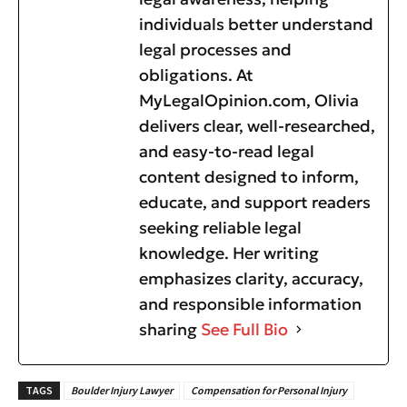
individuals better understand
legal processes and
obligations. At
MyLegalOpinion.com, Olivia
delivers clear, well-researched,
and easy-to-read legal
content designed to inform,
educate, and support readers
seeking reliable legal
knowledge. Her writing
emphasizes clarity, accuracy,
and responsible information
sharing
See Full Bio
TAGS
Boulder Injury Lawyer
Compensation for Personal Injury