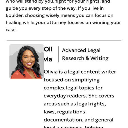
who will stand by you, fight for your rights, and
guide you every step of the way. If you live in
Boulder, choosing wisely means you can focus on
healing while your attorney focuses on winning your
case.
Oli
Advanced Legal
Research & Writing
via
Olivia is a legal content writer
focused on simplifying
complex legal topics for
everyday readers. She covers
areas such as legal rights,
laws, regulations,
documentation, and general
legal awareness, helping