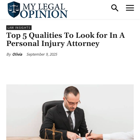
LAW INSIGHTS
Top 5 Qualities To Look for In A
Personal Injury Attorney
September 9, 2025
By
Olivia
Facebook
X
Pinterest
What