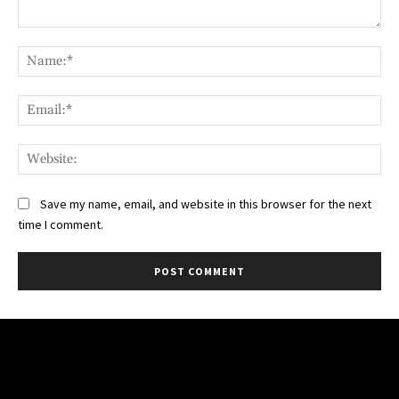
Comment:
Na
Ema
Web
Save my name, email, and website in this browser for the next
time I comment.