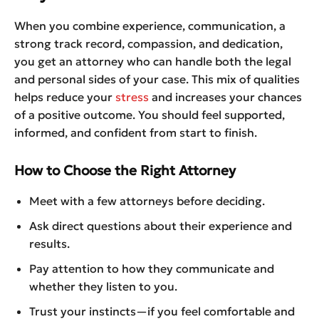
When you combine experience, communication, a
strong track record, compassion, and dedication,
you get an attorney who can handle both the legal
and personal sides of your case. This mix of qualities
helps reduce your
stress
and increases your chances
of a positive outcome. You should feel supported,
informed, and confident from start to finish.
How to Choose the Right Attorney
Meet with a few attorneys before deciding.
Ask direct questions about their experience and
results.
Pay attention to how they communicate and
whether they listen to you.
Trust your instincts—if you feel comfortable and