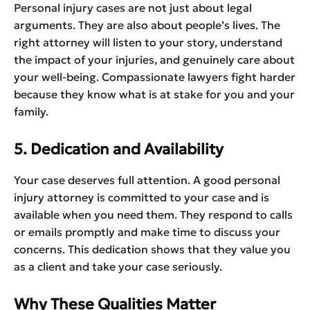
Personal injury cases are not just about legal
arguments. They are also about people’s lives. The
right attorney will listen to your story, understand
the impact of your injuries, and genuinely care about
your well-being. Compassionate lawyers fight harder
because they know what is at stake for you and your
family.
5. Dedication and Availability
Your case deserves full attention. A good personal
injury attorney is committed to your case and is
available when you need them. They respond to calls
or emails promptly and make time to discuss your
concerns. This dedication shows that they value you
as a client and take your case seriously.
Why These Qualities Matter