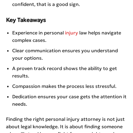
confident, that is a good sign.
Key Takeaways
Experience in personal
injury
law helps navigate
complex cases.
Clear communication ensures you understand
your options.
A proven track record shows the ability to get
results.
Compassion makes the process less stressful.
Dedication ensures your case gets the attention it
needs.
Finding the right personal injury attorney is not just
about legal knowledge. It is about finding someone