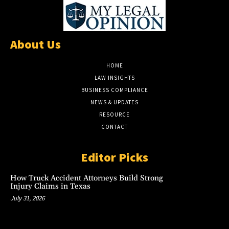
About Us
HOME
LAW INSIGHTS
BUSINESS COMPLIANCE
NEWS & UPDATES
RESOURCE
CONTACT
Editor Picks
How Truck Accident Attorneys Build Strong
Injury Claims in Texas
July 31, 2026