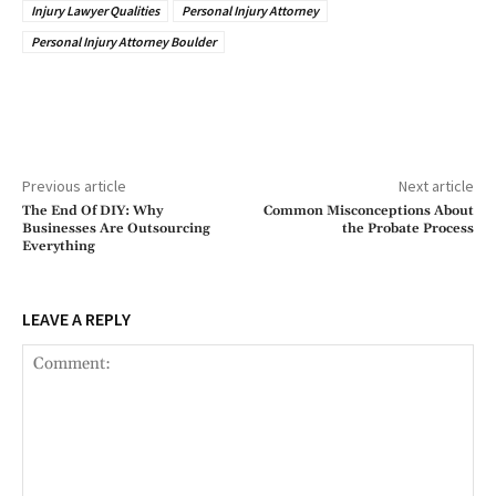
Injury Lawyer Qualities
Personal Injury Attorney
Personal Injury Attorney Boulder
Previous article
Next article
The End Of DIY: Why
Common Misconceptions About
Businesses Are Outsourcing
the Probate Process
Everything
LEAVE A REPLY