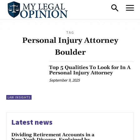
TAG
Personal Injury Attorney
Boulder
Top 5 Qualities To Look for In A
Personal Injury Attorney
September 9, 2025
LAW INSIGHTS
Latest news
Dividing Retirement Accounts in a
New York Divorce, Explained by