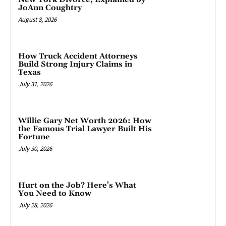
JoAnn Coughtry
August 8, 2026
How Truck Accident Attorneys
Build Strong Injury Claims in
Texas
July 31, 2026
Willie Gary Net Worth 2026: How
the Famous Trial Lawyer Built His
Fortune
July 30, 2026
Hurt on the Job? Here’s What
You Need to Know
July 28, 2026