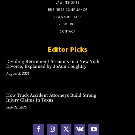
LAW INSIGHTS
BUSINESS COMPLIANCE
NEWS & UPDATES
RESOURCE
CONTACT
Editor Picks
Dividing Retirement Accounts in a New York
Divorce, Explained by JoAnn Coughtry
August 8, 2026
How Truck Accident Attorneys Build Strong
Injury Claims in Texas
July 31, 2026