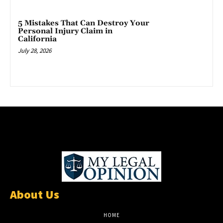
5 Mistakes That Can Destroy Your
Personal Injury Claim in
California
July 28, 2026
About Us
HOME