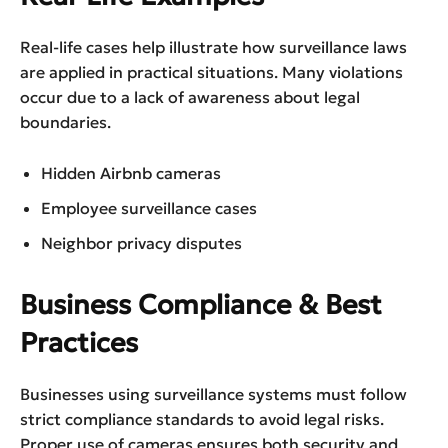
Real-life cases help illustrate how surveillance laws
are applied in practical situations. Many violations
occur due to a lack of awareness about legal
boundaries.
Hidden Airbnb cameras
Employee surveillance cases
Neighbor privacy disputes
Business Compliance & Best
Practices
Businesses using surveillance systems must follow
strict compliance standards to avoid legal risks.
Proper use of cameras ensures both security and