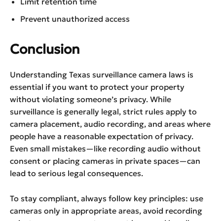
Limit retention time
Prevent unauthorized access
Conclusion
Understanding Texas surveillance camera laws is
essential if you want to protect your property
without violating someone’s privacy. While
surveillance is generally legal, strict rules apply to
camera placement, audio recording, and areas where
people have a reasonable expectation of privacy.
Even small mistakes—like recording audio without
consent or placing cameras in private spaces—can
lead to serious legal consequences.
To stay compliant, always follow key principles: use
cameras only in appropriate areas, avoid recording