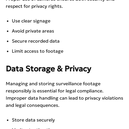
respect for privacy rights.
Use clear signage
Avoid private areas
Secure recorded data
Limit access to footage
Data Storage & Privacy
Managing and storing surveillance footage
responsibly is essential for legal compliance.
Improper data handling can lead to privacy violations
and legal consequences.
Store data securely