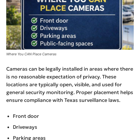
Where You CAN Place Cameras
Cameras can be legally installed in areas where there
is no reasonable expectation of privacy. These
locations are typically open, visible, and used for
general security monitoring. Proper placement helps
ensure compliance with Texas surveillance laws.
Front door
Driveways
Parking areas