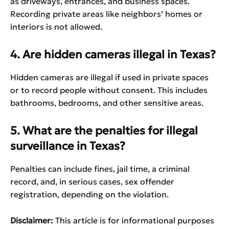
as driveways, entrances, and business spaces.
Recording private areas like neighbors’ homes or
interiors is not allowed.
4. Are hidden cameras illegal in Texas?
Hidden cameras are illegal if used in private spaces
or to record people without consent. This includes
bathrooms, bedrooms, and other sensitive areas.
5. What are the penalties for illegal
surveillance in Texas?
Penalties can include fines, jail time, a criminal
record, and, in serious cases, sex offender
registration, depending on the violation.
Disclaimer:
This article is for informational purposes