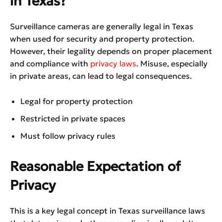
in Texas?
Surveillance cameras are generally legal in Texas
when used for security and property protection.
However, their legality depends on proper placement
and compliance with
privacy laws
. Misuse, especially
in private areas, can lead to legal consequences.
Legal for property protection
Restricted in private spaces
Must follow privacy rules
Reasonable Expectation of
Privacy
This is a key legal concept in Texas surveillance laws