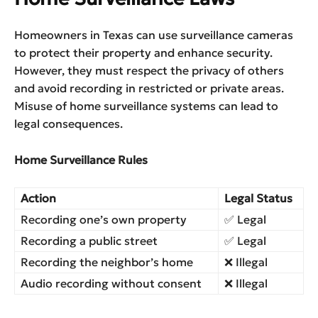
Homeowners in Texas can use surveillance cameras
to protect their property and enhance security.
However, they must respect the privacy of others
and avoid recording in restricted or private areas.
Misuse of home surveillance systems can lead to
legal consequences.
Home Surveillance Rules
Action
Legal Status
Recording one’s own property
✅ Legal
Recording a public street
✅ Legal
Recording the neighbor’s home
❌ Illegal
Audio recording without consent
❌ Illegal