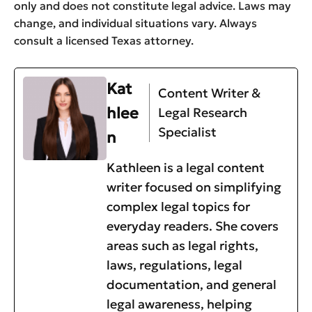
only and does not constitute legal advice. Laws may
change, and individual situations vary. Always
consult a licensed Texas attorney.
Kat
Content Writer &
hlee
Legal Research
Specialist
n
Kathleen is a legal content
writer focused on simplifying
complex legal topics for
everyday readers. She covers
areas such as legal rights,
laws, regulations, legal
documentation, and general
legal awareness, helping