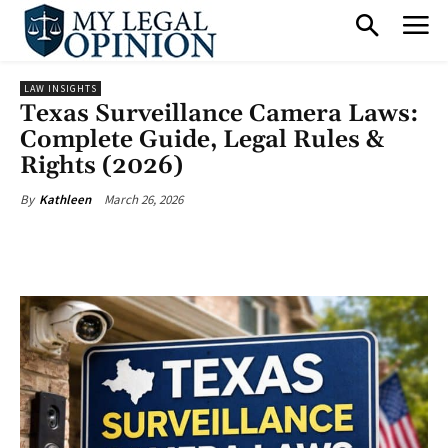
LAW INSIGHTS
Texas Surveillance Camera Laws:
Complete Guide, Legal Rules &
Rights (2026)
March 26, 2026
By
Kathleen
Facebook
X
Pinterest
What