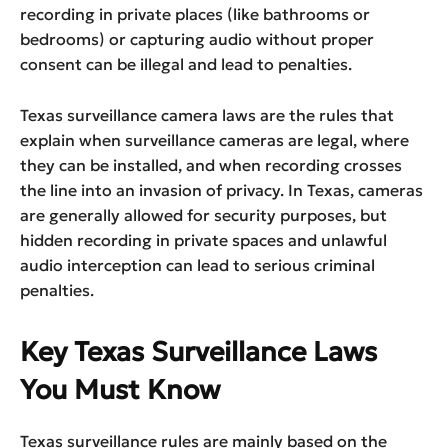
recording in private places (like bathrooms or
bedrooms) or capturing audio without proper
consent can be illegal and lead to penalties.
Texas surveillance camera laws are the rules that
explain when surveillance cameras are legal, where
they can be installed, and when recording crosses
the line into an invasion of privacy. In Texas, cameras
are generally allowed for security purposes, but
hidden recording in private spaces and unlawful
audio interception can lead to serious criminal
penalties.
Key Texas Surveillance Laws
You Must Know
Texas surveillance rules are mainly based on the