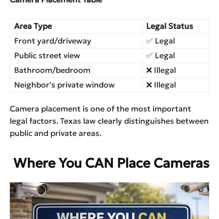
Area Type
Legal Status
Front yard/driveway
✅ Legal
Public street view
✅ Legal
Bathroom/bedroom
❌ Illegal
Neighbor’s private window
❌ Illegal
Camera placement is one of the most important
legal factors. Texas law clearly distinguishes between
public and private areas.
Where You CAN Place Cameras