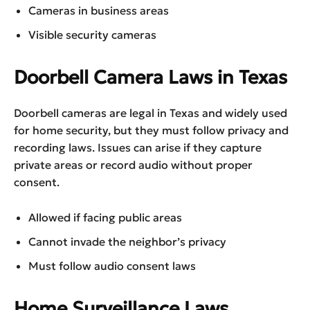
Cameras in business areas
Visible security cameras
Doorbell Camera Laws in Texas
Doorbell cameras are legal in Texas and widely used
for home security, but they must follow privacy and
recording laws. Issues can arise if they capture
private areas or record audio without proper
consent.
Allowed if facing public areas
Cannot invade the neighbor’s privacy
Must follow audio consent laws
Home Surveillance Laws