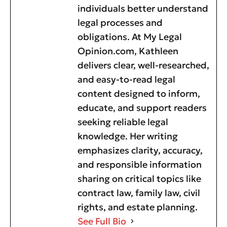
individuals better understand
legal processes and
obligations. At My Legal
Opinion.com, Kathleen
delivers clear, well-researched,
and easy-to-read legal
content designed to inform,
educate, and support readers
seeking reliable legal
knowledge. Her writing
emphasizes clarity, accuracy,
and responsible information
sharing on critical topics like
contract law, family law, civil
rights, and estate planning.
See Full Bio