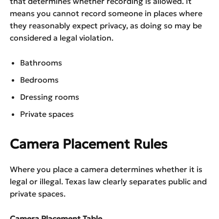
that determines whether recording is allowed. It
means you cannot record someone in places where
they reasonably expect privacy, as doing so may be
considered a legal violation.
Bathrooms
Bedrooms
Dressing rooms
Private spaces
Camera Placement Rules
Where you place a camera determines whether it is
legal or illegal. Texas law clearly separates public and
private spaces.
Camera Placement Table