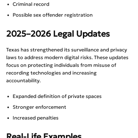
Criminal record
Possible sex offender registration
2025–2026 Legal Updates
Texas has strengthened its surveillance and privacy
laws to address modern digital risks. These updates
focus on protecting individuals from misuse of
recording technologies and increasing
accountability.
Expanded definition of private spaces
Stronger enforcement
Increased penalties
Real-Life Examples