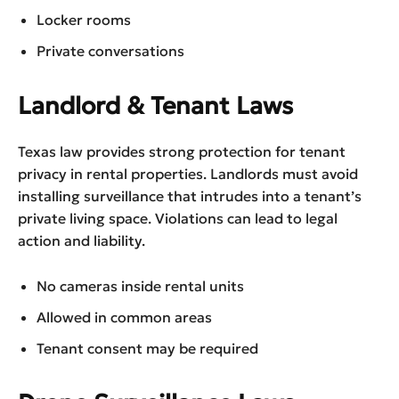
Locker rooms
Private conversations
Landlord & Tenant Laws
Texas law provides strong protection for tenant
privacy in rental properties. Landlords must avoid
installing surveillance that intrudes into a tenant’s
private living space. Violations can lead to legal
action and liability.
No cameras inside rental units
Allowed in common areas
Tenant consent may be required