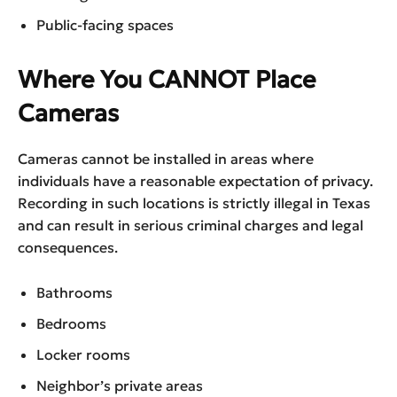
Public-facing spaces
Where You CANNOT Place
Cameras
Cameras cannot be installed in areas where
individuals have a reasonable expectation of privacy.
Recording in such locations is strictly illegal in Texas
and can result in serious criminal charges and legal
consequences.
Bathrooms
Bedrooms
Locker rooms
Neighbor’s private areas