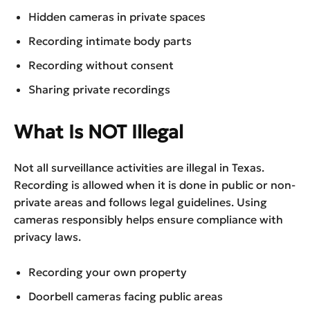
Hidden cameras in private spaces
Recording intimate body parts
Recording without consent
Sharing private recordings
What Is NOT Illegal
Not all surveillance activities are illegal in Texas.
Recording is allowed when it is done in public or non-
private areas and follows legal guidelines. Using
cameras responsibly helps ensure compliance with
privacy laws.
Recording your own property
Doorbell cameras facing public areas