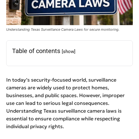
Understanding Texas Surveillance Camera Laws for secure monitoring.
Table of contents
[show]
In today’s security-focused world, surveillance
cameras are widely used to protect homes,
businesses, and public spaces. However, improper
use can lead to serious legal consequences.
Understanding Texas surveillance camera laws is
essential to ensure compliance while respecting
individual privacy rights.