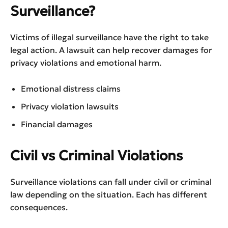
Surveillance?
Victims of illegal surveillance have the right to take
legal action. A lawsuit can help recover damages for
privacy violations and emotional harm.
Emotional distress claims
Privacy violation lawsuits
Financial damages
Civil vs Criminal Violations
Surveillance violations can fall under civil or criminal
law depending on the situation. Each has different
consequences.