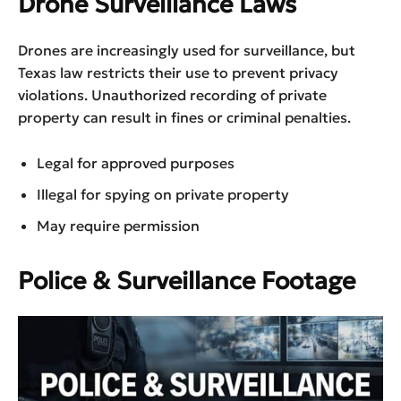
Drone Surveillance Laws
Drones are increasingly used for surveillance, but
Texas law restricts their use to prevent privacy
violations. Unauthorized recording of private
property can result in fines or criminal penalties.
Legal for approved purposes
Illegal for spying on private property
May require permission
Police & Surveillance Footage