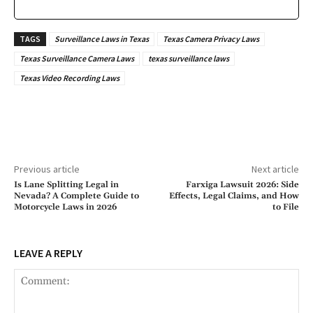
TAGS
Surveillance Laws in Texas
Texas Camera Privacy Laws
Texas Surveillance Camera Laws
texas surveillance laws
Texas Video Recording Laws
Previous article
Next article
Is Lane Splitting Legal in
Farxiga Lawsuit 2026: Side
Nevada? A Complete Guide to
Effects, Legal Claims, and How
Motorcycle Laws in 2026
to File
LEAVE A REPLY