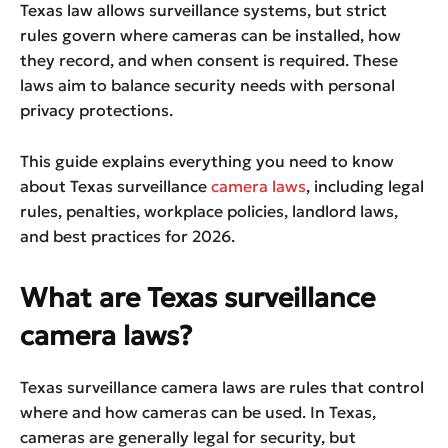
Texas law allows surveillance systems, but strict
rules govern where cameras can be installed, how
they record, and when consent is required. These
laws aim to balance security needs with personal
privacy protections.
This guide explains everything you need to know
about Texas surveillance
camera laws
, including legal
rules, penalties, workplace policies, landlord laws,
and best practices for 2026.
What are Texas surveillance
camera laws?
Texas surveillance camera laws are rules that control
where and how cameras can be used. In Texas,
cameras are generally legal for security, but