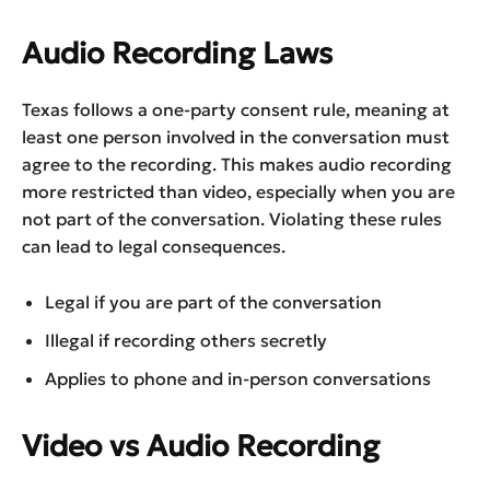
Audio Recording Laws
Texas follows a one-party consent rule, meaning at
least one person involved in the conversation must
agree to the recording. This makes audio recording
more restricted than video, especially when you are
not part of the conversation. Violating these rules
can lead to legal consequences.
Legal if you are part of the conversation
Illegal if recording others secretly
Applies to phone and in-person conversations
Video vs Audio Recording