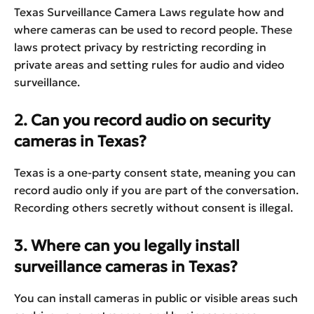
Texas Surveillance Camera Laws regulate how and
where cameras can be used to record people. These
laws protect privacy by restricting recording in
private areas and setting rules for audio and video
surveillance.
2. Can you record audio on security
cameras in Texas?
Texas is a one-party consent state, meaning you can
record audio only if you are part of the conversation.
Recording others secretly without consent is illegal.
3. Where can you legally install
surveillance cameras in Texas?
You can install cameras in public or visible areas such