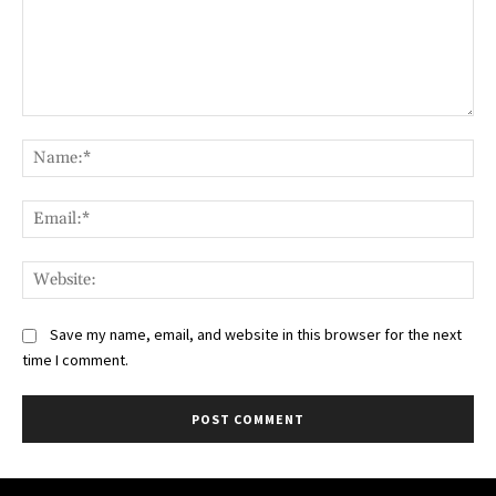
Comment:
Na
Ema
Web
Save my name, email, and website in this browser for the next
time I comment.