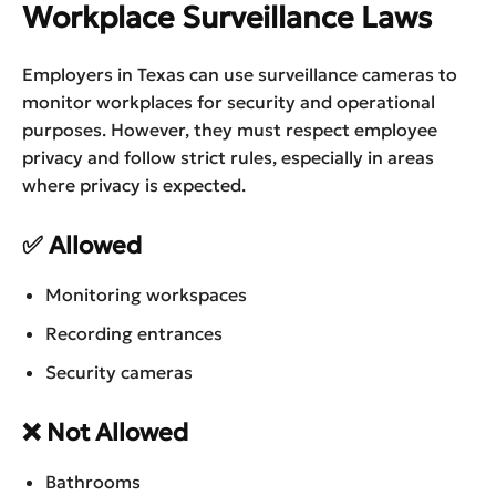
Workplace Surveillance Laws
Employers in Texas can use surveillance cameras to
monitor workplaces for security and operational
purposes. However, they must respect employee
privacy and follow strict rules, especially in areas
where privacy is expected.
✅ Allowed
Monitoring workspaces
Recording entrances
Security cameras
❌ Not Allowed
Bathrooms