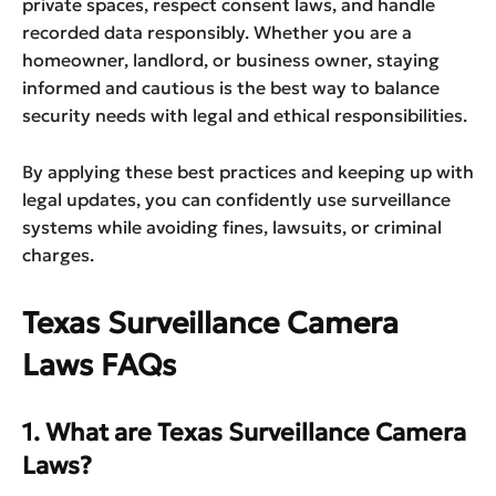
private spaces, respect consent laws, and handle
recorded data responsibly. Whether you are a
homeowner, landlord, or business owner, staying
informed and cautious is the best way to balance
security needs with legal and ethical responsibilities.
By applying these best practices and keeping up with
legal updates, you can confidently use surveillance
systems while avoiding fines, lawsuits, or criminal
charges.
Texas Surveillance Camera
Laws FAQs
1. What are Texas Surveillance Camera
Laws?