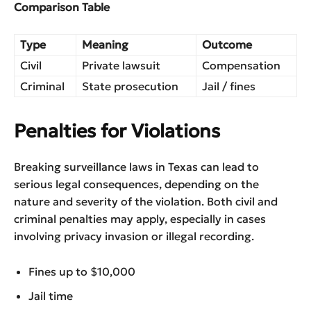
Comparison Table
Type
Meaning
Outcome
Civil
Private lawsuit
Compensation
Criminal
State prosecution
Jail / fines
Penalties for Violations
Breaking surveillance laws in Texas can lead to
serious legal consequences, depending on the
nature and severity of the violation. Both civil and
criminal penalties may apply, especially in cases
involving privacy invasion or illegal recording.
Fines up to $10,000
Jail time