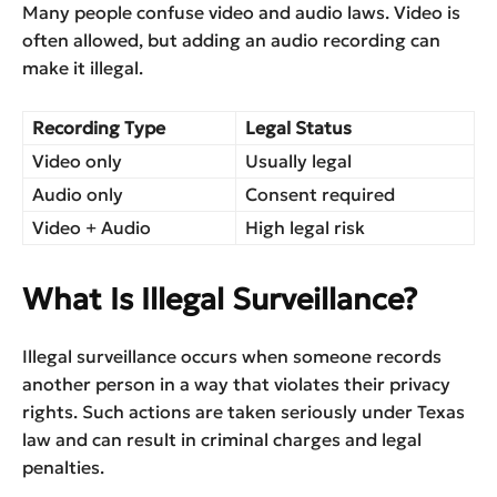
Many people confuse video and audio laws. Video is
often allowed, but adding an audio recording can
make it illegal.
Recording Type
Legal Status
Video only
Usually legal
Audio only
Consent required
Video + Audio
High legal risk
What Is Illegal Surveillance?
Illegal surveillance occurs when someone records
another person in a way that violates their privacy
rights. Such actions are taken seriously under Texas
law and can result in criminal charges and legal
penalties.