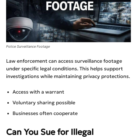
Police Surveillance Footage
Law enforcement can access surveillance footage
under specific legal conditions. This helps support
investigations while maintaining privacy protections.
Access with a warrant
Voluntary sharing possible
Businesses often cooperate
Can You Sue for Illegal