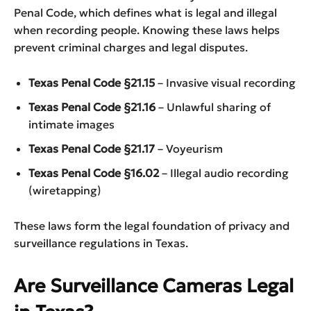
Penal Code, which defines what is legal and illegal
when recording people. Knowing these laws helps
prevent criminal charges and legal disputes.
Texas Penal Code §21.15
– Invasive visual recording
Texas Penal Code §21.16
– Unlawful sharing of
intimate images
Texas Penal Code §21.17
– Voyeurism
Texas Penal Code §16.02
– Illegal audio recording
(wiretapping)
These laws form the legal foundation of privacy and
surveillance regulations in Texas.
Are Surveillance Cameras Legal