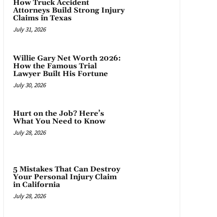
How Truck Accident
Attorneys Build Strong Injury
Claims in Texas
July 31, 2026
Willie Gary Net Worth 2026:
How the Famous Trial
Lawyer Built His Fortune
July 30, 2026
Hurt on the Job? Here’s
What You Need to Know
July 28, 2026
5 Mistakes That Can Destroy
Your Personal Injury Claim
in California
July 28, 2026