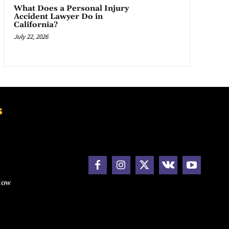
What Does a Personal Injury
Accident Lawyer Do in
California?
July 22, 2026
s
How