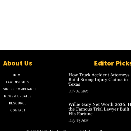
About Us
Editor Pick
How Truck Accident Attorneys
HOME
Build Strong Injury Claims in
LAW INSIGHTS
Texas
BUSINESS COMPLIANCE
July 31, 2026
NEWS & UPDATES
RESOURCE
Willie Gary Net Worth 2026: 
the Famous Trial Lawyer Built
CONTACT
His Fortune
July 30, 2026