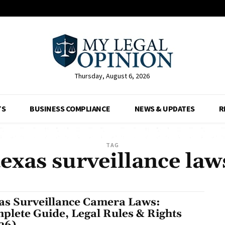
Thursday, August 6, 2026
TS
BUSINESS COMPLIANCE
NEWS & UPDATES
R
TAG
texas surveillance law
as Surveillance Camera Laws:
plete Guide, Legal Rules & Rights