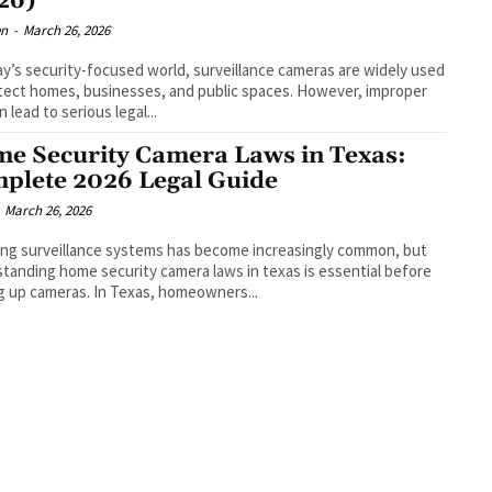
26)
en
-
March 26, 2026
ay’s security-focused world, surveillance cameras are widely used
tect homes, businesses, and public spaces. However, improper
 lead to serious legal...
e Security Camera Laws in Texas:
plete 2026 Legal Guide
March 26, 2026
ling surveillance systems has become increasingly common, but
tanding home security camera laws in texas is essential before
g up cameras. In Texas, homeowners...