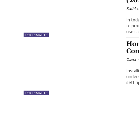
(20
Kathle
In tod
to pro
use can
LAW INSIGHTS
Hom
Com
Olivia
-
Instal
unders
settin
LAW INSIGHTS