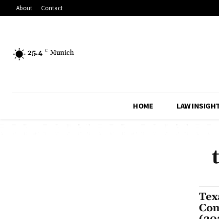
About
Contact
25.4
C
Munich
HOME
LAW INSIGH
Tex
Com