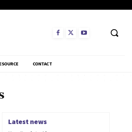
ESOURCE
CONTACT
s
Latest news